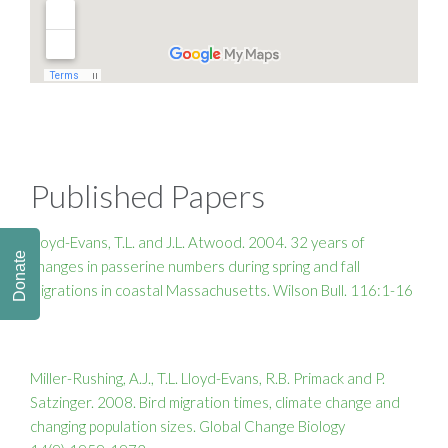
Published Papers
Lloyd-Evans, T.L. and J.L. Atwood. 2004. 32 years of
Donate
changes in passerine numbers during spring and fall
migrations in coastal Massachusetts. Wilson Bull. 116:1-16
Miller-Rushing, A.J., T.L. Lloyd-Evans, R.B. Primack and P.
Satzinger. 2008. Bird migration times, climate change and
changing population sizes. Global Change Biology