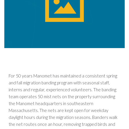
For 50 years Manomet has maintained a consistent spring
and fall migration banding program with seasonal staff,
interns and regular, experienced volunteers. The banding
team operates 50 mist nets on the property surrounding
the Manomet headquarters in southeastern
Massachusetts. The nets are kept open for weekday
daylight hours during the migration seasons. Banders walk
the net routes once an hour, removing trapped birds and