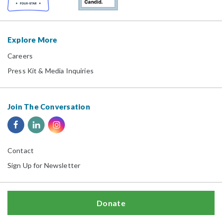
Explore More
Careers
Press Kit & Media Inquiries
Join The Conversation
Contact
Sign Up for Newsletter
Donate