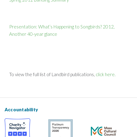
Presentation: What’s Happening to Songbirds? 2012,
Another 40-year glance
To view the full list of Landbird publications,
click here.
Accountability