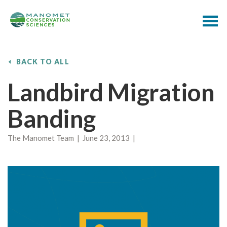
BACK TO ALL
Landbird Migration
Banding
The Manomet Team | June 23, 2013 |