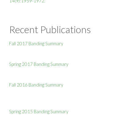
14(9):1959-1972.
Recent Publications
Fall 2017 Banding Summary
Spring 2017 Banding Summary
Fall 2016 Banding Summary
Spring 2015 Banding Summary