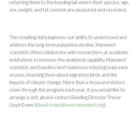
returning them to the banding lab where their species, age,
sex, weight, and fat content are measured and recorded.
The resulting data improves our ability to understand and
address the long-term population decline. Manomet
scientists often collaborate with researchers at academic
institutions to increase the analytical capability. Manomet
scientists and banders host numerous school groups each
season, teaching them about migratory birds and the
impacts of climate change. More than a thousand visitors
come through the program each year. If you would like to
arrange a visit, please contact Banding Director Trevor
Lloyd-Evans (
tlloyd-evans@www.manomet.org
).