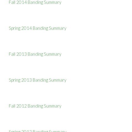
Fall 2014 Banding Summary
Spring 2014 Banding Summary
Fall 2013 Banding Summary
Spring 2013 Banding Summary
Fall 2012 Banding Summary
Spring 2012 Banding Summary