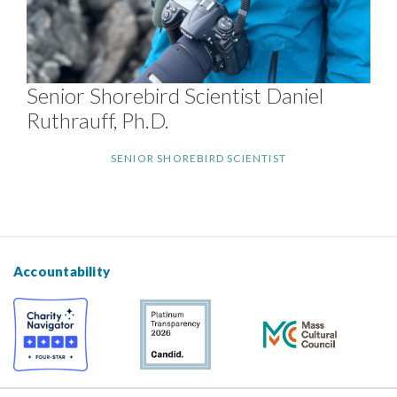
Senior Shorebird Scientist Daniel
Ruthrauff, Ph.D.
SENIOR SHOREBIRD SCIENTIST
Accountability