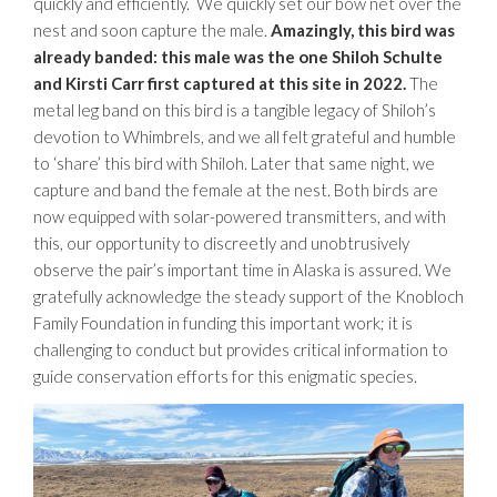
quickly and efficiently. We quickly set our bow net over the
nest and soon capture the male.
Amazingly, this bird was
already banded: this male was the one Shiloh Schulte
and Kirsti Carr first captured at this site in 2022.
The
metal leg band on this bird is a tangible legacy of Shiloh’s
devotion to Whimbrels, and we all felt grateful and humble
to ‘share’ this bird with Shiloh. Later that same night, we
capture and band the female at the nest. Both birds are
now equipped with solar-powered transmitters, and with
this, our opportunity to discreetly and unobtrusively
observe the pair’s important time in Alaska is assured. We
gratefully acknowledge the steady support of the Knobloch
Family Foundation in funding this important work; it is
challenging to conduct but provides critical information to
guide conservation efforts for this enigmatic species.