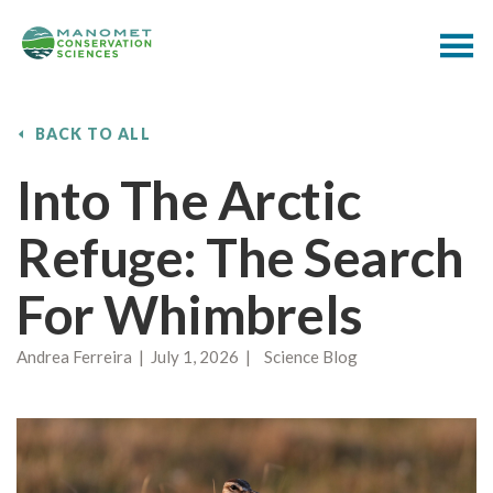
BACK TO ALL
Into The Arctic
Refuge: The Search
For Whimbrels
Andrea Ferreira | July 1, 2026 | Science Blog