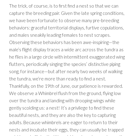
The trick, of course, is to first find a nest so that we can
capture the breeding pair. Given the late spring conditions,
we have been fortunate to observe many pre-breeding
behaviors: graceful territorial displays, furtive copulations,
and males sneakily leading females to nest scrapes.
Observing these behaviors has been awe-inspiring—the
male’s flight display traces a wide arc across the tundra as
he flies in a large circle with intermittent exaggerated wing
flutters, periodically singing the species’ distinctive piping
song, for instance—but after nearly two weeks of walking
the tundra, we’re more than ready to find a nest.
Thankfully, on the 19th of June, our patience is rewarded.
We observe a Whimbrel flush from the ground, flying low
over the tundra and landing with drooping wings while
gently scolding us: a nest! It’s a privilege to find these
beautiful nests, and they are also the key to capturing
adults. Because whimbrels are eager to return to their
nests and incubate their eggs, they can usually be trapped