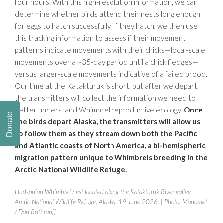
four hours. With this high-resolution information, we can
determine whether birds attend their nests long enough
for eggs to hatch successfully. If they hatch, we then use
this tracking information to assess if their movement
patterns indicate movements with their chicks—local-scale
movements over a ~35-day period until a chick fledges—
versus larger-scale movements indicative of a failed brood.
Our time at the Katakturuk is short, but after we depart,
the transmitters will collect the information we need to
better understand Whimbrel reproductive ecology.
Once
Donate
the birds depart Alaska, the transmitters will allow us
to follow them as they stream down both the Pacific
and Atlantic coasts of North America, a bi-hemispheric
migration pattern unique to Whimbrels breeding in the
Arctic National Wildlife Refuge.
Hudsonian Whimbrel nest located along the Katakturuk River valley,
Arctic National Wildlife Refuge, Alaska. 19 June 2026.
| Photo: Manomet
/ Dan Ruthrauff