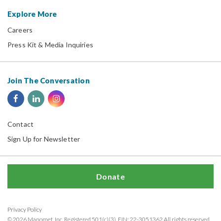
Explore More
Careers
Press Kit & Media Inquiries
Join The Conversation
Contact
Sign Up for Newsletter
Donate
Privacy Policy
© 2026 Manomet, Inc. Registered 501(c)(3). EIN: 22-3051362 All rights reserved