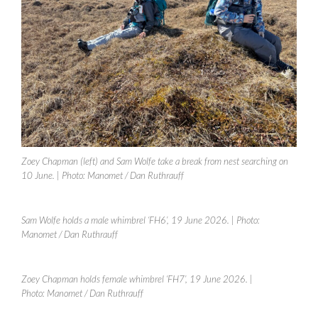
Zoey Chapman (left) and Sam Wolfe take a break from nest searching on
10 June.
| Photo: Manomet / Dan Ruthrauff
Sam Wolfe holds a male whimbrel ‘FH6’, 19 June 2026.
| Photo:
Manomet / Dan Ruthrauff
Zoey Chapman holds female whimbrel ‘FH7’, 19 June 2026.
|
Photo: Manomet / Dan Ruthrauff