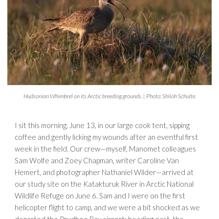
Hudsonian Whimbrel on its Arctic breeding grounds. | Photo: Shiloh Schulte.
I sit this morning, June 13, in our large cook tent, sipping
coffee and gently licking my wounds after an eventful first
week in the field. Our crew—myself, Manomet colleagues
Sam Wolfe and Zoey Chapman, writer Caroline Van
Hemert, and photographer Nathaniel Wilder—arrived at
our study site on the Katakturuk River in Arctic National
Wildlife Refuge on June 6. Sam and I were on the first
helicopter flight to camp, and we were a bit shocked as we