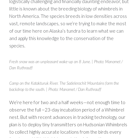
logistically challenging and financially daunting endeavor, but
little is known about the breeding biology of whimbrels in
North America. The species breeds in low densities across
vast, remote landscapes, so we’re trying to make the most
of our time here on Alaska’s tundra to learn what we can
and apply this knowledge to the conservation of the
species.
Fresh snow was an unpleasant wake-up on 8 June.
| Photo: Manomet /
Dan Ruthrauff
Camp on the Katakturuk River. The Sadelerochit Mountains form the
backdrop to the south.
| Photo: Manomet / Dan Ruthrauff
We’re here for two and a half weeks—not enough time to
observe the full ~23-day incubation period of a Whimbrel
nest. But with recent advances in tracking technology, our
plan is to deploy tiny transmitters on Hudsonian Whimbrels
to collect highly accurate locations from the birds every