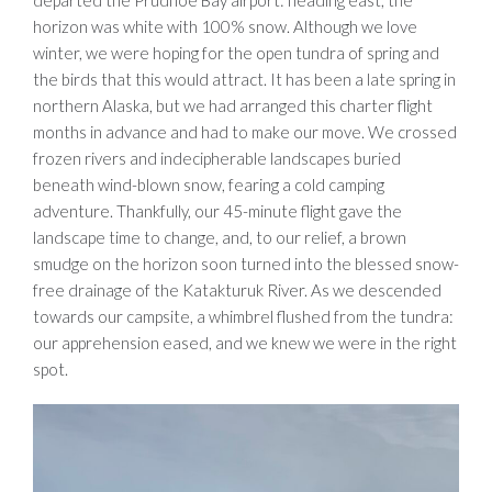
departed the Prudhoe Bay airport: heading east, the
horizon was white with 100% snow. Although we love
winter, we were hoping for the open tundra of spring and
the birds that this would attract. It has been a late spring in
northern Alaska, but we had arranged this charter flight
months in advance and had to make our move. We crossed
frozen rivers and indecipherable landscapes buried
beneath wind-blown snow, fearing a cold camping
adventure. Thankfully, our 45-minute flight gave the
landscape time to change, and, to our relief, a brown
smudge on the horizon soon turned into the blessed snow-
free drainage of the Katakturuk River. As we descended
towards our campsite, a whimbrel flushed from the tundra:
our apprehension eased, and we knew we were in the right
spot.