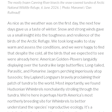
The mostly frozen Canning River bisects the snow-covered tundra of Arctic
National Wildlife Refuge, 6 June 2026.
| Photo: Manomet / Dan
Ruthrauff
As nice as the weather was on the first day, the next few
days gave us a taste of winter. Snow and strong winds gave
us a small insight into the toughness and resilience of the
birds of the Arctic Refuge. We took long walks to stay
warm and assess the conditions, and we were happy to find
that despite the cold, all the birds that we expected to see
were already here: American Golden-Plovers languidly
displaying over the tundra like large butterflies; Long-tailed,
Parasitic, and Pomarine Jaegers perching imperiously atop
tussocks; tiny Lapland Longspurs bravely proclaiming their
patch of tundra to the world. Most importantly, we found
Hudsonian Whimbrels nonchalantly strolling through the
tundra. We’re here in perhaps North America’s most
northerly breeding site for Whimbrels to better
understand the species’ reproductive ecology. It’s a