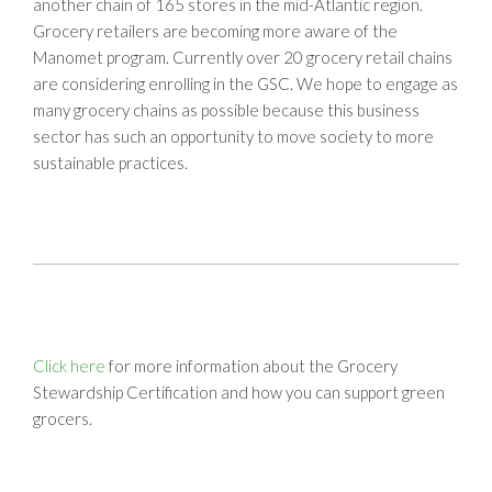
another chain of 165 stores in the mid-Atlantic region.
Grocery retailers are becoming more aware of the
Manomet program. Currently over 20 grocery retail chains
are considering enrolling in the GSC. We hope to engage as
many grocery chains as possible because this business
sector has such an opportunity to move society to more
sustainable practices.
Click here
for more information about the Grocery
Stewardship Certification and how you can support green
grocers.