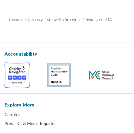
Cooke on a grocery store walk-through in Chelmsford, MA
Accountability
Explore More
Careers
Press Kit & Media Inquiries