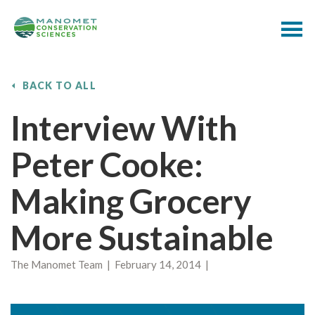
BACK TO ALL
Interview With
Peter Cooke:
Making Grocery
More Sustainable
The Manomet Team | February 14, 2014 |