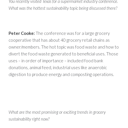
You recently visited Texas for a supermarket industry conference.
What was the hottest sustainability topic being discussed there?
Peter Cooke:
The conference was for a large grocery
cooperative that has about 40 grocery retail chains as
owner/members. The hot topic was food waste and how to
divert the food waste generated to beneficial uses. Those
uses – in order of importance – included food bank
donations, animal feed, industrial uses like anaerobic
digestion to produce energy and composting operations.
What are the most promising or exciting trends in grocery
sustainability right now?