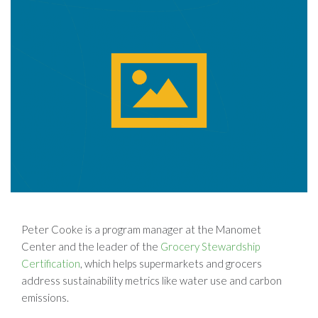
Peter Cooke is a program manager at the Manomet
Center and the leader of the
Grocery Stewardship
Certification
, which helps supermarkets and grocers
address sustainability metrics like water use and carbon
emissions.