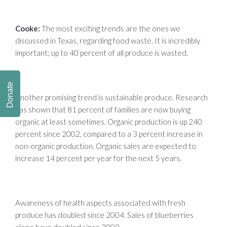
Cooke:
The most exciting trends are the ones we
discussed in Texas, regarding food waste. It is incredibly
important; up to 40 percent of all produce is wasted.
Donate
Another promising trend is sustainable produce. Research
has shown that 81 percent of families are now buying
organic at least sometimes. Organic production is up 240
percent since 2002, compared to a 3 percent increase in
non-organic production. Organic sales are expected to
increase 14 percent per year for the next 5 years.
Awareness of health aspects associated with fresh
produce has doubled since 2004. Sales of blueberries
alone have doubled since 2008.