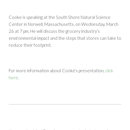
Cooke is speaking at the South Shore Natural Science
Center in Norwell, Massachusetts, on Wednesday, March
26 at 7 pm. He will discuss the grocery industry’s
environmental impact and the steps that stores can take to
reduce their footprint.
For more information about Cooke’s presentation,
click
here
.