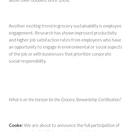
Another exciting trend in grocery sustainability is employee
engagement. Research has shown improved productivity
and higher job satisfaction rates from employees who have
an opportunity to engage in environmental or social aspects
of the job or with businesses that prioritize corporate
social responsibility.
What is on the horizon for the Grocery Stewardship Certification?
Cooke:
We are about to announce the full participation of