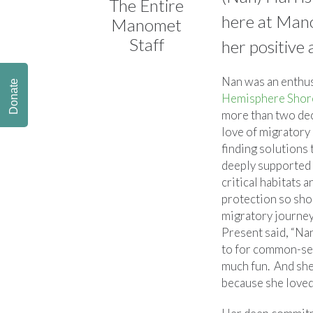
The Entire
here at Mano
Manomet
Staff
her positive
Nan was an enthus
Donate
Hemisphere Shor
more than two de
love of migratory
finding solutions 
deeply supported
critical habitats 
protection so sho
migratory journe
Present said, “Na
to for common-se
much fun. And she
because she loved