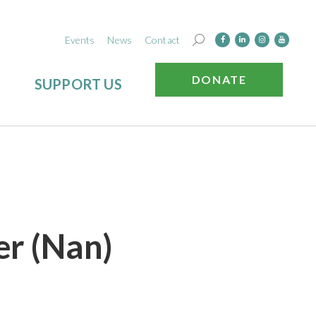
Events
News
Contact
DONATE
SUPPORT US
er (Nan)