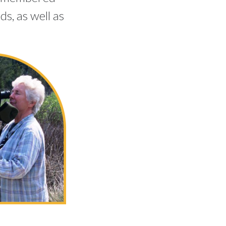
s, as well as