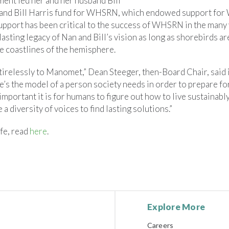
nt led her and her husband Bill
n and Bill Harris fund for WHSRN, which endowed support fo
support has been critical to the success of WHSRN in the many 
 lasting legacy of Nan and Bill’s vision as long as shorebirds ar
e coastlines of the hemisphere.
tirelessly to Manomet,” Dean Steeger, then-Board Chair, said 
e’s the model of a person society needs in order to prepare for
portant it is for humans to figure out how to live sustainably 
ke a diversity of voices to find lasting solutions.”
fe, read
here
.
Explore More
Careers