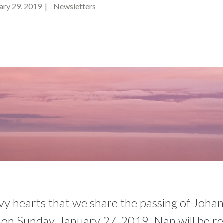
ry 29, 2019 | Newsletters
avy hearts that we share the passing of Joha
 on Sunday, January 27, 2019. Nan will be