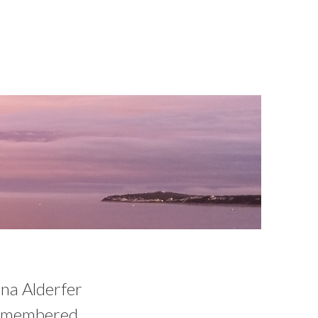
nna Alderfer
 remembered