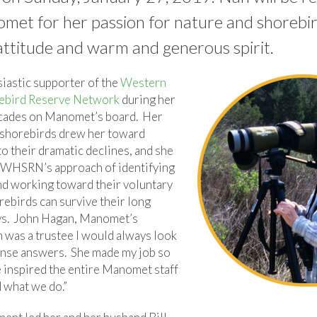
met for her passion for nature and shorebird
 attitude and warm and generous spirit.
iastic supporter of the
Western
ebird Reserve Network
during her
cades on Manomet’s board. Her
 shorebirds drew her toward
to their dramatic declines, and she
 WHSRN’s approach of identifying
and working toward their voluntary
rebirds can survive their long
ys. John Hagan, Manomet’s
n was a trustee I would always look
nse answers. She made my job so
 inspired the entire Manomet staff
 what we do.”