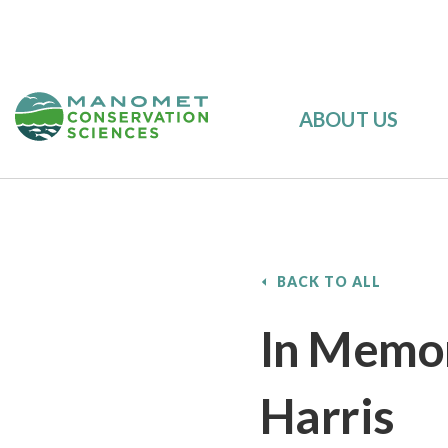
ABOUT US
BACK TO ALL
In Memor
Harris