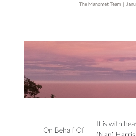
The Manomet Team | Janua
It is with he
On Behalf Of
(Nan) Harris