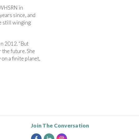
r WHSRN in
years since, and
e still winging
in 2012. “But
 the future. She
on a finite planet,
Join The Conversation