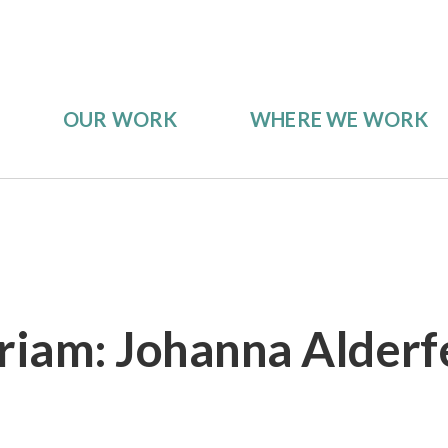
OUR WORK
WHERE WE WORK
iam: Johanna Alderf