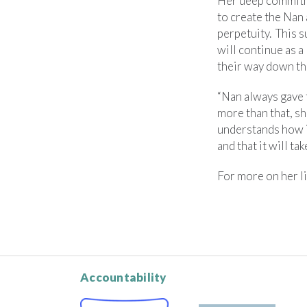
Her deep commitme
to create the Na
perpetuity. This 
will continue as a
their way down th
“Nan always gave 
more than that, sh
understands how im
and that it will ta
For more on her li
Accountability