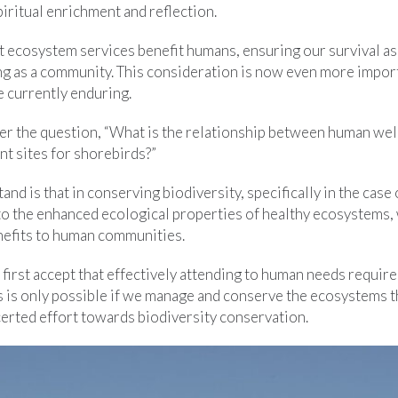
iritual enrichment and reflection.
hat ecosystem services benefit humans, ensuring our survival as
g as a community. This consideration is now even more importa
e currently enduring.
r the question, “What is the relationship between human wel
t sites for shorebirds?”
tand is that in conserving biodiversity, specifically in the case
to the enhanced ecological properties of healthy ecosystems, 
nefits to human communities.
 first accept that effectively attending to human needs require
s is only possible if we manage and conserve the ecosystems t
erted effort towards biodiversity conservation.