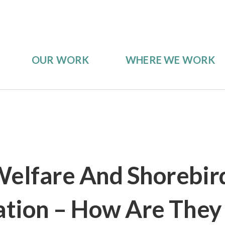
OUR WORK
WHERE WE WORK
elfare And Shorebir
tion – How Are They