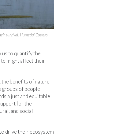
eir survival. Humedal Costero
 us to quantify the
te might affect their
the benefits of nature
s groups of people
ds a just and equitable
support for the
ral, and social
s to drive their ecosystem