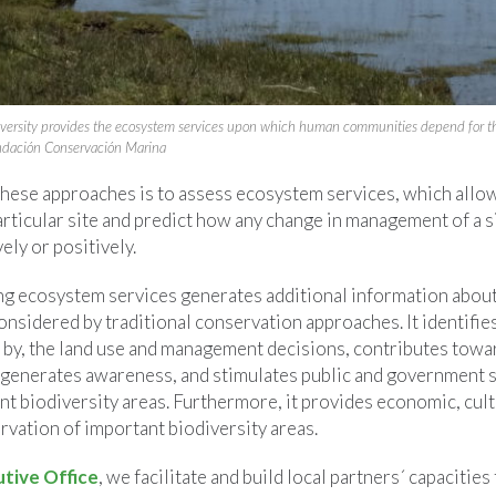
diversity provides the ecosystem services upon which human communities depend for th
undación Conservación Marina
these approaches is to assess ecosystem services, which allow
articular site and predict how any change in management of a si
ely or positively.
ng ecosystem services generates additional information about 
nsidered by traditional conservation approaches. It identifie
d by, the land use and management decisions, contributes towar
, generates awareness, and stimulates public and government 
t biodiversity areas. Furthermore, it provides economic, cultu
vation of important biodiversity areas.
ive Office
, we facilitate and build local partners´ capacitie