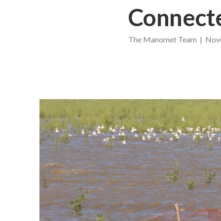
Connect
The Manomet Team | Nove