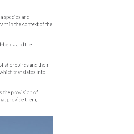
 a species and
nt in the context of the
l-being and the
 of shorebirds and their
which translates into
s the provision of
hat provide them,