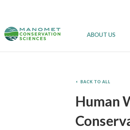
ABOUT US
BACK TO ALL
Human W
Conserva