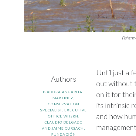
Fisherm
Until just a 
Authors
out without 
ISADORA ANGARITA-
on it for the
MARTINEZ,
its intrinsic
CONSERVATION
SPECIALIST. EXECUTIVE
and how huma
OFFICE WHSRN,
CLAUDIO DELGADO
management
AND JAIME CURSACH,
FUNDACIÓN