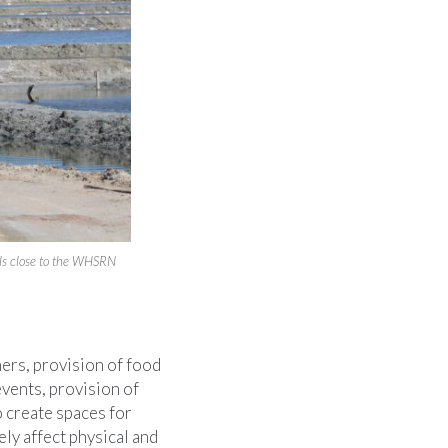
ools close to the WHSRN
ers, provision of food
events, provision of
o create spaces for
ly affect physical and