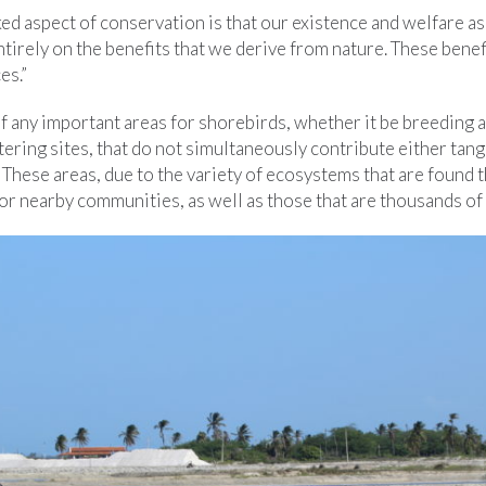
ed aspect of conservation is that our existence and welfare a
irely on the benefits that we derive from nature. These benefi
es.”
 any important areas for shorebirds, whether it be breeding a
ering sites, that do not simultaneously contribute either tang
These areas, due to the variety of ecosystems that are found 
for nearby communities, as well as those that are thousands of