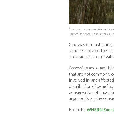
Ensuring the conservation of bio
Curaco de Vélez, Chile. Photo: F
One way of illustrating 
benefits provided by a p
provision, either negativ
Assessing and quantifyi
that are not commonly co
involved in, and affecte
distribution of benefits
conservation of importan
arguments for the conser
From the
WHSRN Execut