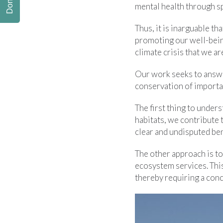
Donate
mental health through sp
Thus, it is inarguable t
promoting our well-bein
climate crisis that we ar
Our work seeks to answe
conservation of importan
The first thing to unders
habitats, we contribute 
clear and undisputed be
The other approach is to
ecosystem services. Thi
thereby requiring a conc