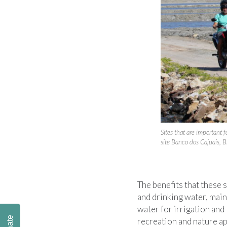
Sites that are important
site Banco dos Cajuais, B
The benefits that these 
and drinking water, main
water for irrigation and 
recreation and nature ap