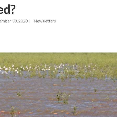
ed?
mber 30, 2020 | Newsletters