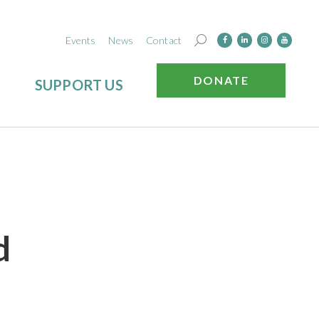
Events
News
Contact
DONATE
SUPPORT US
d