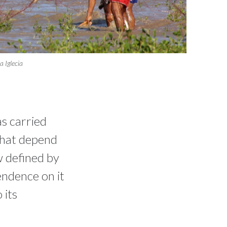
 Iglecia
as carried
that depend
ow defined by
endence on it
 its