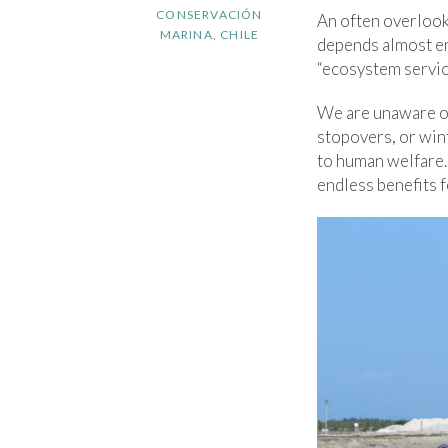
CONSERVACIÓN
An often overlook
MARINA, CHILE
depends almost ent
“ecosystem servic
We are unaware of
stopovers, or wint
to human welfare. 
endless benefits 