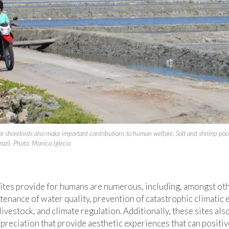
 for shorebirds also make important contributions to human welfare. Salt and shrimp p
razil. Photo: Monica Iglecia
sites provide for humans are numerous, including, amongst oth
tenance of water quality, prevention of catastrophic climatic 
livestock, and climate regulation. Additionally, these sites als
preciation that provide aesthetic experiences that can positive