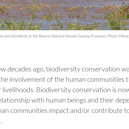
en and shorebirds at the Reserva Natural Amana Guyana Francesa. Photo: Monica
few decades ago, biodiversity conservation w
the involvement of the human communities 
ir livelihoods. Biodiversity conservation is n
 relationship with human beings and their dep
n communities impact and/or contribute to
.