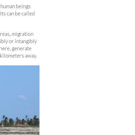
s human beings
ts can be called
reas, migration
ibly or intangibly
there, generate
 kilometers away.