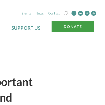
Events
News
Contact
DONATE
SUPPORT US
portant
And