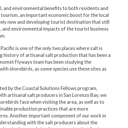
l, and environmental benefits to both residents and
or tourism, an important economic boost for the local
ely new and developing tourist destination that still
al, and environmental impacts of the tourist business
wn.
Pacific is one of the only two places where salt is
history of artisanal salt production that has been a
anomet Flyways team has been studying the
 with shorebirds, as some species use these sites as
orted by the Coastal Solutions Fellows program,
h artisanal salt producers in San Lorenzo Bay, we
rebirds face when visiting the area, as well as to
nable production practices that are more
erns. Another important component of our work in
derstanding with the salt producers about the