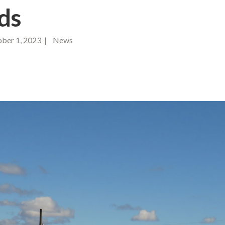
ds
ber 1, 2023 | News