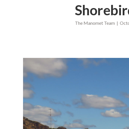
Shorebir
The Manomet Team | Octo