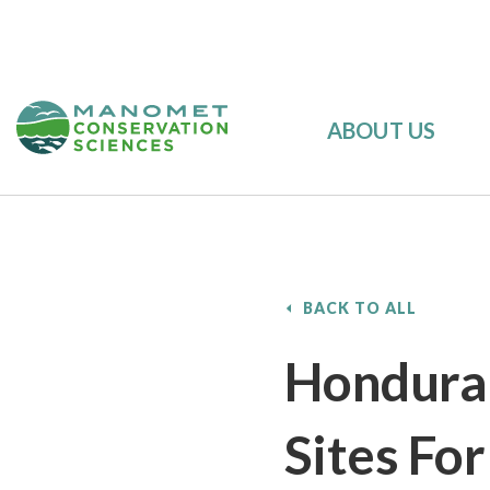
ABOUT US
BACK TO ALL
Honduran
Sites Fo