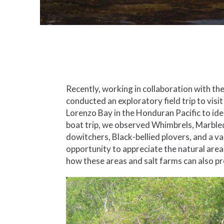
Recently, working in collaboration with t
conducted an exploratory field trip to visi
Lorenzo Bay in the Honduran Pacific to ide
boat trip, we observed Whimbrels, Marble
dowitchers, Black-bellied plovers, and a v
opportunity to appreciate the natural area
how these areas and salt farms can also pr