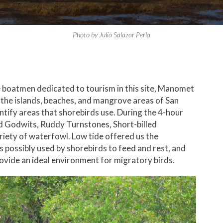
Photo by Julia Salazar Perla
he boatmen dedicated to tourism in this site, Manomet
t the islands, beaches, and mangrove areas of San
ntify areas that shorebirds use. During the 4-hour
d Godwits, Ruddy Turnstones, Short-billed
ariety of waterfowl. Low tide offered us the
s possibly used by shorebirds to feed and rest, and
ovide an ideal environment for migratory birds.