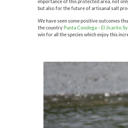
importance of this protected area, not only
but also for the future of artisanal salt p
We have seen some positive outcomes thus fa
the country
Punta Condega – El Jicarito S
win for all the species which enjoy this inc