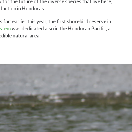
 for the future of the diverse species that live here,
roduction in Honduras.
r: earlier this year, the first shorebird reserve in
ystem
was dedicated also in the Honduran Pacific, a
redible natural area.