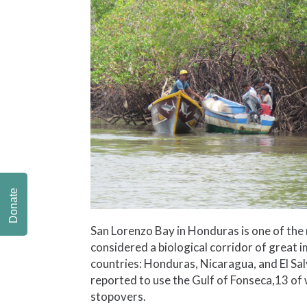
Donate
San Lorenzo Bay in Honduras is one of the m
considered a biological corridor of great 
countries: Honduras, Nicaragua, and El Sa
reported to use the Gulf of Fonseca,13 of 
stopovers.