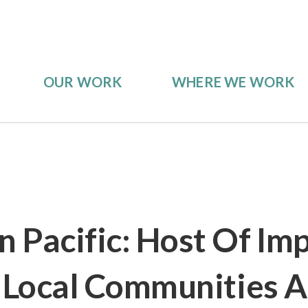
OUR WORK
WHERE WE WORK
 Pacific: Host Of Im
r Local Communities 