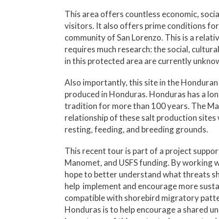
This area offers countless economic, socia
visitors. It also offers prime conditions f
community of San Lorenzo. This is a relativ
requires much research: the social, cultur
in this protected area are currently unkno
Also importantly, this site in the Honduran 
produced in Honduras. Honduras has a long 
tradition for more than 100 years. The M
relationship of these salt production sites
resting, feeding, and breeding grounds.
This recent tour is part of a project supp
Manomet, and USFS funding. By working wit
hope to better understand what threats sho
help implement and encourage more sustai
compatible with shorebird migratory patt
Honduras is to help encourage a shared un