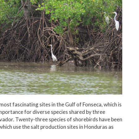
ost fascinating sites in the Gulf of Fonseca, which is
importance for diverse species shared by three
lvador. Twenty-three species of shorebirds have been
which use the salt production sites in Honduras as