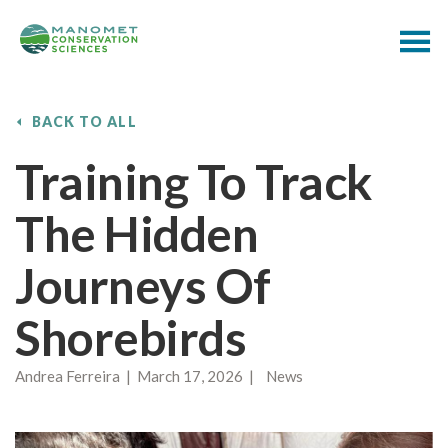
BACK TO ALL
Training To Track
The Hidden
Journeys Of
Shorebirds
Andrea Ferreira | March 17, 2026 | News