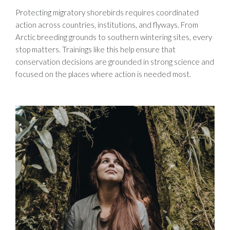
Protecting migratory shorebirds requires coordinated
action across countries, institutions, and flyways. From
Arctic breeding grounds to southern wintering sites, every
stop matters. Trainings like this help ensure that
conservation decisions are grounded in strong science and
focused on the places where action is needed most.