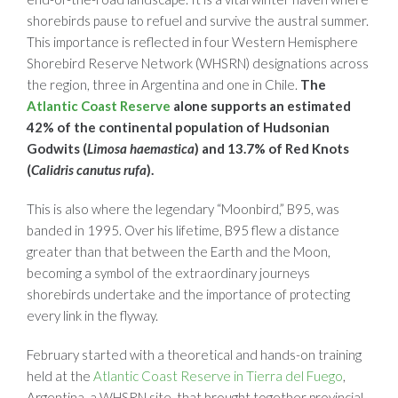
shorebirds pause to refuel and survive the austral summer.
This importance is reflected in four Western Hemisphere
Shorebird Reserve Network (WHSRN) designations across
the region, three in Argentina and one in Chile.
The
Atlantic Coast Reserve
alone supports an estimated
42% of the continental population of Hudsonian
Godwits (
Limosa
haemastica
) and 13.7% of Red Knots
(
Calidris canutus
rufa
).
This is also where the legendary “Moonbird,” B95, was
banded in 1995. Over his lifetime, B95 flew a distance
greater than that between the Earth and the Moon,
becoming a symbol of the extraordinary journeys
shorebirds undertake and the importance of protecting
every link in the flyway.
February started with a theoretical and hands-on training
held at the
Atlantic Coast Reserve in Tierra del Fuego
,
Argentina, a WHSRN site, that brought together provincial