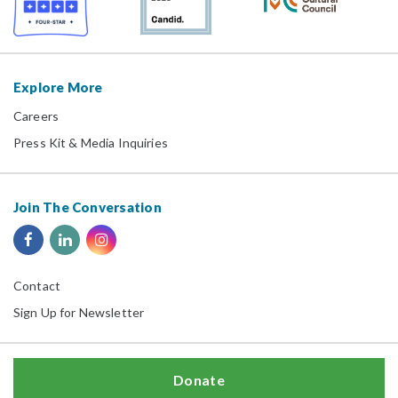
Explore More
Careers
Press Kit & Media Inquiries
Join The Conversation
Contact
Sign Up for Newsletter
Donate