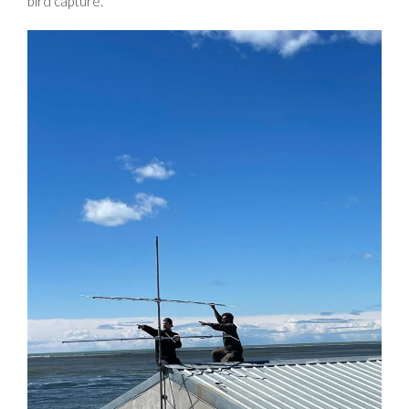
bird capture.