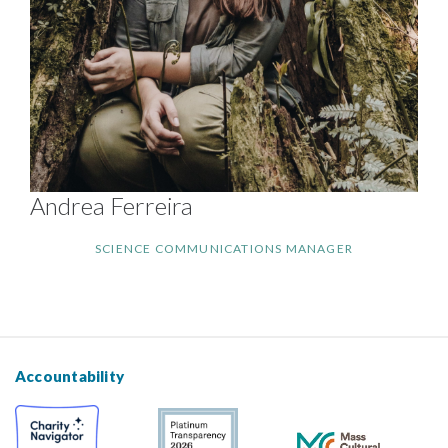
Andrea Ferreira
SCIENCE COMMUNICATIONS MANAGER
Accountability