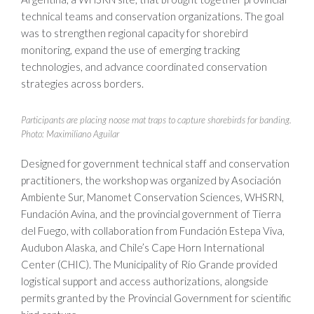
technical teams and conservation organizations. The goal
was to strengthen regional capacity for shorebird
monitoring, expand the use of emerging tracking
technologies, and advance coordinated conservation
strategies across borders.
Participants are placing noose mat traps to capture shorebirds for banding.
Photo: Maximiliano Aguilar
Designed for government technical staff and conservation
practitioners, the workshop was organized by Asociación
Ambiente Sur, Manomet Conservation Sciences, WHSRN,
Fundación Avina, and the provincial government of Tierra
del Fuego, with collaboration from Fundación Estepa Viva,
Audubon Alaska, and Chile’s Cape Horn International
Center (CHIC). The Municipality of Río Grande provided
logistical support and access authorizations, alongside
permits granted by the Provincial Government for scientific