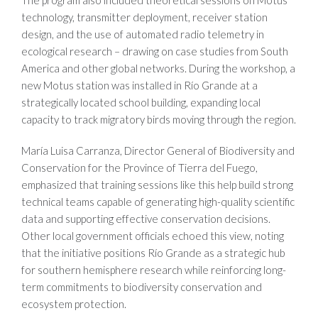
The program also included theoretical sessions on Motus
technology, transmitter deployment, receiver station
design, and the use of automated radio telemetry in
ecological research – drawing on case studies from South
America and other global networks. During the workshop, a
new Motus station was installed in Río Grande at a
strategically located school building, expanding local
capacity to track migratory birds moving through the region.
María Luisa Carranza, Director General of Biodiversity and
Conservation for the Province of Tierra del Fuego,
emphasized that training sessions like this help build strong
technical teams capable of generating high-quality scientific
data and supporting effective conservation decisions.
Other local government officials echoed this view, noting
that the initiative positions Río Grande as a strategic hub
for southern hemisphere research while reinforcing long-
term commitments to biodiversity conservation and
ecosystem protection.