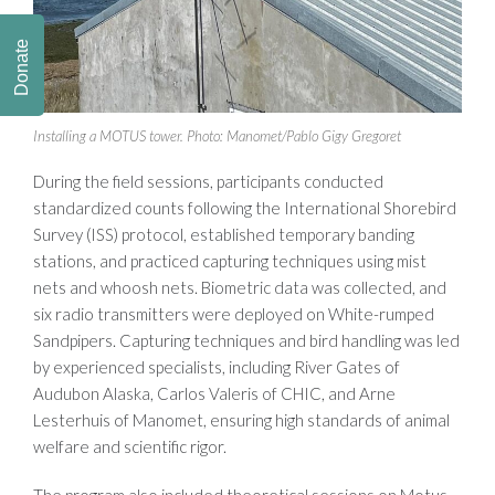
Donate
Installing a MOTUS tower. Photo: Manomet/Pablo Gigy Gregoret
During the field sessions, participants conducted
standardized counts following the International Shorebird
Survey (ISS) protocol, established temporary banding
stations, and practiced capturing techniques using mist
nets and whoosh nets. Biometric data was collected, and
six radio transmitters were deployed on White-rumped
Sandpipers. Capturing techniques and bird handling was led
by experienced specialists, including River Gates of
Audubon Alaska, Carlos Valeris of CHIC, and Arne
Lesterhuis of Manomet, ensuring high standards of animal
welfare and scientific rigor.