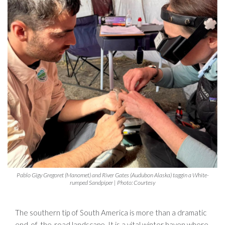
Pablo Gigy Gregoret (Manomet) and River Gates (Audubon Alaska) taggin a White-
rumped Sandpiper | Photo: Courtesy
The southern tip of South America is more than a dramatic
end-of-the-road landscape. It is a vital winter haven where