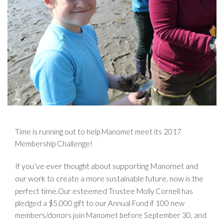
Time is running out to help Manomet meet its 2017
Membership Challenge!
If you’ve ever thought about supporting Manomet and
our work to create a more sustainable future, now is
the
time.
perfect
Our esteemed Trustee Molly Cornell has
pledged a $5,000 gift to our Annual Fund if 100 new
members/donors join Manomet before September 30, and