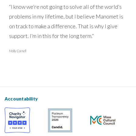
“I know we’re not going to solve all of the world’s
problems in my lifetime, but I believe Manomet is
on track to make a difference. That is why I give
support. I’m in this for the long term.”
Molly Cornell
Accountability