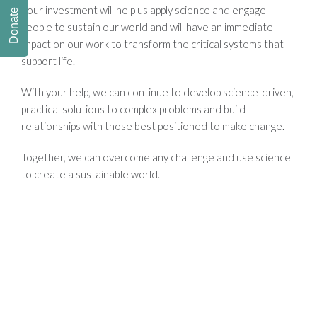
Your investment will help us apply science and engage
Donate
people to sustain our world and will have an immediate
impact on our work to transform the critical systems that
support life.
With your help, we can continue to develop science-driven,
practical solutions to complex problems and build
relationships with those best positioned to make change.
Together, we can overcome any challenge and use science
to create a sustainable world.