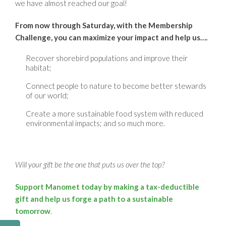
we have almost reached our goal!
From now through Saturday, with the Membership
Challenge, you can maximize your impact and help us….
Recover shorebird populations and improve their
habitat;
Connect people to nature to become better stewards
of our world;
Create a more sustainable food system with reduced
environmental impacts
; and so much more.
Will your gift be the one that puts us over the top?
Support Manomet today by making a tax-deductible
gift and help us forge a path to a sustainable
tomorrow
.