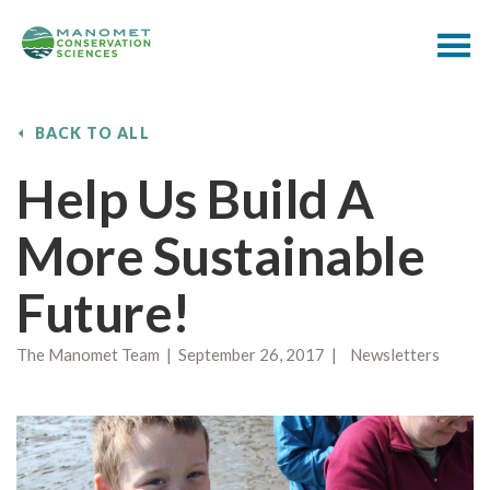
BACK TO ALL
Help Us Build A
More Sustainable
Future!
The Manomet Team | September 26, 2017 | Newsletters