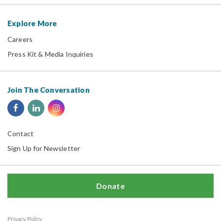
Explore More
Careers
Press Kit & Media Inquiries
Join The Conversation
Contact
Sign Up for Newsletter
Donate
Privacy Policy