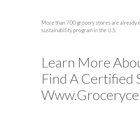
More than 700 grocery stores are already e
sustainability program in the U.S.
Learn More Abo
Find A Certified
Www.grocerycer