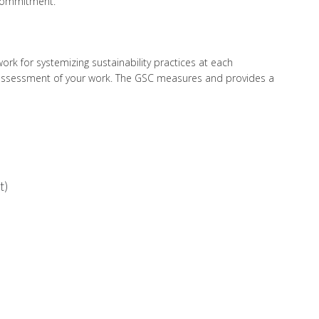
 commitment.
k for systemizing sustainability practices at each
t assessment of your work. The GSC measures and provides a
t)