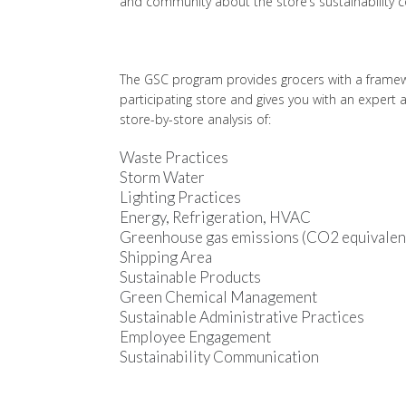
and community about the store’s sustainability
The GSC program provides grocers with a framewor
participating store and gives you with an exper
store-by-store analysis of:
Waste Practices
Storm Water
Lighting Practices
Energy, Refrigeration, HVAC
Greenhouse gas emissions (CO2 equivalen
Shipping Area
Sustainable Products
Green Chemical Management
Sustainable Administrative Practices
Employee Engagement
Sustainability Communication