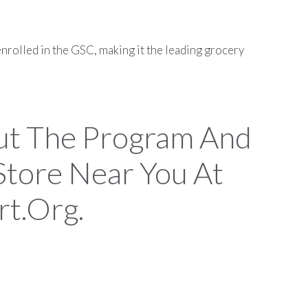
nrolled in the GSC, making it the leading grocery
ut The Program And
 Store Near You At
t.org.