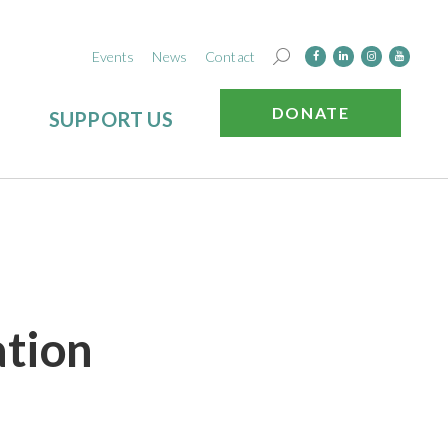
Events
News
Contact
DONATE
SUPPORT US
ation