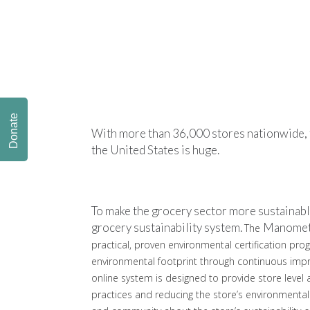
Donate
With more than 36,000 stores nationwide, t
the United States is huge.
To make the grocery sector more sustainabl
grocery sustainability system.
Manome
The
practical, proven environmental certification pr
environmental footprint through continuous i
online system is designed to provide store level
practices and reducing the store’s environmental 