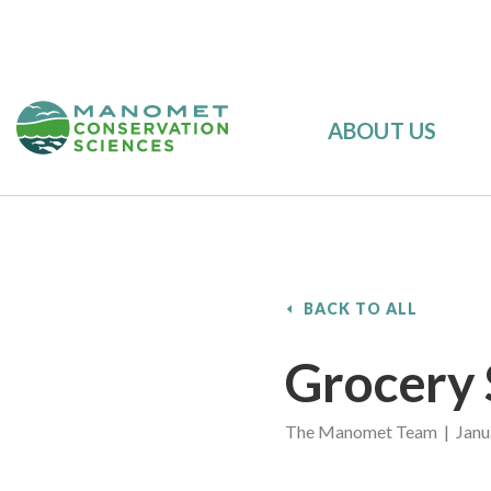
ABOUT US
BACK TO ALL
Grocery 
The Manomet Team | Janua