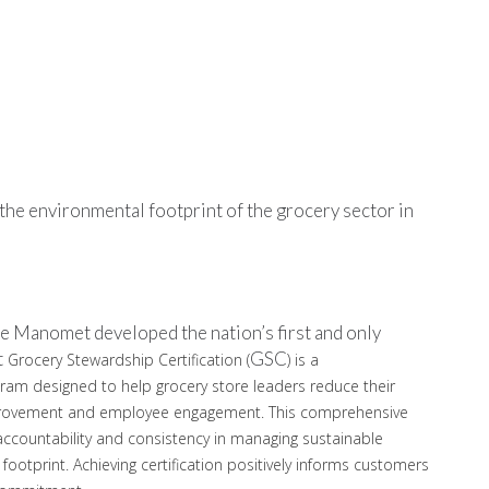
he environmental footprint of the grocery sector in
e Manomet developed the nation’s first and only
t
GSC
Grocery Stewardship Certification (
) is a
ogram designed to help grocery store leaders reduce their
mprovement and employee engagement. This comprehensive
 accountability and consistency in managing sustainable
footprint. Achieving certification positively informs customers