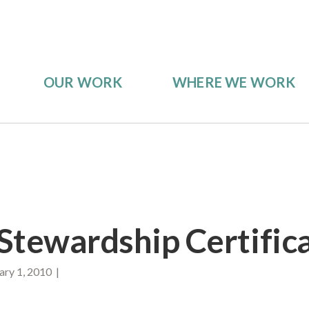
OUR WORK
WHERE WE WORK
Stewardship Certific
ry 1, 2010 |