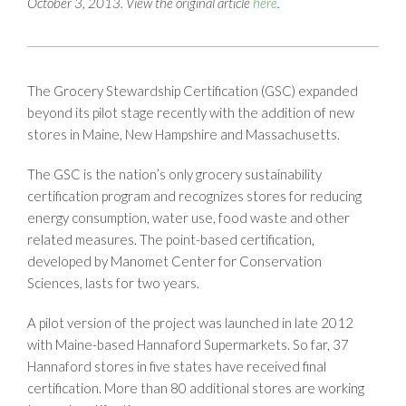
October 3, 2013. View the original article
here
.
The Grocery Stewardship Certification (GSC) expanded
beyond its pilot stage recently with the addition of new
stores in Maine, New Hampshire and Massachusetts.
The GSC is the nation’s only grocery sustainability
certification program and recognizes stores for reducing
energy consumption, water use, food waste and other
related measures. The point-based certification,
developed by Manomet Center for Conservation
Sciences, lasts for two years.
A pilot version of the project was launched in late 2012
with Maine-based Hannaford Supermarkets. So far, 37
Hannaford stores in five states have received final
certification. More than 80 additional stores are working