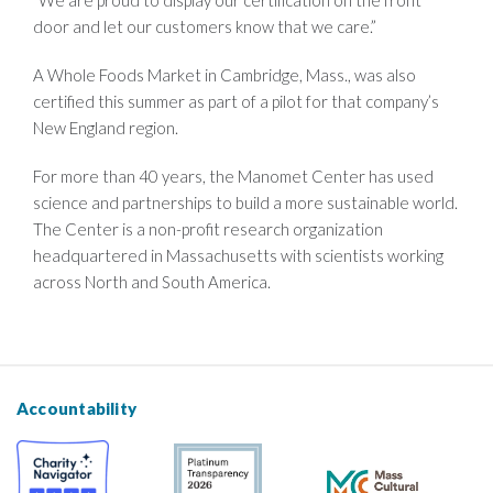
door and let our customers know that we care.”
A Whole Foods Market in Cambridge, Mass., was also
certified this summer as part of a pilot for that company’s
New England region.
For more than 40 years, the Manomet Center has used
science and partnerships to build a more sustainable world.
The Center is a non-profit research organization
headquartered in Massachusetts with scientists working
across North and South America.
Accountability