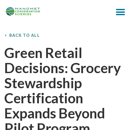
BACK TO ALL
Green Retail
Decisions: Grocery
Stewardship
Certification
Expands Beyond
Pilot Program