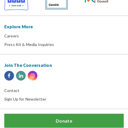
Explore More
Careers
Press Kit & Media Inquiries
Join The Conversation
Contact
Sign Up for Newsletter
Donate