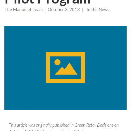
The Manomet Team | October 3, 2013 | In the News
This article was originally published in Green Retail Decisions on