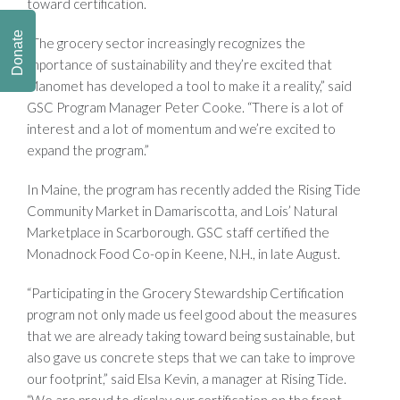
toward certification.
Donate
“The grocery sector increasingly recognizes the
importance of sustainability and they’re excited that
Manomet has developed a tool to make it a reality,” said
GSC Program Manager Peter Cooke. “There is a lot of
interest and a lot of momentum and we’re excited to
expand the program.”
In Maine, the program has recently added the Rising Tide
Community Market in Damariscotta, and Lois’ Natural
Marketplace in Scarborough. GSC staff certified the
Monadnock Food Co-op in Keene, N.H., in late August.
“Participating in the Grocery Stewardship Certification
program not only made us feel good about the measures
that we are already taking toward being sustainable, but
also gave us concrete steps that we can take to improve
our footprint,” said Elsa Kevin, a manager at Rising Tide.
“We are proud to display our certification on the front