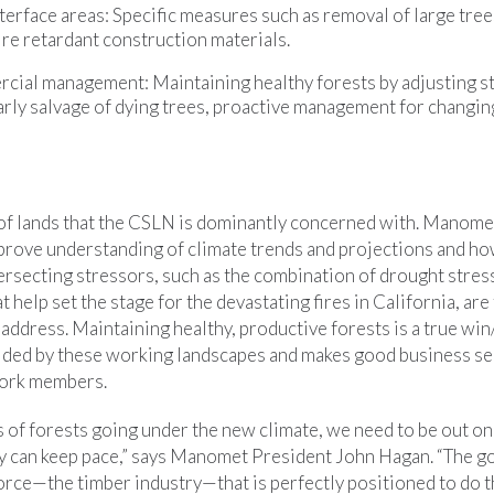
rface areas: Specific measures such as removal of large trees
ire retardant construction materials.
cial management: Maintaining healthy forests by adjusting s
arly salvage of dying trees, proactive management for changin
ry of lands that the CSLN is dominantly concerned with. Manome
ove understanding of climate trends and projections and ho
tersecting stressors, such as the combination of drought stre
t help set the stage for the devastating fires in California, ar
address. Maintaining healthy, productive forests is a true win
vided by these working landscapes and makes good business s
work members.
ns of forests going under the new climate, we need to be out on
y can keep pace,” says Manomet President John Hagan. “The g
orce—the timber industry—that is perfectly positioned to do 