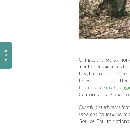
Donate
Climate change is among 
mentioned variables fluc
U.S., the combination o
forest mortality and led
Disturbance in a Changi
California in a global co
Overall, disturbances from
snow and ice are likely to
Source: Fourth Nationa