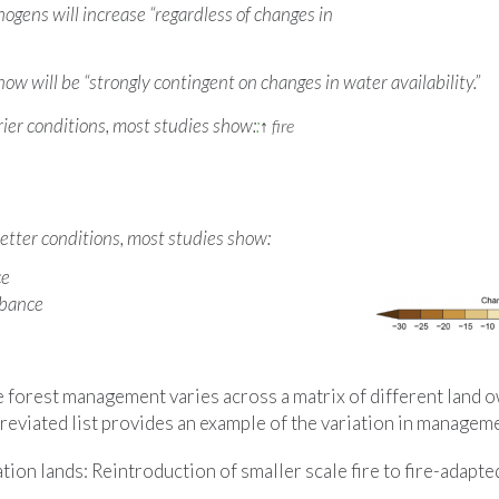
hogens will increase “regardless of changes in
ow will be “strongly contingent on changes in water availability.”
er conditions, most studies show:
:
↑
fire
ter conditions, most studies show:
ce
rbance
e forest management varies across a matrix of different land 
reviated list provides an example of the variation in managem
tion lands: Reintroduction of smaller scale fire to fire-adapte