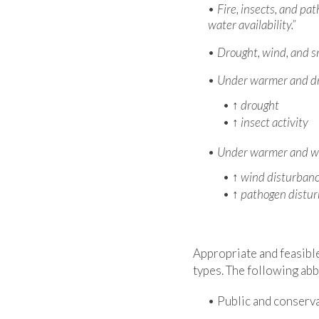
Fire, insects, and pat
water availability.”
Drought, wind, and sn
Under warmer and dri
↑
drought
↑
insect activity
Under warmer and wet
↑
wind disturban
↑
pathogen distu
Appropriate and feasibl
types. The following abb
Public and conserva