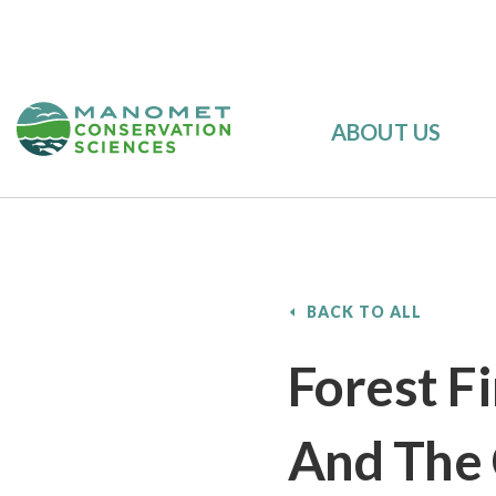
ABOUT US
BACK TO ALL
Forest F
And The 