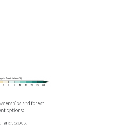
ownerships and forest
ent options:
d landscapes.