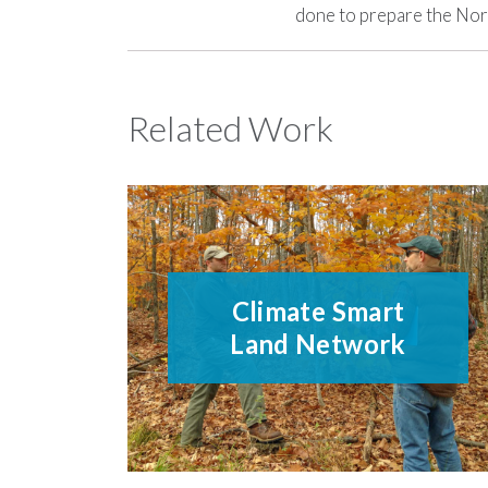
done to prepare the Nort
Related Work
Climate Smart
Land Network