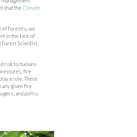
est management
ch that the
Climate
e of forestry, we
t in the face of
Forest Scientist.
ed risk to humans
pressures, fire
lay a role. These
 any given fire
nagers, and policy