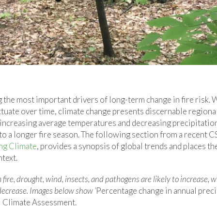
the most important drivers of long-term change in fire risk. 
tuate over time, climate change presents discernable regional
f increasing average temperatures and decreasing precipitatio
 to a longer fire season. The following section from a recent C
ng Climate
, provides a synopsis of global trends and places the
ntext.
 fire, drought, wind, insects, and pathogens are likely to increase, 
 decrease. Images below show ‘
Percentage change in annual prec
l Climate Assessment.