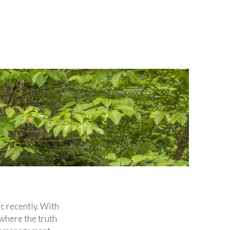
ic recently. With
 where the truth