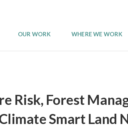
OUR WORK
WHERE WE WORK
ire Risk, Forest Mana
Climate Smart Land 