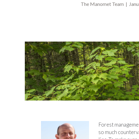
The Manomet Team | Janua
Forest management 
so much countervai