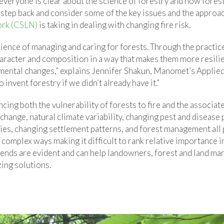
e everyone is clear about the science of forestry and how for
a step back and consider some of the key issues and the approa
ork (CSLN)
is taking in dealing with changing fire risk.
cience of managing and caring for forests. Through the practic
aracter and composition in a way that makes them more resilien
mental changes,” explains Jennifer Shakun, Manomet’s Applied 
invent forestry if we didn’t already have it.”
ncing both the vulnerability of forests to fire and the associat
change, natural climate variability, changing pest and disease 
ies, changing settlement patterns, and forest management all p
n complex ways making it difficult to rank relative importance in
rends are evident and can help landowners, forest and land ma
zing solutions.