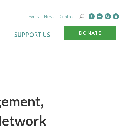
Events
News
Contact
DONATE
SUPPORT US
gement,
Network