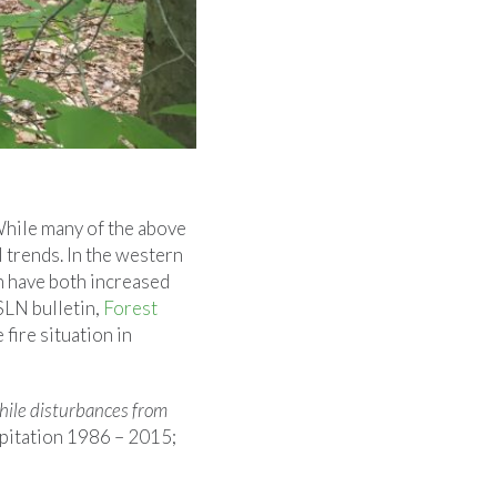
While many of the above
 trends. In the western
n have both increased
SLN bulletin,
Forest
 fire situation in
while disturbances from
ipitation 1986 – 2015;