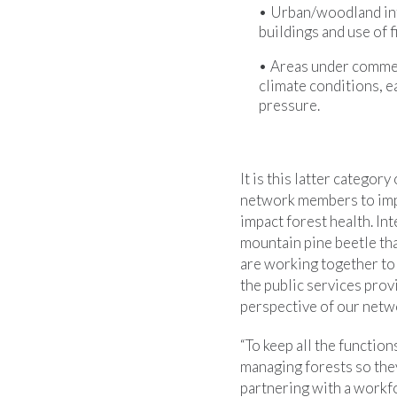
Urban/woodland inte
buildings and use of f
Areas under commer
climate conditions, e
pressure.
It is this latter catego
network members to impr
impact forest health. In
mountain pine beetle tha
are working together to 
the public services pro
perspective of our net
“To keep all the functio
managing forests so the
partnering with a workf