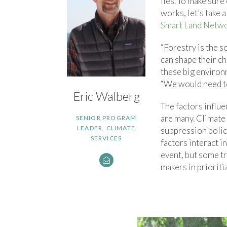
lies. To make sur
works, let’s take 
Smart Land Netw
“Forestry is the s
can shape their ch
these big environ
“We would need to 
Eric Walberg
The factors influe
are many. Climate 
SENIOR PROGRAM
LEADER, CLIMATE
suppression polic
SERVICES
factors interact i
event, but some t
makers in prioriti