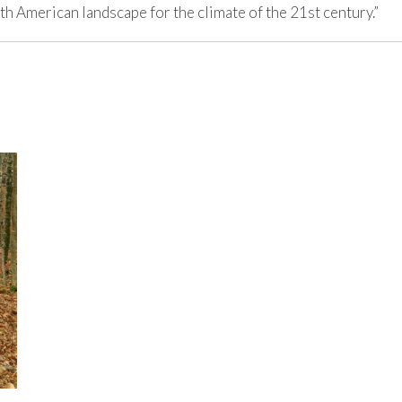
h American landscape for the climate of the 21st century.”