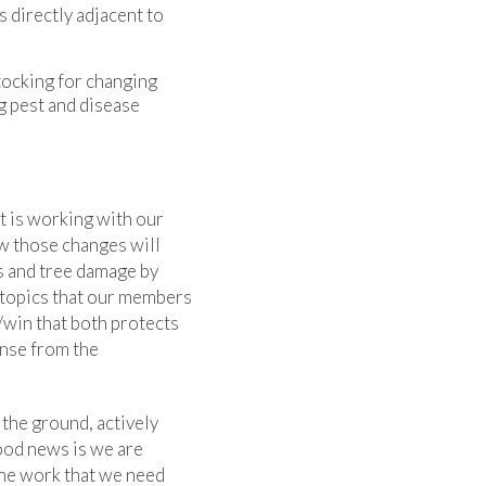
 directly adjacent to
tocking for changing
g pest and disease
t is working with our
w those changes will
ss and tree damage by
e topics that our members
/win that both protects
ense from the
 the ground, actively
ood news is we are
the work that we need