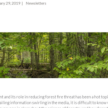
ry 29, 2019 | Newsletters
and its role in reducing forest fire threat has been a hot top
ling information swirling in the media, it is difficult to know