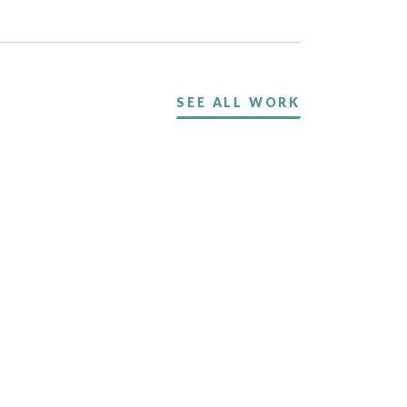
SEE ALL WORK