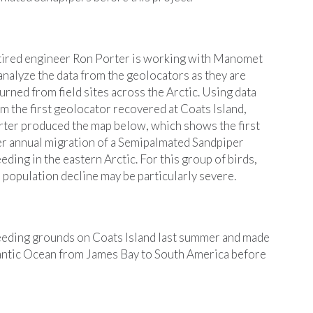
tired engineer Ron Porter is working with Manomet
analyze the data from the geolocators as they are
urned from field sites across the Arctic. Using data
m the first geolocator recovered at Coats Island,
ter produced the map below, which shows the first
r annual migration of a Semipalmated Sandpiper
eding in the eastern Arctic. For this group of birds,
 population decline may be particularly severe.
 breeding grounds on Coats Island last summer and made
tlantic Ocean from James Bay to South America before