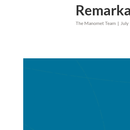
Remarka
The Manomet Team | July 