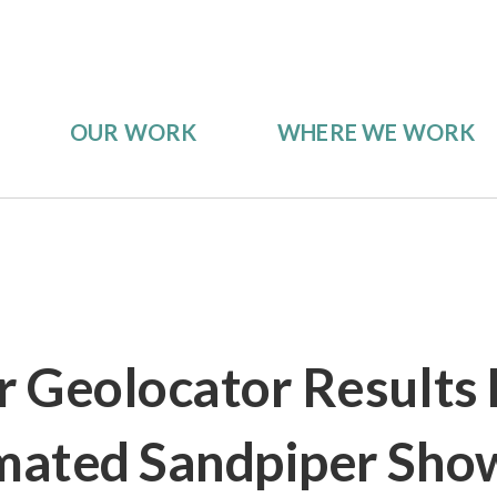
OUR WORK
WHERE WE WORK
er Geolocator Results 
mated Sandpiper Sho