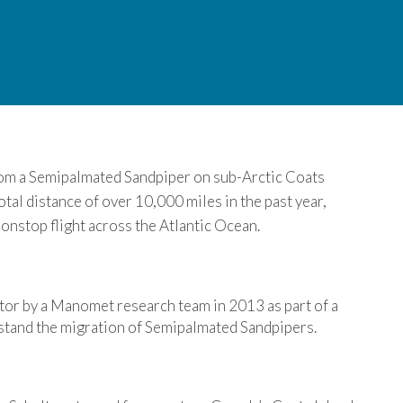
rom a
Semipalmated
Sandpiper on sub-Arctic Coats
total distance of over 10,000 miles in the past year,
nonstop flight across the Atlantic Ocean.
or by a Manomet research team in 2013 as part of a
erstand the migration of Semipalmated Sandpipers.