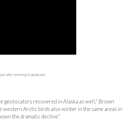
er after removing its geolocator
e geolocators recovered in Alaska as well,” Brown
he western Arctic birds also winter in the same areas in
own the dramatic decline.”