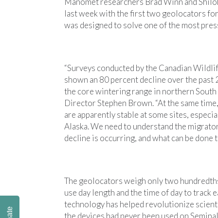
Manomet researchers Brad Winn and Shiloh 
last week with the first two geolocators f
was designed to solve one of the most pres
“Surveys conducted by the Canadian Wildli
shown an 80 percent decline over the past
the core wintering range in northern Sout
Director Stephen Brown. “At the same time,
are apparently stable at some sites, especia
Alaska. We need to understand the migrator
decline is occurring, and what can be done to
The geolocators weigh only two hundredths 
use day length and the time of day to track 
technology has helped revolutionize scient
the devices had never been used on Semipal