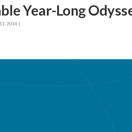
ble Year-Long Odyss
11, 2014 |