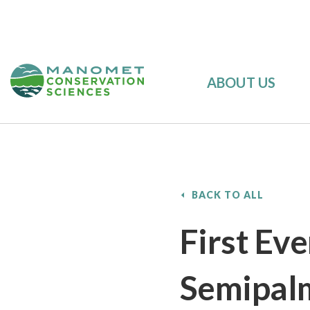
ABOUT US
BACK TO ALL
First Ev
Semipal