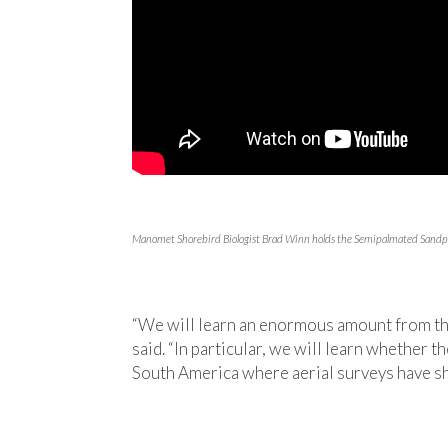
Manomet Shorebird Biologist Brad Winn holds the Semipalmated Sandpip
“We will learn an enormous amount from th
said. “In particular, we will learn whether t
South America where aerial surveys have sh