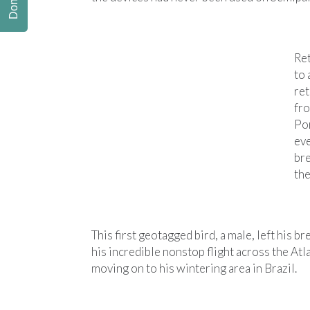
Donate
Re
to 
ret
fro
Por
eve
bre
the
This first geotagged bird, a male, left his
his incredible nonstop flight across the A
moving on to his wintering area in Brazil.