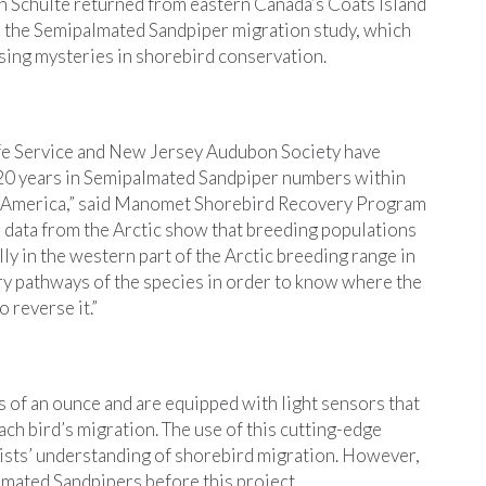
Schulte returned from eastern Canada’s Coats Island
or the Semipalmated Sandpiper migration study, which
sing mysteries in shorebird conservation.
fe Service and New Jersey Audubon Society have
 20 years in Semipalmated Sandpiper numbers within
h America,” said Manomet Shorebird Recovery Program
 data from the Arctic show that breeding populations
lly in the western part of the Arctic breeding range in
y pathways of the species in order to know where the
 reverse it.”
of an ounce and are equipped with light sensors that
each bird’s migration. The use of this cutting-edge
ists’ understanding of shorebird migration. However,
mated Sandpipers before this project.