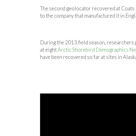
The second geolocator recovered at Coats Is
to the company that manufactured it in Engl
During the 2013 field season, researchers
at eight
Arctic Shorebird Demographics N
have been recovered so far at sites in Alask