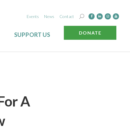
Events
News
Contact
DONATE
SUPPORT US
For A
w