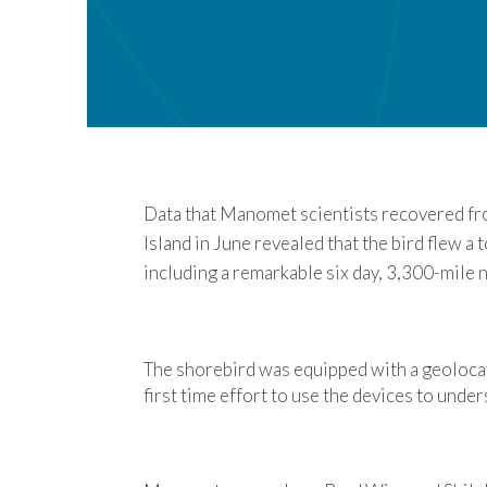
Data that
Manomet
scientists recovered f
Island in June revealed that the bird flew a 
including a remarkable six day, 3,300-mile 
The shorebird was equipped with a geolocat
first time effort to use the devices to und