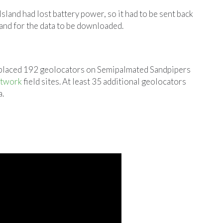
land had lost battery power, so it had to be sent back
and for the data to be downloaded.
 placed 192 geolocators on Semipalmated Sandpipers
etwork
field sites. At least 35 additional geolocators
a.