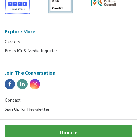
Explore More
Careers
Press Kit & Media Inquiries
Join The Conversation
Contact
Sign Up for Newsletter
Donate