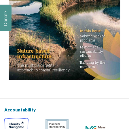
Donate
Accountability