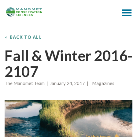
BACK TO ALL
Fall & Winter 2016-
2107
The Manomet Team | January 24, 2017 | Magazines