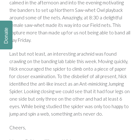
calmed in the afternoon and into the evening motivating
the banders to set up Northern Saw-whet Owl playback
around some of the nets. Amazingly, at 8:30 a delightful
female saw-whet made its way into our Field nets. This
Donate
capture more than made up for us not being able to band all
day Friday.
Last but not least, an interesting arachnid was found
crawling on the banding lab table this week. Moving quickly,
Nick encouraged the spider to climb onto a piece of paper
for closer examination. To the disbelief of all present, Nick
identified the ant-like insect as an Ant-mimicking Jumping
Spider. Looking closing we could see that it had four legs on
one side but only three on the other and had at least 6
eyes. While being studied the spider was only too happy to
jump and spin a web, something ants never do.
Cheers,