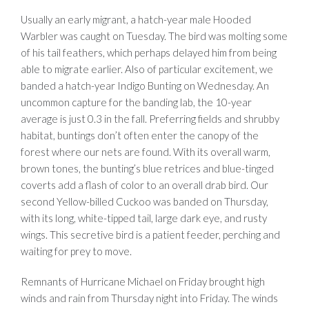
Usually an early migrant, a hatch-year male Hooded
Warbler was caught on Tuesday. The bird was molting some
of his tail feathers, which perhaps delayed him from being
able to migrate earlier. Also of particular excitement, we
banded a hatch-year Indigo Bunting on Wednesday. An
uncommon capture for the banding lab, the 10-year
average is just 0.3 in the fall. Preferring fields and shrubby
habitat, buntings don’t often enter the canopy of the
forest where our nets are found. With its overall warm,
brown tones, the bunting’s blue retrices and blue-tinged
coverts add a flash of color to an overall drab bird. Our
second Yellow-billed Cuckoo was banded on Thursday,
with its long, white-tipped tail, large dark eye, and rusty
wings. This secretive bird is a patient feeder, perching and
waiting for prey to move.
Remnants of Hurricane Michael on Friday brought high
winds and rain from Thursday night into Friday. The winds