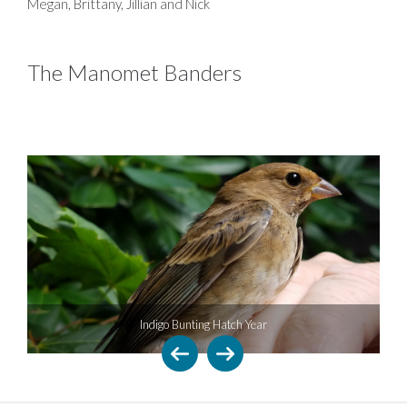
Megan, Brittany, Jillian and Nick
The Manomet Banders
Indigo Bunting Hatch Year
Flax-leaved 