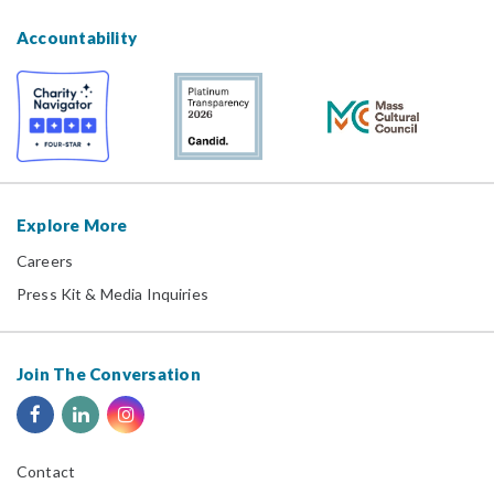
Accountability
Explore More
Careers
Press Kit & Media Inquiries
Join The Conversation
Contact