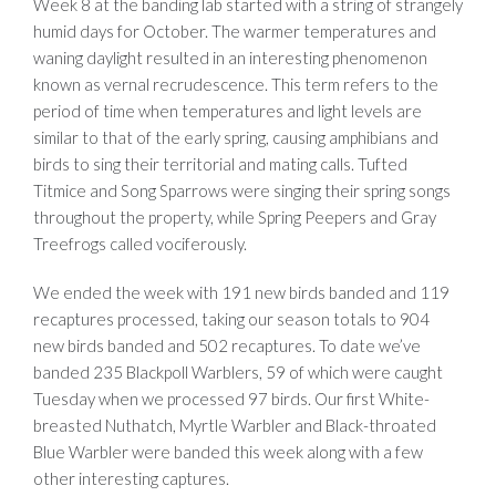
Week 8 at the banding lab started with a string of strangely
humid days for October. The warmer temperatures and
waning daylight resulted in an interesting phenomenon
known as vernal recrudescence. This term refers to the
period of time when temperatures and light levels are
similar to that of the early spring, causing amphibians and
birds to sing their territorial and mating calls. Tufted
Titmice and Song Sparrows were singing their spring songs
throughout the property, while Spring Peepers and Gray
Treefrogs called vociferously.
We ended the week with 191 new birds banded and 119
recaptures processed, taking our season totals to 904
new birds banded and 502 recaptures. To date we’ve
banded 235 Blackpoll Warblers, 59 of which were caught
Tuesday when we processed 97 birds. Our first White-
breasted Nuthatch, Myrtle Warbler and Black-throated
Blue Warbler were banded this week along with a few
other interesting captures.