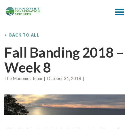
BACK TO ALL
Fall Banding 2018 –
Week 8
The Manomet Team | October 31, 2018 |