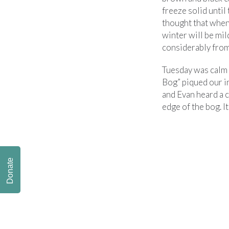
freeze solid until
thought that when
winter will be mild
considerably from 
Tuesday was calm b
Bog” piqued our i
and Evan heard a c
edge of the bog. It
Donate