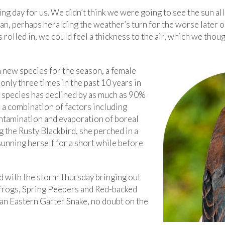
g day for us. We didn’t think we were going to see the sun all
an, perhaps heralding the weather’s turn for the worse later o
s rolled in, we could feel a thickness to the air, which we tho
 new species for the season, a female
only three times in the past 10 years in
s species has declined by as much as 90%
 a combination of factors including
ontamination and evaporation of boreal
g the Rusty Blackbird, she perched in a
sunning herself for a short while before
d with the storm Thursday bringing out
frogs, Spring Peepers and Red-backed
an Eastern Garter Snake, no doubt on the