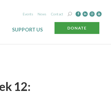
Events
News
Contact
DONATE
SUPPORT US
ek 12: