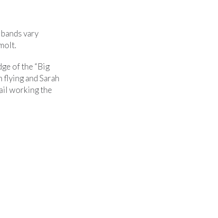
e bands vary
molt.
dge of the “Big
 flying and Sarah
rail working the