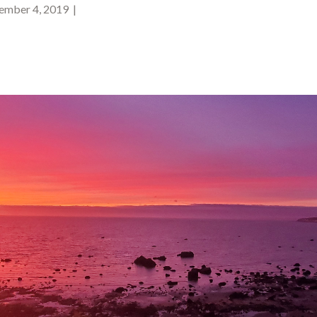
mber 4, 2019 |