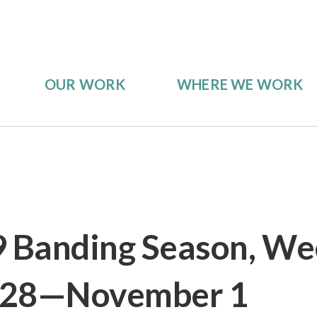
OUR WORK
WHERE WE WORK
9 Banding Season, We
 28—November 1