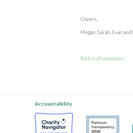
Cheers,
Megan, Sarah, Evan and 
Back to all summaries
Accountability