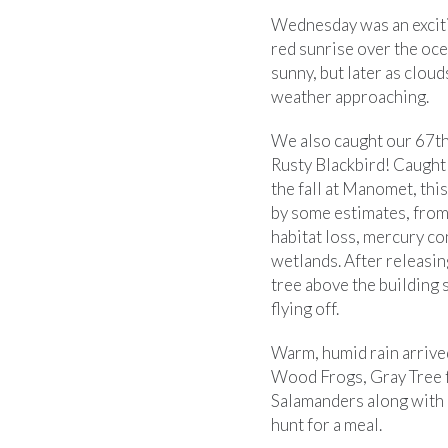
Wednesday was an excitin
red sunrise over the oce
sunny, but later as cloud
weather approaching.
We also caught our 67th
Rusty Blackbird! Caught 
the fall at Manomet, thi
by some estimates, from
habitat loss, mercury c
wetlands. After releasin
tree above the building 
flying off.
Warm, humid rain arrive
Wood Frogs, Gray Tree 
Salamanders along with 
hunt for a meal.