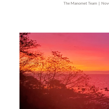
The Manomet Team | Nove