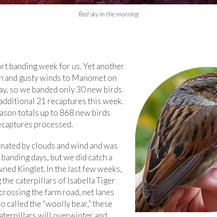
Red sky in the morning
ort banding week for us. Yet another
in and gusty winds to Manomet on
ay, so we banded only 30 new birds
additional 21 recaptures this week.
eason totals up to 868 new birds
ecaptures processed.
ated by clouds and wind and was
banding days, but we did catch a
ed Kinglet. In the last few weeks,
the caterpillars of Isabella Tiger
crossing the farm road, net lanes
o called the “woolly bear,” these
aterpillars will overwinter and