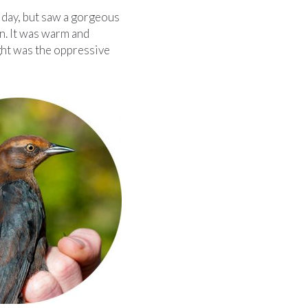
 day, but saw a gorgeous
n. It was warm and
ught was the oppressive