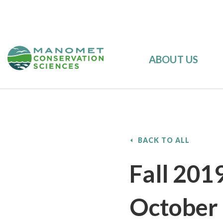
ABOUT US
BACK TO ALL
Fall 201
October