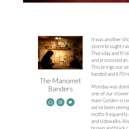
It was another sh
storm brought ra
Thursday and Frid
and processed an 
This brings our s
banded and 670 r
The Manomet
Monday was domin
Banders
one of our slower 
male Golden-crown
we’ve been seeing 
moths frequently 
and sidewalks. Als
brown and black c