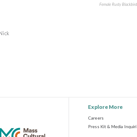
Female Rusty Blackbir
Nick
Explore More
Careers
Press Kit & Media Inquir