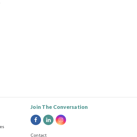
d
Join The Conversation
ies
Contact