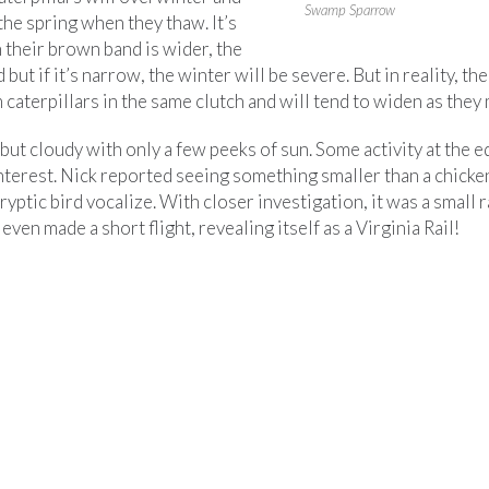
Swamp Sparrow
 the spring when they thaw. It’s
 their brown band is wider, the
 but if it’s narrow, the winter will be severe. But in reality, th
caterpillars in the same clutch and will tend to widen as they 
ut cloudy with only a few peeks of sun. Some activity at the e
nterest. Nick reported seeing something smaller than a chicken
ryptic bird vocalize. With closer investigation, it was a small 
 even made a short flight, revealing itself as a Virginia Rail!