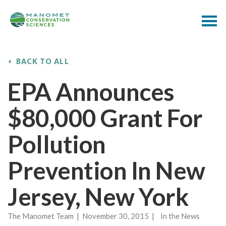
BACK TO ALL
EPA Announces
$80,000 Grant For
Pollution
Prevention In New
Jersey, New York
The Manomet Team | November 30, 2015 | In the News