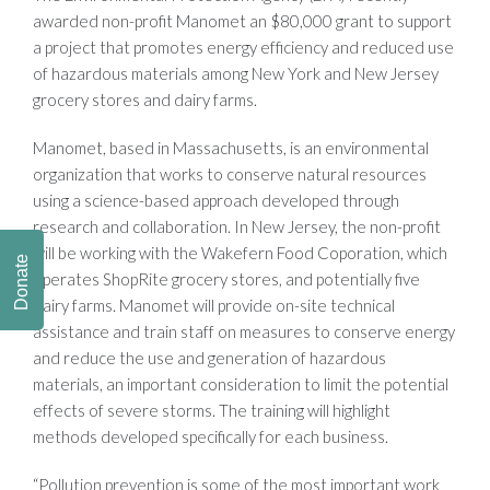
awarded non-profit Manomet an $80,000 grant to support
a project that promotes energy efficiency and reduced use
of hazardous materials among New York and New Jersey
grocery stores and dairy farms.
Manomet, based in Massachusetts, is an environmental
organization that works to conserve natural resources
using a science-based approach developed through
research and collaboration. In New Jersey, the non-profit
will be working with the Wakefern Food Coporation, which
Donate
operates ShopRite grocery stores, and potentially five
dairy farms. Manomet will provide on-site technical
assistance and train staff on measures to conserve energy
and reduce the use and generation of hazardous
materials, an important consideration to limit the potential
effects of severe storms. The training will highlight
methods developed specifically for each business.
“Pollution prevention is some of the most important work