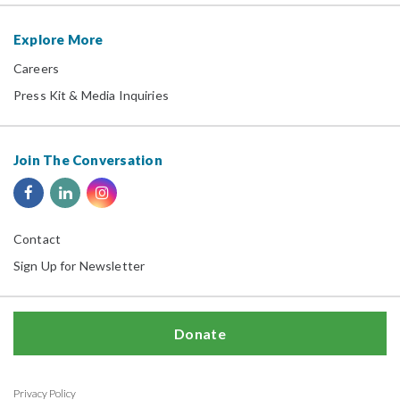
Explore More
Careers
Press Kit & Media Inquiries
Join The Conversation
Contact
Sign Up for Newsletter
Donate
Privacy Policy