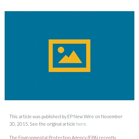
This article was published by EP New Wire on November
30, 2015. See the original article
here.
The Environmental Protection Agency (EPA) recently