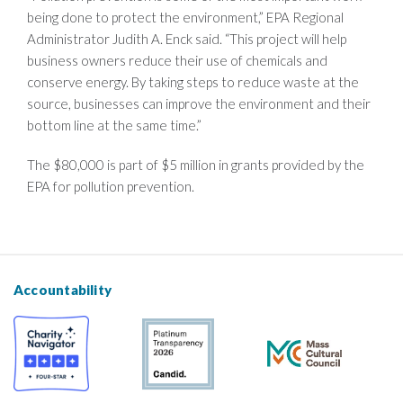
being done to protect the environment,” EPA Regional
Administrator Judith A. Enck said. “This project will help
business owners reduce their use of chemicals and
conserve energy. By taking steps to reduce waste at the
source, businesses can improve the environment and their
bottom line at the same time.”
The $80,000 is part of $5 million in grants provided by the
EPA for pollution prevention.
Accountability