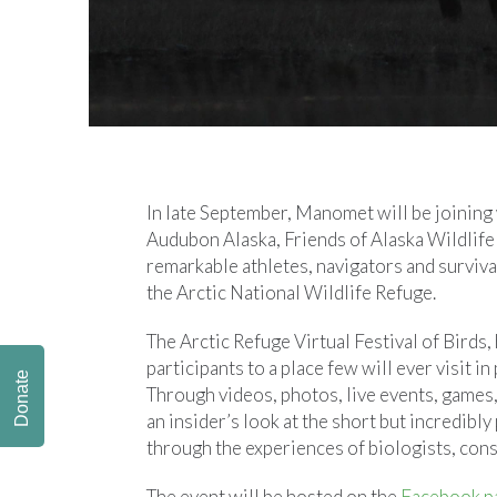
In late September, Manomet will be joining w
Audubon Alaska, Friends of Alaska Wildlife
remarkable athletes, navigators and survival
the Arctic National Wildlife Refuge.
The Arctic Refuge Virtual Festival of Birds
participants to a place few will ever visit i
Donate
Through videos, photos, live events, games, 
an insider’s look at the short but incredib
through the experiences of biologists, cons
The event will be hosted on the
Facebook pa