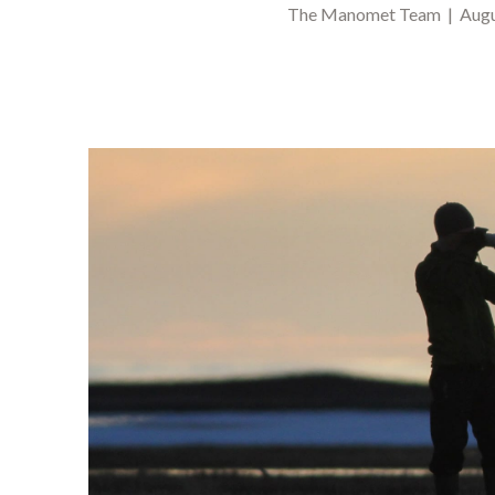
The Manomet Team | Augus