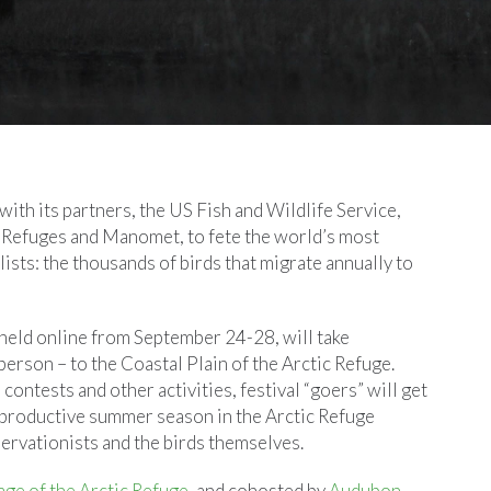
ith its partners, the US Fish and Wildlife Service,
 Refuges and Manomet, to fete the world’s most
ists: the thousands of birds that migrate annually to
, held online from September 24-28, will take
n person – to the Coastal Plain of the Arctic Refuge.
contests and other activities, festival “goers” will get
ly productive summer season in the Arctic Refuge
ervationists and the birds themselves.
ge of the Arctic Refuge
, and cohosted by
Audubon