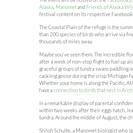
Alaska
,
Manomet
and
Friends of Alaska Wil
festival content on its respective Facebook
The Coastal Plain of the refuge is the sum
than 200 species of birds who arrive via fiv
thousands of miles away.
Maybe you’ve seen them. The incredible fl
after a week of non-stop flight to fuel up 
graceful groups of tundra swans paddling on
cackling goose during the crisp Michigan fa
Whether your home is along the Pacific, Atl
have a
connection to birds that nest in Arcti
In a remarkable display of parental confide
within two weeks after their eggs hatch, le
tundra. Around the middle of August, the chi
Shiloh Schulte, a Manomet biologist who s