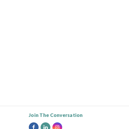
Join The Conversation