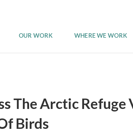
OUR WORK
WHERE WE WORK
ss The Arctic Refuge 
Of Birds