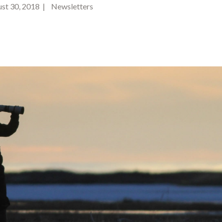
t 30, 2018 | Newsletters