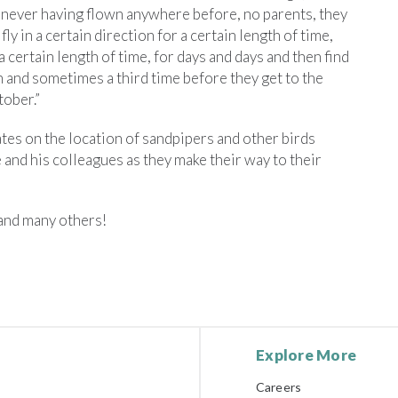
rs never having flown anywhere before, no parents, they
 fly in a certain direction for a certain length of time,
 a certain length of time, for days and days and then find
in and sometimes a third time before they get to the
ober.”
ates on the location of sandpipers and other birds
 and his colleagues as they make their way to their
 and many others!
Explore More
Careers