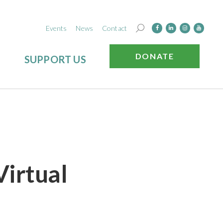
Events
News
Contact
DONATE
SUPPORT US
Virtual