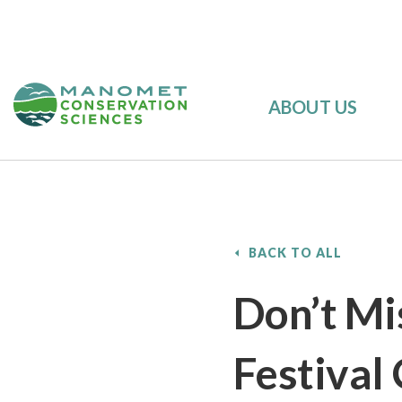
ABOUT US
BACK TO ALL
Don’t Mi
Festival 