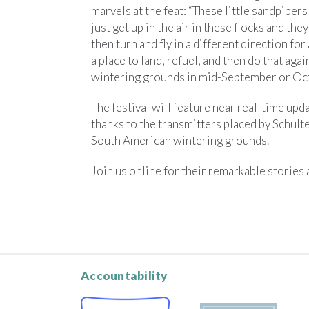
marvels at the feat: “These little sandpipe
just get up in the air in these flocks and they
then turn and fly in a different direction for
a place to land, refuel, and then do that aga
wintering grounds in mid-September or Oct
The festival will feature near real-time upd
thanks to the transmitters placed by Schulte
South American wintering grounds.
Join us online for their remarkable stories
Accountability