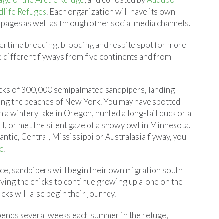
dlife Refuges
. Each organization will have its own
 pages as well as through other social media channels.
mertime breeding, brooding and respite spot for more
e different flyways from five continents and from
ocks of 300,000 semipalmated sandpipers, landing
along the beaches of New York. You may have spotted
 a wintery lake in Oregon, hunted a long-tail duck or a
ll, or met the silent gaze of a snowy owl in Minnesota.
antic, Central, Mississippi or Australasia flyway, you
c
.
nce, sandpipers will begin their own migration south
aving the chicks to continue growing up alone on the
cks will also begin their journey.
pends several weeks each summer in the refuge,