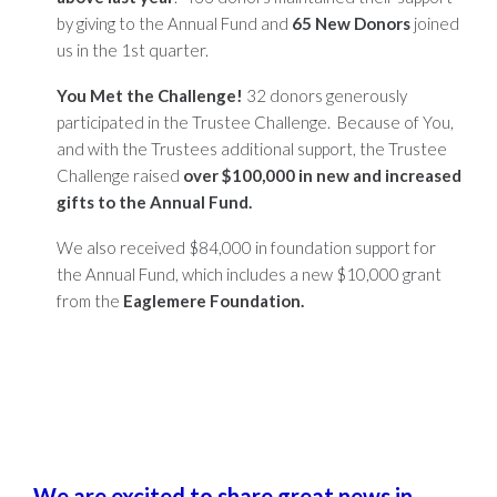
by giving to the Annual Fund and
65 New Donors
joined
us in the
1st
quarter.
You Met the Challenge!
32 donors generously
participated in the Trustee Challenge. Because of You,
and with the Trustees additional support, the Trustee
Challenge raised
over $100,000 in new and increased
gifts to the Annual Fund.
We also received $84,000 in foundation support for
the Annual Fund, which includes a new $10,000 grant
from the
Eaglemere Foundation.
We are excited to share great news in