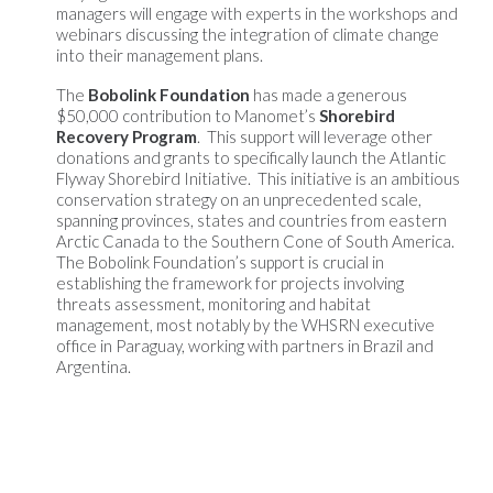
managers will engage with experts in the workshops and
webinars discussing the integration of climate change
into their management plans.
The
Bobolink Foundation
has made a generous
$50,000 contribution to Manomet’s
Shorebird
Recovery Program
. This support will leverage other
donations and grants to specifically launch the Atlantic
Flyway Shorebird Initiative. This initiative is an ambitious
conservation strategy on an unprecedented scale,
spanning provinces, states and countries from eastern
Arctic Canada to the Southern Cone of South America.
The Bobolink Foundation’s support is crucial in
establishing the framework for projects involving
threats assessment, monitoring and habitat
management, most notably by the WHSRN executive
office in Paraguay, working with partners in Brazil and
Argentina.