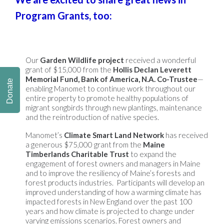
Program Grants, too:
Our
Garden Wildlife project
received a wonderful
grant of $15,000 from the
Hollis Declan Leverett
Memorial Fund, Bank of America, N.A. Co-Trustee
—
Donate
enabling Manomet to continue work throughout our
entire property to promote healthy populations of
migrant songbirds through new plantings, maintenance
and the reintroduction of native species.
Manomet’s
Climate Smart Land Network
has received
a generous $75,000 grant from the
Maine
Timberlands Charitable Trust
to expand the
engagement of forest owners and managers in Maine
and to improve the resiliency of Maine’s forests and
forest products industries. Participants will develop an
improved understanding of how a warming climate has
impacted forests in New England over the past 100
years and how climate is projected to change under
varying emissions scenarios. Forest owners and