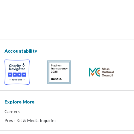
Accountability
Explore More
Careers
Press Kit & Media Inquiries