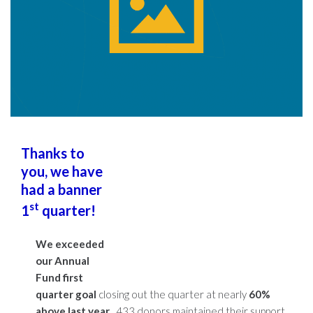
Thanks to
you, we have
had a banner
st
1
quarter!
We exceeded
our Annual
Fund first
quarter goal
closing out the quarter at nearly
60%
above last year
. 433 donors maintained their support