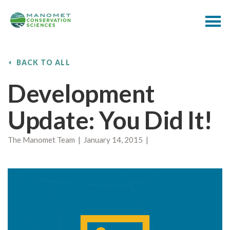
BACK TO ALL
Development
Update: You Did It!
The Manomet Team | January 14, 2015 |