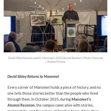
David Sibley Keynote speech, Manomet's 2025 Alumni Reunion | Photo: Manomet
/ Andrea Ferreira
David Sibley Returns to Manomet
Every corner of Manomet holds a piece of history, and no
one tells those stories better than the people who lived
through them. In October 2025, during
Manomet’s
Alumni Reunion
, the campus came alive with stories,
memorabilia, and the return of familiar faces. More than