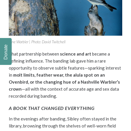
Pine Warbler |
Photo: David Twitchell
Donate
That partnership between
science and art
became a
defining influence. The banding lab gave him a rare
opportunity to observe subtle features—sparking interest
in
molt limits, feather wear, the alula spot on an
Ovenbird, or the changing hue of a Nashville Warbler’s
crown
—all with the context of accurate age and sex data
recorded during banding.
A BOOK THAT CHANGED EVERYTHING
In the evenings after banding, Sibley often stayed in the
library, browsing through the shelves of well-worn field