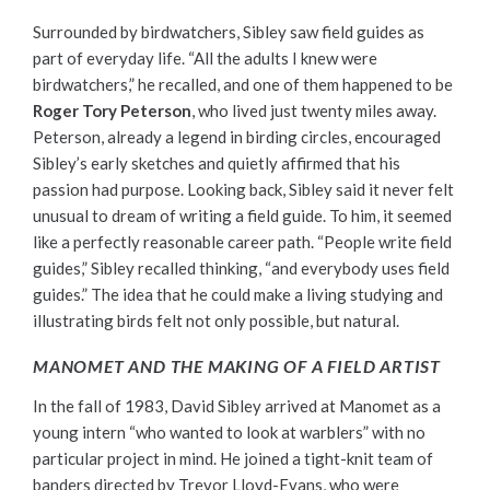
Surrounded by birdwatchers, Sibley saw field guides as
part of everyday life. “All the adults I knew were
birdwatchers,” he recalled, and one of them happened to be
Roger Tory Peterson
, who lived just twenty miles away.
Peterson, already a legend in birding circles, encouraged
Sibley’s early sketches and quietly affirmed that his
passion had purpose. Looking back, Sibley said it never felt
unusual to dream of writing a field guide. To him, it seemed
like a perfectly reasonable career path. “People write field
guides,” Sibley recalled thinking, “and everybody uses field
guides.” The idea that he could make a living studying and
illustrating birds felt not only possible, but natural.
MANOMET AND THE MAKING OF A FIELD ARTIST
In the fall of 1983, David Sibley arrived at Manomet as a
young intern “who wanted to look at warblers” with no
particular project in mind. He joined a tight-knit team of
banders directed by Trevor Lloyd-Evans, who were