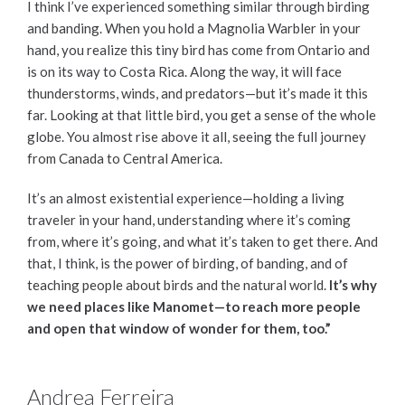
I think I’ve experienced something similar through birding
and banding. When you hold a Magnolia Warbler in your
hand, you realize this tiny bird has come from Ontario and
is on its way to Costa Rica. Along the way, it will face
thunderstorms, winds, and predators—but it’s made it this
far. Looking at that little bird, you get a sense of the whole
globe. You almost rise above it all, seeing the full journey
from Canada to Central America.
It’s an almost existential experience—holding a living
traveler in your hand, understanding where it’s coming
from, where it’s going, and what it’s taken to get there. And
that, I think, is the power of birding, of banding, and of
teaching people about birds and the natural world.
It’s why
we need places like Manomet—to reach more people
and open that window of wonder for them, too.”
Andrea Ferreira