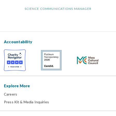
SCIENCE COMMUNICATIONS MANAGER
Accountability
Explore More
Careers
Press Kit & Media Inquiries