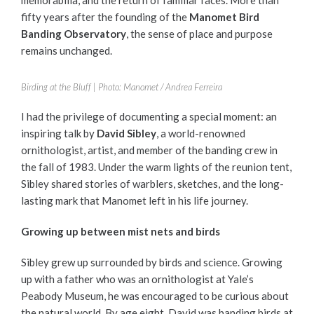
fifty years after the founding of the
Manomet Bird
Banding Observatory
, the sense of place and purpose
remains unchanged.
Birding at the Bluff | Photo: Manomet / Andrea Ferreira
I had the privilege of documenting a special moment: an
inspiring talk by
David Sibley
, a world-renowned
ornithologist, artist, and member of the banding crew in
the fall of 1983. Under the warm lights of the reunion tent,
Sibley shared stories of warblers, sketches, and the long-
lasting mark that Manomet left in his life journey.
Growing up between mist nets and birds
Sibley grew up surrounded by birds and science. Growing
up with a father who was an ornithologist at Yale’s
Peabody Museum, he was encouraged to be curious about
the natural world. By age eight, David was banding birds at