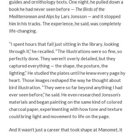
guides and ornithology texts. One night, he pulled down a
book he had never seen before —
The
Birds of the
Mediterranean and Alps
by Lars Jonsson — and it stopped
him in his tracks. The experience, he said, was completely
life-changing.
“I spent hours that fall just sitting in the library, looking
through it,” he recalled. “The illustrations were so fine, so
perfectly done. They weren’t overly detailed, but they
captured everything — the shape, the posture, the
lighting.” He studied the plates until he knew every page by
heart. Those images reshaped the way he thought about
bird illustration. “They were so far beyond anything I had
ever seen before,” he said. He even researched Jonsson’s
materials and began painting on the same kind of colored
charcoal paper, experimenting with how tone and texture
could bring light and movement to life on the page.
And it wasn’t just a career that took shape at Manomet, it