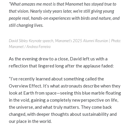
“What amazes me most is that Manomet has stayed true to
that vision. Nearly sixty years later, we’re still giving young
people real, hands-on experiences with birds and nature, and
still changing lives.
David Sibley Keynote speech, Manomet’s 2025 Alumni Reunion | Photo:
Manomet / Andrea Ferreira
As the evening drew to a close, David left us with a
reflection that lingered long after the applause faded:
“I’ve recently learned about something called the
Overview Effect. It’s what astronauts describe when they
look at Earth from space—seeing this blue marble floating
in the void, gaining a completely new perspective on life,
the universe, and what truly matters. They come back
changed, with deeper thoughts about sustainability and
our place in the world.