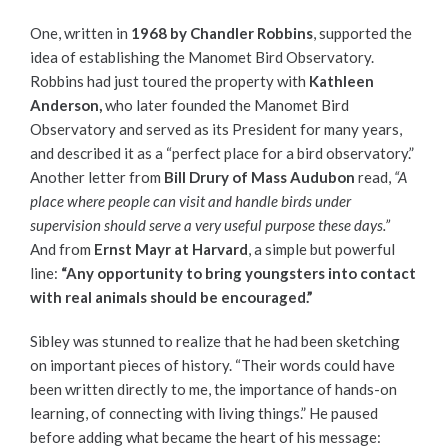
One, written in
1968 by Chandler Robbins
, supported the
idea of establishing the Manomet Bird Observatory.
Robbins had just toured the property with
Kathleen
Anderson,
who later founded the Manomet Bird
Observatory and served as its President for many years,
and described it as a “perfect place for a bird observatory.”
Another letter from
Bill Drury of Mass Audubon
read,
“A
place where people can visit and handle birds under
supervision should serve a very useful purpose these days.”
And from
Ernst Mayr at Harvard
, a simple but powerful
line:
“Any opportunity to bring youngsters into contact
with real animals should be encouraged.”
Sibley was stunned to realize that he had been sketching
on important pieces of history. “Their words could have
been written directly to me, the importance of hands-on
learning, of connecting with living things.” He paused
before adding what became the heart of his message: