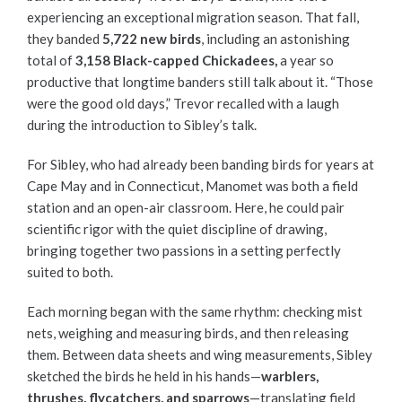
experiencing an exceptional migration season. That fall,
they banded
5,722 new birds
, including an astonishing
total of
3,158 Black-capped Chickadees,
a year so
productive that longtime banders still talk about it. “Those
were the good old days,” Trevor recalled with a laugh
during the introduction to Sibley’s talk.
For Sibley, who had already been banding birds for years at
Cape May and in Connecticut, Manomet was both a field
station and an open-air classroom. Here, he could pair
scientific rigor with the quiet discipline of drawing,
bringing together two passions in a setting perfectly
suited to both.
Each morning began with the same rhythm: checking mist
nets, weighing and measuring birds, and then releasing
them. Between data sheets and wing measurements, Sibley
sketched the birds he held in his hands—
warblers,
thrushes, flycatchers, and sparrows
—translating field