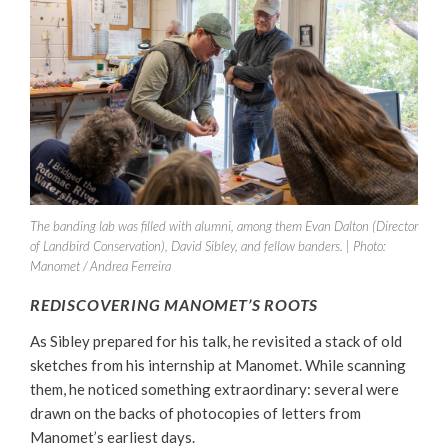
The banding lab was filled with alumni, among them Evan Dalton (Director
of Landbird Conservation), David Sibley, and fellow banders. | Photo:
Manomet / Andrea Ferreira
REDISCOVERING MANOMET’S ROOTS
As Sibley prepared for his talk, he revisited a stack of old
sketches from his internship at Manomet. While scanning
them, he noticed something extraordinary: several were
drawn on the backs of photocopies of letters from
Manomet’s earliest days.