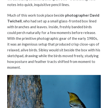
notes into quick, inquisitive pencil lines.
Much of this work took place beside
photographer David
Twichell
, who had set up a small glass-fronted box lined
with branches and leaves. Inside, freshly banded birds
could perch naturally for a few moments before release.
With the primitive photographic gear of the early 1980s,
it was an ingenious setup that produced crisp close-ups of
relaxed, alive birds. Sibley would sit beside the box with his
sketchpad, drawing while the birds moved freely, studying
how posture and feather tracts shifted from moment to
moment.