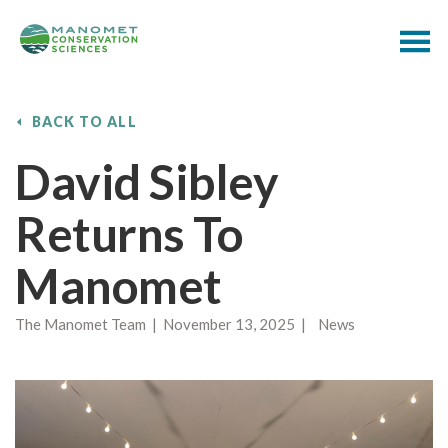
BACK TO ALL
David Sibley
Returns To
Manomet
The Manomet Team | November 13, 2025 | News