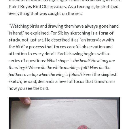
Point Reyes Bird Observatory. As a teenager, he sketched
everything that was caught on the net.
“Watching birds and drawing them have always gone hand
in hand,” he explained. For Sibley
sketching is a form of
study
, not just art. He described it as “an interview with
the bird,” a process that forces careful observation and
attention to every detail. Each drawing begins with a
series of questions:
What shape is the head? How long are
the wings? Where do the white markings fall? How do the
feathers overlap when the wing is folded?
Even the simplest
sketch, he said, demands a level of focus that transforms
how you see the bird.