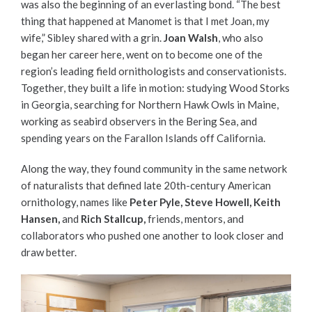
was also the beginning of an everlasting bond. “The best
thing that happened at Manomet is that I met Joan, my
wife,” Sibley shared with a grin.
Joan Walsh
, who also
began her career here, went on to become one of the
region’s leading field ornithologists and conservationists.
Together, they built a life in motion: studying Wood Storks
in Georgia, searching for Northern Hawk Owls in Maine,
working as seabird observers in the Bering Sea, and
spending years on the Farallon Islands off California.
Along the way, they found community in the same network
of naturalists that defined late 20th-century American
ornithology, names like
Peter Pyle, Steve Howell, Keith
Hansen,
and
Rich Stallcup,
friends, mentors, and
collaborators who pushed one another to look closer and
draw better.