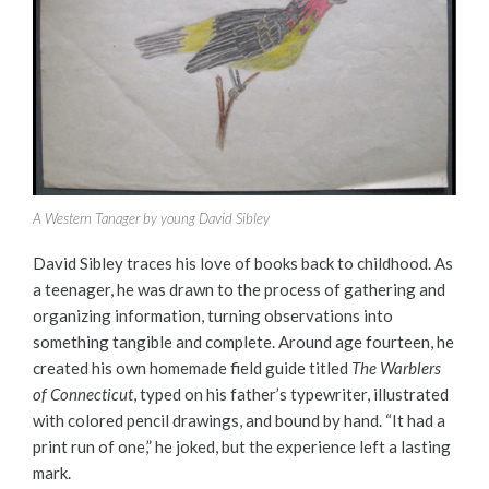
A Western Tanager by young David Sibley
David Sibley traces his love of books back to childhood. As
a teenager, he was drawn to the process of gathering and
organizing information, turning observations into
something tangible and complete. Around age fourteen, he
created his own homemade field guide titled
The Warblers
of Connecticut
, typed on his father’s typewriter, illustrated
with colored pencil drawings, and bound by hand. “It had a
print run of one,” he joked, but the experience left a lasting
mark.