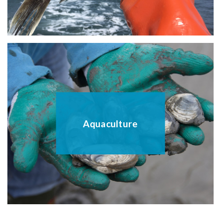
Aquaculture