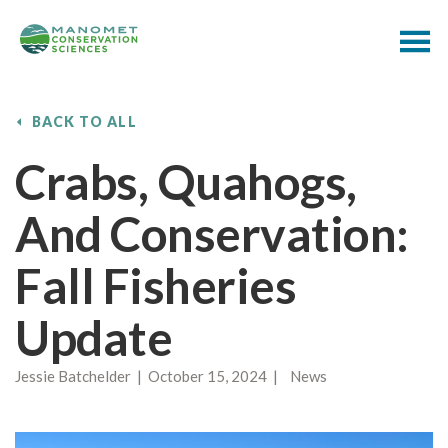
BACK TO ALL
Crabs, Quahogs,
And Conservation:
Fall Fisheries
Update
Jessie Batchelder | October 15, 2024 | News