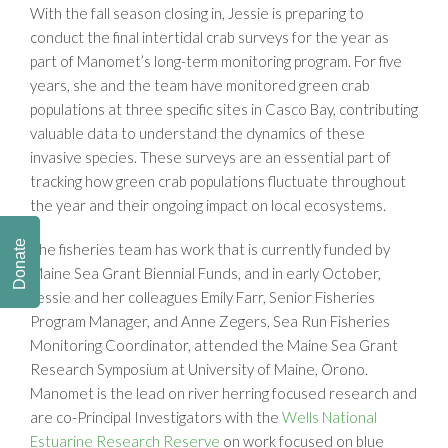
With the fall season closing in, Jessie is preparing to
conduct the final intertidal crab surveys for the year as
part of Manomet’s long-term monitoring program. For five
years, she and the team have monitored green crab
populations at three specific sites in Casco Bay, contributing
valuable data to understand the dynamics of these
invasive species. These surveys are an essential part of
tracking how green crab populations fluctuate throughout
the year and their ongoing impact on local ecosystems.
Donate
The fisheries team has work that is currently funded by
Maine Sea Grant Biennial Funds, and in early October,
Jessie and her colleagues Emily Farr, Senior Fisheries
Program Manager, and Anne Zegers, Sea Run Fisheries
Monitoring Coordinator, attended the Maine Sea Grant
Research Symposium at University of Maine, Orono.
Manomet is the lead on river herring focused research and
are co-Principal Investigators with the
Wells National
Estuarine Research Reserve
on work focused on blue