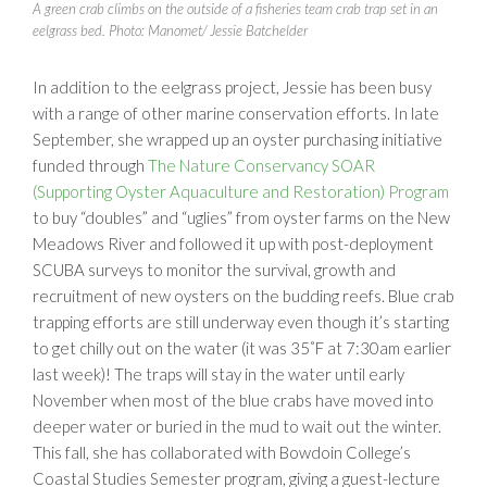
A green crab climbs on the outside of a fisheries team crab trap set in an
eelgrass bed. Photo: Manomet/ Jessie Batchelder
In addition to the eelgrass project, Jessie has been busy
with a range of other marine conservation efforts. In late
September, she wrapped up an oyster purchasing initiative
funded through
The Nature Conservancy SOAR
(Supporting Oyster Aquaculture and Restoration) Program
to buy “doubles” and “uglies” from oyster farms on the New
Meadows River and followed it up with post-deployment
SCUBA surveys to monitor the survival, growth and
recruitment of new oysters on the budding reefs. Blue crab
trapping efforts are still underway even though it’s starting
to get chilly out on the water (it was 35˚F at 7:30am earlier
last week)! The traps will stay in the water until early
November when most of the blue crabs have moved into
deeper water or buried in the mud to wait out the winter.
This fall, she has collaborated with Bowdoin College’s
Coastal Studies Semester program, giving a guest-lecture