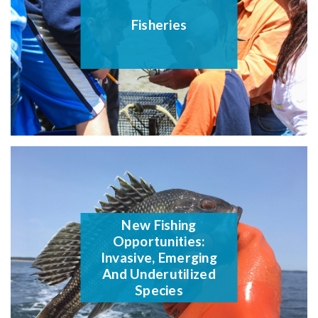
Fisheries
New Fishing
Opportunities:
Invasive, Emerging
And Underutilized
Species