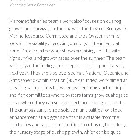
Manomet/ Jessie Batchelder
Manomet fisheries team’s work also focuses on quahog
growth and survival, partnering with the town of Brunswick
Marine Resource Committee and Eros Oyster Farm to
look at the viability of growing quahogs in the intertidal
zone. Data from the work shows promising results, with
high survival and growth rates over the summer. The team
will analyze the findings and prepare a final report by early
next year. They are also overseeing a National Oceanic and
Atmospheric Administration (NOAA) funded work aimed at
creating partnerships between oyster farms and municipal
shellfish committees where oysters farms grow quahogs to
a size where they can survive predation from green crabs.
The quahogs can then be sold to municipalities for stock
enhancement at a bigger size than is available from the
hatcheries and saves municipalities from having to undergo
the nursery stage of quahog growth, which can be quite