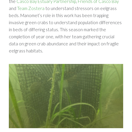
the
Casco Bay Estuary Partnership
,
Friends of Casco Bay
and
Team Zostera
to understand stressors on eelgrass
beds. Manomet’s role in this work has been trapping
invasive green crabs to understand population differences
in beds of differing status. This season marked the
completion of year one, with her team gathering crucial
data on green crab abundance and their impact on fragile
eelgrass habitats.