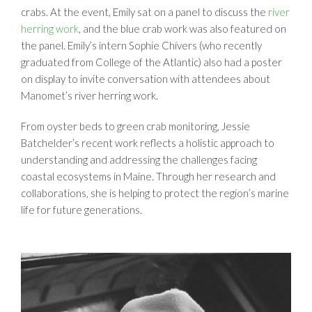
crabs. At the event, Emily sat on a panel to discuss the
river
herring work
, and the blue crab work was also featured on
the panel. Emily’s intern Sophie Chivers (who recently
graduated from College of the Atlantic) also had a poster
on display to invite conversation with attendees about
Manomet’s river herring work.
From oyster beds to green crab monitoring, Jessie
Batchelder’s recent work reflects a holistic approach to
understanding and addressing the challenges facing
coastal ecosystems in Maine. Through her research and
collaborations, she is helping to protect the region’s marine
life for future generations.