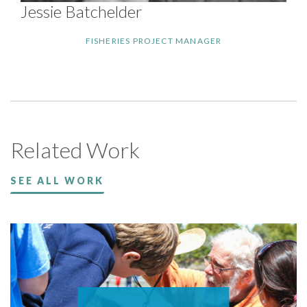
Jessie Batchelder
FISHERIES PROJECT MANAGER
Related Work
SEE ALL WORK