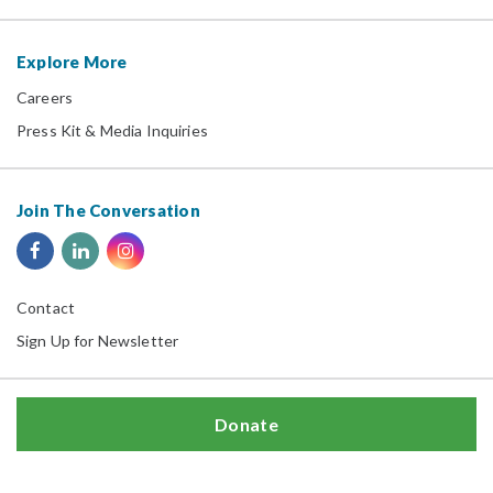
Explore More
Careers
Press Kit & Media Inquiries
Join The Conversation
Contact
Sign Up for Newsletter
Donate