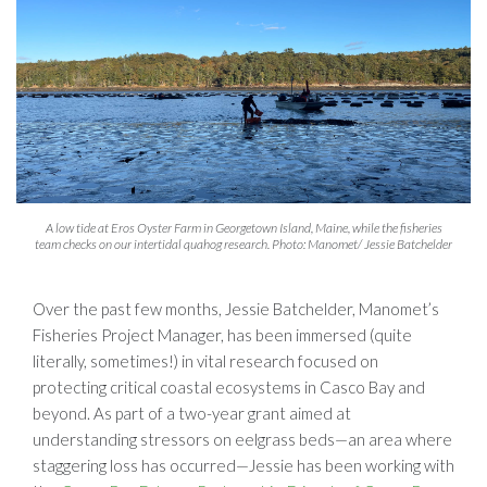
A low tide at Eros Oyster Farm in Georgetown Island, Maine, while the fisheries
team checks on our intertidal quahog research. Photo: Manomet/ Jessie Batchelder
Over the past few months, Jessie Batchelder, Manomet’s
Fisheries Project Manager, has been immersed (quite
literally, sometimes!) in vital research focused on
protecting critical coastal ecosystems in Casco Bay and
beyond. As part of a two-year grant aimed at
understanding stressors on eelgrass beds—an area where
staggering loss has occurred—Jessie has been working with