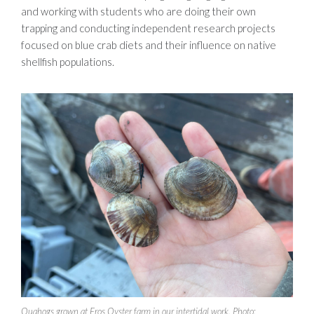
and working with students who are doing their own
trapping and conducting independent research projects
focused on blue crab diets and their influence on native
shellfish populations.
Quahogs grown at Eros Oyster farm in our intertidal work. Photo: