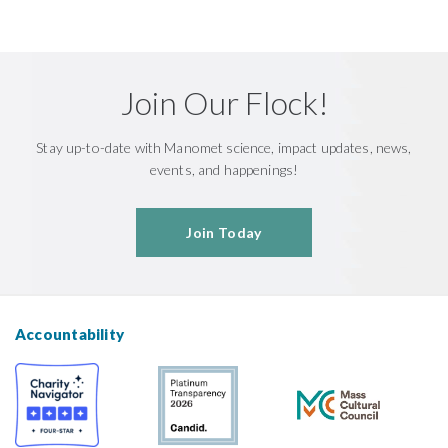
Join Our Flock!
Stay up-to-date with Manomet science, impact updates, news,
events, and happenings!
Join Today
Accountability