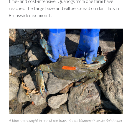
time- and cost-intensive. Quahogs from one farm have
reached the target size and will be spread on clam flats in
Brunswick next month.
A blue crab caught in one of our traps. Photo: Manomet/ Jessie Batchelder