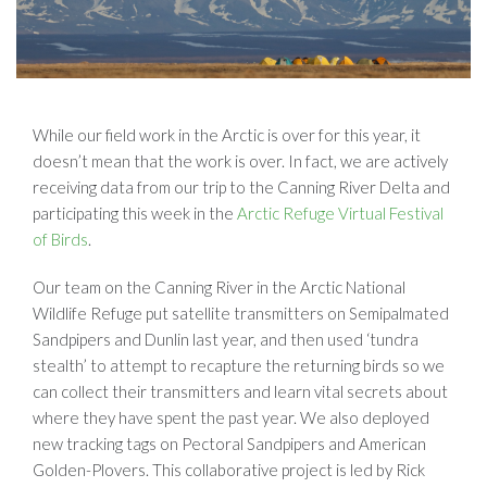
While our field work in the Arctic is over for this year, it
doesn’t mean that the work is over. In fact, we are actively
receiving data from our trip to the Canning River Delta and
participating this week in the
Arctic Refuge Virtual Festival
of Birds
.
Our team on the Canning River in the Arctic National
Wildlife Refuge put satellite transmitters on Semipalmated
Sandpipers and Dunlin last year, and then used ‘tundra
stealth’ to attempt to recapture the returning birds so we
can collect their transmitters and learn vital secrets about
where they have spent the past year. We also deployed
new tracking tags on Pectoral Sandpipers and American
Golden-Plovers. This collaborative project is led by Rick