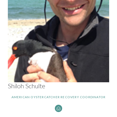
Shiloh Schulte
AMERICAN OYSTERCATCHER RECOVERY COORDINATOR