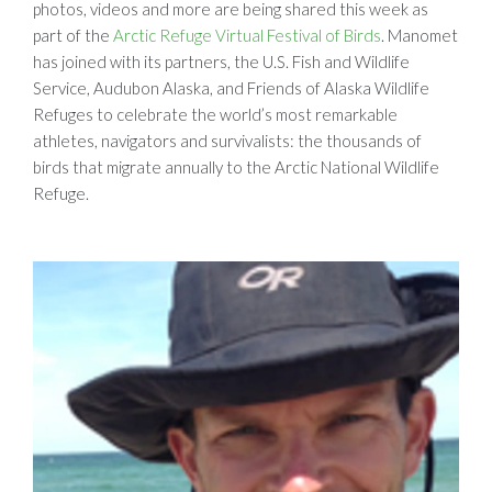
photos, videos and more are being shared this week as
part of the
Arctic Refuge Virtual Festival of Birds
. Manomet
has joined with its partners, the U.S. Fish and Wildlife
Service, Audubon Alaska, and Friends of Alaska Wildlife
Refuges to celebrate the world’s most remarkable
athletes, navigators and survivalists: the thousands of
birds that migrate annually to the Arctic National Wildlife
Refuge.