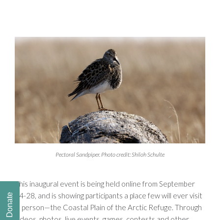
Pectoral Sandpiper. Photo credit: Shiloh Schulte
This inaugural event is being held online from September
24-28, and is showing participants a place few will ever visit
Donate
in person—the Coastal Plain of the Arctic Refuge. Through
videos, photos, live events, games, contests and other