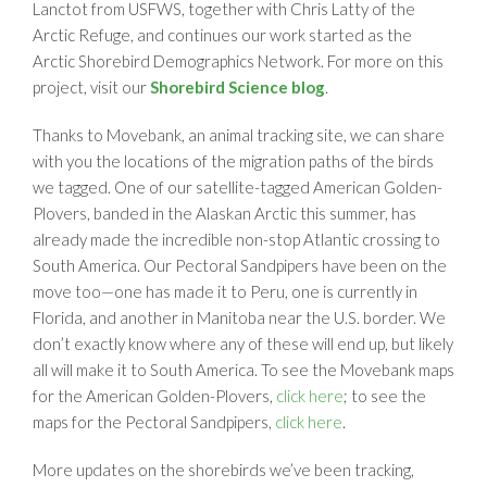
Lanctot from USFWS, together with Chris Latty of the
Arctic Refuge, and continues our work started as the
Arctic Shorebird Demographics Network. For more on this
project, visit our
Shorebird Science blog
.
Thanks to Movebank, an animal tracking site, we can share
with you the locations of the migration paths of the birds
we tagged. One of our satellite-tagged American Golden-
Plovers, banded in the Alaskan Arctic this summer, has
already made the incredible non-stop Atlantic crossing to
South America. Our Pectoral Sandpipers have been on the
move too—one has made it to Peru, one is currently in
Florida, and another in Manitoba near the U.S. border. We
don’t exactly know where any of these will end up, but likely
all will make it to South America. To see the Movebank maps
for the American Golden-Plovers,
click here
; to see the
maps for the Pectoral Sandpipers,
click here
.
More updates on the shorebirds we’ve been tracking,