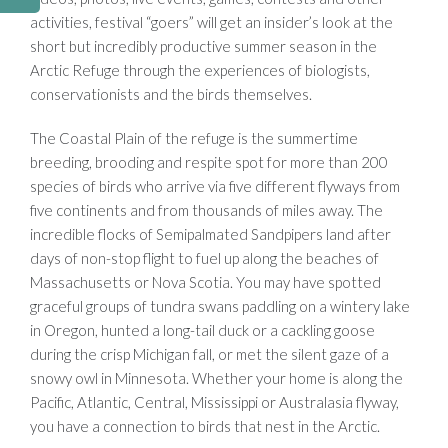
activities, festival “goers” will get an insider’s look at the
short but incredibly productive summer season in the
Arctic Refuge through the experiences of biologists,
conservationists and the birds themselves.
The Coastal Plain of the refuge is the summertime
breeding, brooding and respite spot for more than 200
species of birds who arrive via five different flyways from
five continents and from thousands of miles away. The
incredible flocks of Semipalmated Sandpipers land after
days of non-stop flight to fuel up along the beaches of
Massachusetts or Nova Scotia. You may have spotted
graceful groups of tundra swans paddling on a wintery lake
in Oregon, hunted a long-tail duck or a cackling goose
during the crisp Michigan fall, or met the silent gaze of a
snowy owl in Minnesota. Whether your home is along the
Pacific, Atlantic, Central, Mississippi or Australasia flyway,
you have a connection to birds that nest in the Arctic.