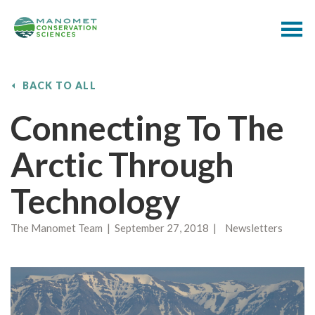
BACK TO ALL
Connecting To The
Arctic Through
Technology
The Manomet Team | September 27, 2018 | Newsletters