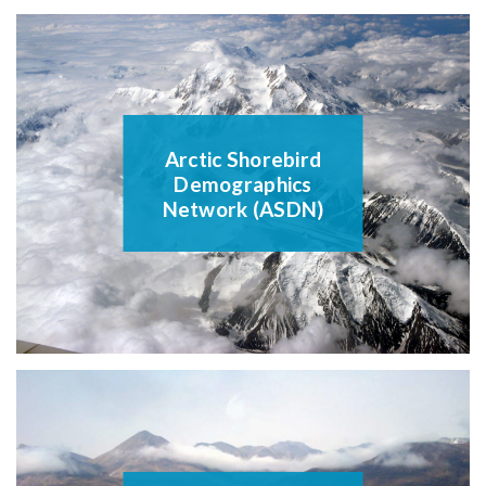
Arctic Shorebird
Demographics
Network (ASDN)