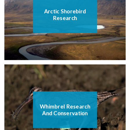
Arctic Shorebird
Research
Whimbrel Research
And Conservation