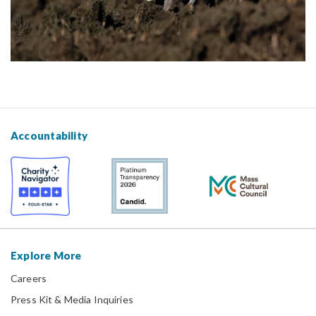
Accountability
Explore More
Careers
Press Kit & Media Inquiries