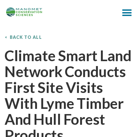
BACK TO ALL
Climate Smart Land
Network Conducts
First Site Visits
With Lyme Timber
And Hull Forest
Products