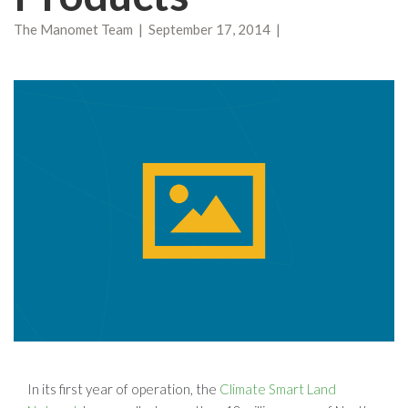
The Manomet Team | September 17, 2014 |
In its first year of operation, the
Climate Smart Land