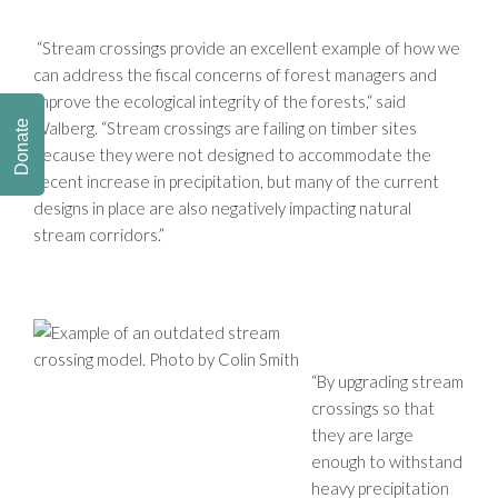
“Stream crossings provide an excellent example of how we
can address the fiscal concerns of forest managers and
improve the ecological integrity of the forests,“ said
Walberg. “Stream crossings are failing on timber sites
Donate
because they were not designed to accommodate the
recent increase in precipitation, but many of the current
designs in place are also negatively impacting natural
stream corridors.”
“By upgrading stream
crossings so that
they are large
enough to withstand
heavy precipitation