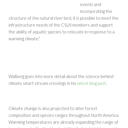
events and
incorporating the
structure of the natural river bed, it is possible to meet the
infrastructure needs of the CSLN members and support
the ability of aquatic species to relocate in response to a
warming climate.”
Walberg goes into more detail about the science behind
climate smart stream crossings in his
latest blog post
.
Climate change is also projected to alter forest
composition and species ranges throughout North America.
Warming temperatures are already expanding the range of