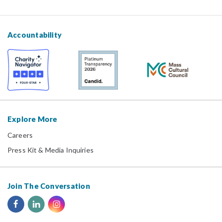
Accountability
Explore More
Careers
Press Kit & Media Inquiries
Join The Conversation