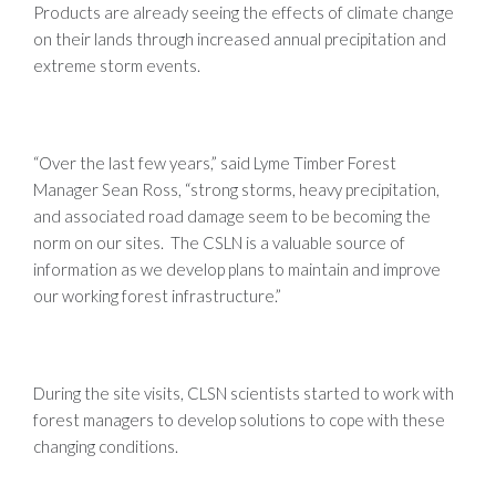
Products are already seeing the effects of climate change
on their lands through increased annual precipitation and
extreme storm events.
“Over the last few years,” said Lyme Timber Forest
Manager Sean Ross, “strong storms, heavy precipitation,
and associated road damage seem to be becoming the
norm on our sites. The CSLN is a valuable source of
information as we develop plans to maintain and improve
our working forest infrastructure.”
During the site visits, CLSN scientists started to work with
forest managers to develop solutions to cope with these
changing conditions.