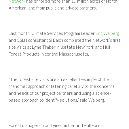
Network
has enrolled more than 10 million acres of North
American land from public and private partners.
Last month, Climate Services Program Leader
Eric Walberg
and CSLN consultant Si Balch completed the Network’s first
site visits at Lyme Timber in upstate New York and Hull
Forest Products in central Massachusetts.
“The forest site visits are an excellent example of the
Manomet approach of listening carefully to the concerns
and needs of our project partners and using a science-
based approach to identify solutions,” said Walberg.
Forest managers from Lyme Timber and Hull Forest