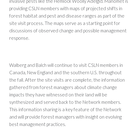
invasive pests like the Hemlock Woolly Adelgid. Manomet is
providing CSLN members with maps of projected shifts in
forest habitat and pest and disease ranges as part of the
site visit process. The maps serve as a starting point for
discussions of observed change and possible management
response.
Walberg and Balch will continue to visit CSLN members in
Canada, New England and the southern U.S. throughout
the fall. After the site visits are complete, the information
gathered from forest managers about climate change
impacts they have witnessed on their land will be
synthesized and served back to the Network members.
This information sharing is a key feature of the Network
and will provide forest managers with insight on evolving
best management practices.