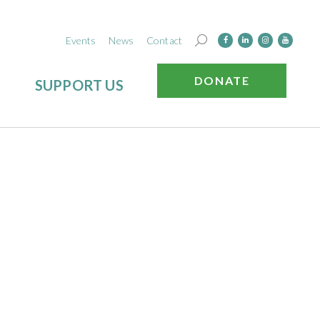
Events
News
Contact
DONATE
SUPPORT US