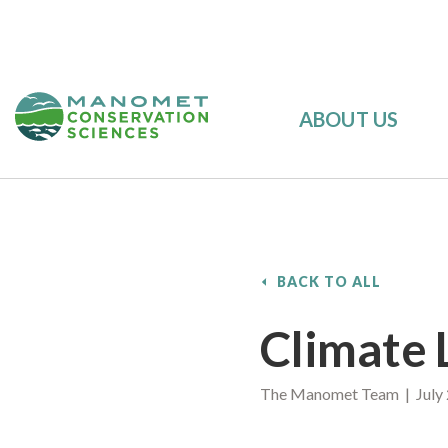
ABOUT US
BACK TO ALL
Climate 
The Manomet Team | July 