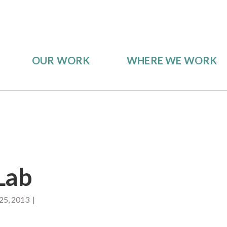
OUR WORK
WHERE WE WORK
Lab
25, 2013 |