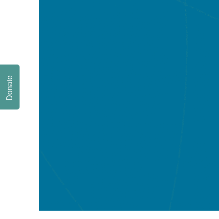
Donate