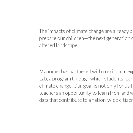
The impacts of climate change are already 
prepare our children—the next generation 
altered landscape.
Manomet has partnered with curriculum exp
Lab, a program through which students learn
climate change. Our goal is not only for us 
teachers an opportunity to learn from and w
data that contribute to a nation-wide citiz