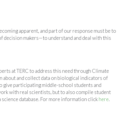
becoming apparent, and part of our response must be to
of decision makers—to understand and deal with this
erts at TERC to address this need through Climate
 about and collect data on biological indicators of
to give participating middle-school students and
ork with real scientists, but to also compile student
en science database. For more information click
here
.