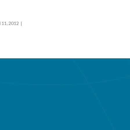
 11, 2012 |