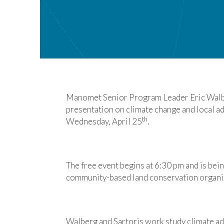
Manomet Senior Program Leader Eric Walbe
presentation on climate change and local ad
th
Wednesday, April 25
.
The free event begins at 6:30 pm and is bein
community-based land conservation organi
Walberg and Sartoris work study climate ad