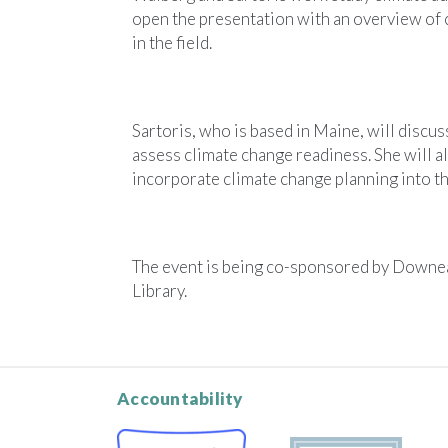
open the presentation with an overview of
in the field.
Sartoris, who is based in Maine, will discu
assess climate change readiness. She will a
incorporate climate change planning into the
The event is being co-sponsored by Downeas
Library.
Accountability