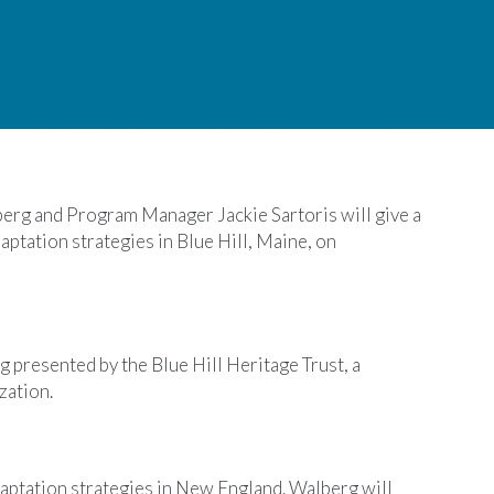
rg and Program Manager Jackie Sartoris will give a
aptation strategies in Blue Hill, Maine, on
g presented by the Blue Hill Heritage Trust, a
zation.
aptation strategies in New England. Walberg will