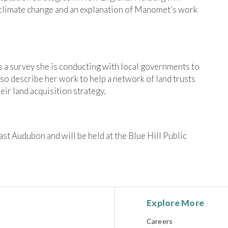
 climate change and an explanation of Manomet’s work
ss a survey she is conducting with local governments to
lso describe her work to help a network of land trusts
ir land acquisition strategy.
t Audubon and will be held at the Blue Hill Public
Explore More
Careers