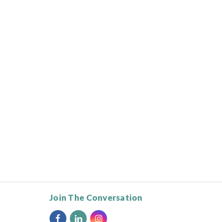
Join The Conversation