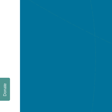
Donate