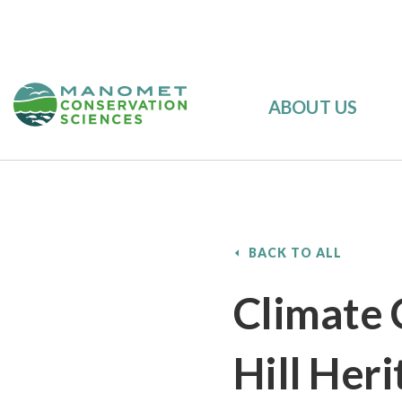
ABOUT US
BACK TO ALL
Climate 
Hill Heri