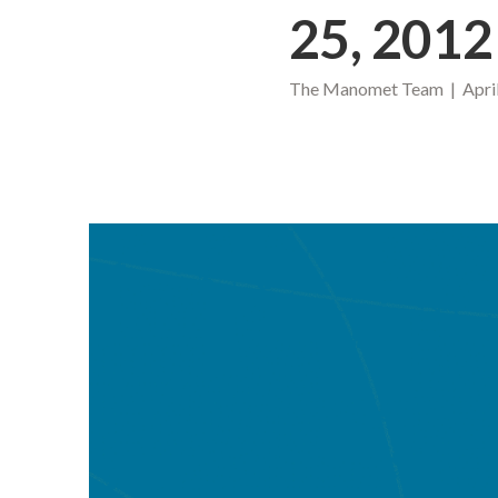
25, 2012
The Manomet Team | April