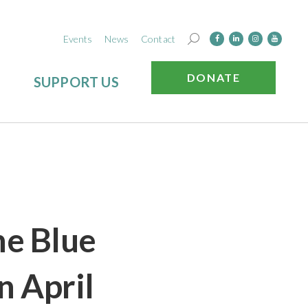
Events
News
Contact
DONATE
SUPPORT US
he Blue
n April