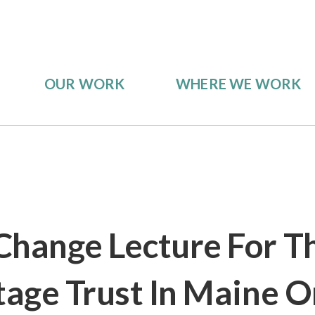
OUR WORK
WHERE WE WORK
Change Lecture For T
tage Trust In Maine O