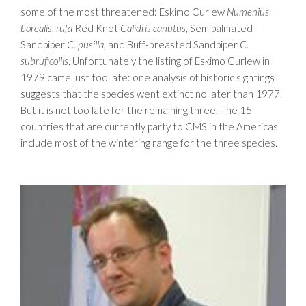
some of the most threatened: Eskimo Curlew
Numenius
borealis
,
rufa
Red Knot
Calidris canutus
, Semipalmated
Sandpiper
C. pusilla,
and Buff-breasted Sandpiper
C.
subruficollis
. Unfortunately the listing of Eskimo Curlew in
1979 came just too late: one analysis of historic sightings
suggests that the species went extinct no later than 1977.
But it is not too late for the remaining three. The 15
countries that are currently party to CMS in the Americas
include most of the wintering range for the three species.