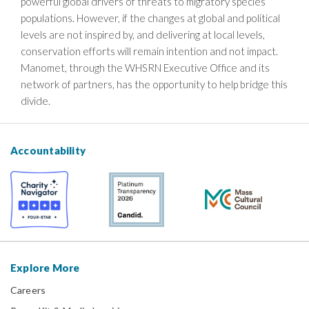
powerful global drivers of threats to migratory species’
populations. However, if the changes at global and political
levels are not inspired by, and delivering at local levels,
conservation efforts will remain intention and not impact.
Manomet, through the WHSRN Executive Office and its
network of partners, has the opportunity to help bridge this
divide.
Accountability
Explore More
Careers