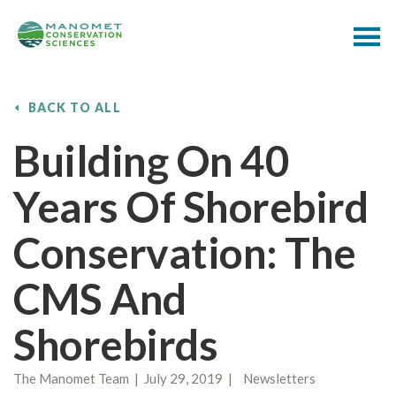
BACK TO ALL
Building On 40
Years Of Shorebird
Conservation: The
CMS And
Shorebirds
The Manomet Team | July 29, 2019 | Newsletters