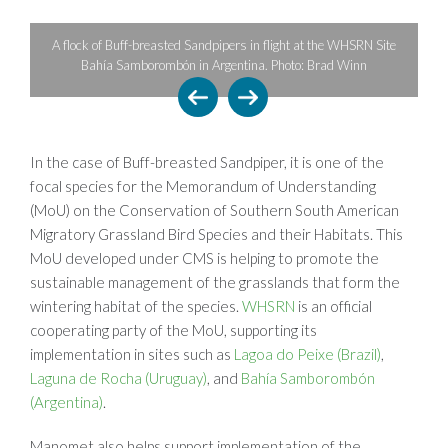
A lone Semipalmated Sandpiper in
ed Sandpipers in flight at the WHSRN Site
Maine, nearing the last leg of its 
ón in Argentina. Photo: Brad Winn
the Arctic. Photo:
In the case of Buff-breasted Sandpiper, it is one of the
focal species for the Memorandum of Understanding
(MoU) on the Conservation of Southern South American
Migratory Grassland Bird Species and their Habitats. This
MoU developed under CMS is helping to promote the
sustainable management of the grasslands that form the
wintering habitat of the species.
WHSRN
is an official
cooperating party of the MoU, supporting its
implementation in sites such as
Lagoa do Peixe (Brazil)
,
Laguna de Rocha (Uruguay)
, and
Bahía Samborombón
(Argentina)
.
Manomet also helps support implementation of the