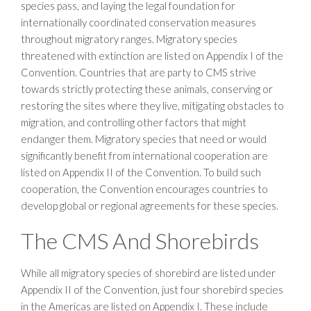
species pass, and laying the legal foundation for
internationally coordinated conservation measures
throughout migratory ranges. Migratory species
threatened with extinction are listed on Appendix I of the
Convention. Countries that are party to CMS strive
towards strictly protecting these animals, conserving or
restoring the sites where they live, mitigating obstacles to
migration, and controlling other factors that might
endanger them. Migratory species that need or would
significantly benefit from international cooperation are
listed on Appendix II of the Convention. To build such
cooperation, the Convention encourages countries to
develop global or regional agreements for these species.
The CMS And Shorebirds
While all migratory species of shorebird are listed under
Appendix II of the Convention, just four shorebird species
in the Americas are listed on Appendix I. These include