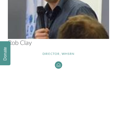
Rob Clay
Donate
DIRECTOR, WHSRN