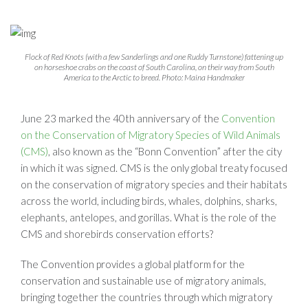
Flock of Red Knots (with a few Sanderlings and one Ruddy Turnstone) fattening up
on horseshoe crabs on the coast of South Carolina, on their way from South
America to the Arctic to breed. Photo: Maina Handmaker
June 23 marked the 40th anniversary of the
Convention
on the Conservation of Migratory Species of Wild Animals
(CMS)
, also known as the “Bonn Convention” after the city
in which it was signed. CMS is the only global treaty focused
on the conservation of migratory species and their habitats
across the world, including birds, whales, dolphins, sharks,
elephants, antelopes, and gorillas. What is the role of the
CMS and shorebirds conservation efforts?
The Convention provides a global platform for the
conservation and sustainable use of migratory animals,
bringing together the countries through which migratory