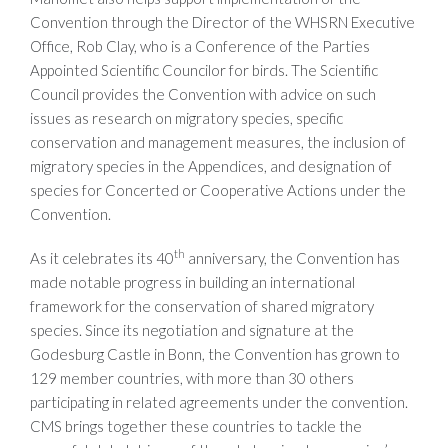
Convention through the Director of the WHSRN Executive
Office, Rob Clay, who is a Conference of the Parties
Appointed Scientific Councilor for birds. The Scientific
Council provides the Convention with advice on such
issues as research on migratory species, specific
conservation and management measures, the inclusion of
migratory species in the Appendices, and designation of
species for Concerted or Cooperative Actions under the
Convention.
th
As it celebrates its 40
anniversary, the Convention has
made notable progress in building an international
framework for the conservation of shared migratory
species. Since its negotiation and signature at the
Godesburg Castle in Bonn, the Convention has grown to
129 member countries, with more than 30 others
participating in related agreements under the convention.
CMS brings together these countries to tackle the