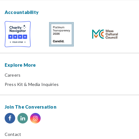
Accountability
Explore More
Careers
Press Kit & Media Inquiries
Join The Conversation
Contact