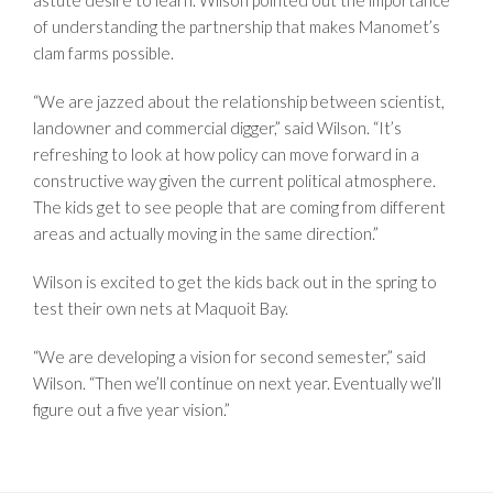
of understanding the partnership that makes Manomet’s
clam farms possible.
“We are jazzed about the relationship between scientist,
landowner and commercial digger,” said Wilson. “It’s
refreshing to look at how policy can move forward in a
constructive way given the current political atmosphere.
The kids get to see people that are coming from different
areas and actually moving in the same direction.”
Wilson is excited to get the kids back out in the spring to
test their own nets at Maquoit Bay.
“We are developing a vision for second semester,” said
Wilson. “Then we’ll continue on next year. Eventually we’ll
figure out a five year vision.”