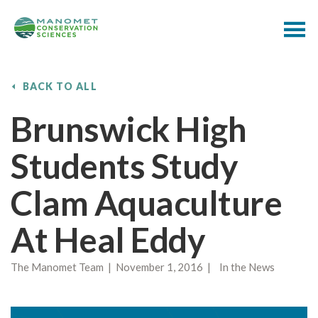
BACK TO ALL
Brunswick High
Students Study
Clam Aquaculture
At Heal Eddy
The Manomet Team | November 1, 2016 | In the News