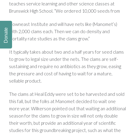
teaches service learning and other science classes at
Brunswick High School. “We ordered 10,000 seeds from
Downeast Institute and will have nets like (Manomet’s)
Donate
with 2,000 clams each. Then we can do density and
mortality rate studies as the clams grow.”
It typically takes about two and a half years for seed clams
to grow to legal size under the nets. The clams are self-
sustaining and require no antibiotics as they grow, easing
the pressure and cost of having to wait for a mature,
sellable product.
The clams at Heal Eddy were set to be harvested and sold
this fall, but the folks at Manomet decided to wait one
more year. Wilkerson pointed out that waiting an additional
season for the clams to grow in size will not only double
their worth, but provide an additional year of scientific
studies for this groundbreaking project, such as what the