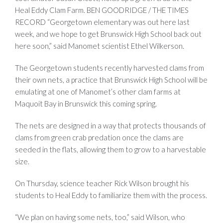
Heal Eddy Clam Farm.
BEN GOODRIDGE / THE TIMES
RECORD
“Georgetown elementary was out here last
week, and we hope to get Brunswick High School back out
here soon,” said Manomet scientist Ethel Wilkerson.
The Georgetown students recently harvested clams from
their own nets, a practice that Brunswick High School will be
emulating at one of Manomet’s other clam farms at
Maquoit Bay in Brunswick this coming spring.
The nets are designed in a way that protects thousands of
clams from green crab predation once the clams are
seeded in the flats, allowing them to grow to a harvestable
size.
On Thursday, science teacher Rick Wilson brought his
students to Heal Eddy to familiarize them with the process.
“We plan on having some nets, too,” said Wilson, who