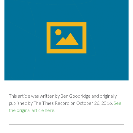
This article was written by Ben Goodridge and originally
published by The Times Record on October 26, 2016.
See
the original article here
.