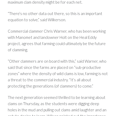
maximum clam density might be for each net.
“There’s no other data out there, so this is an important
equation to solve,” said Wilkerson.
Commercial clammer Chris Warner, who has been working
with Manomet and landowner Holt on the Heal Eddy
project, agrees that farming could ultimately be the future
of clamming.
“Other clammers are on board with this,” said Warner, who
said that since the farms are placed on “sub-productive
zones” where the density of wild clams is low, farming is not
a threat to the commercial industry. “It’s all about
protecting the generations (of clammers) to come.”
The next generation seemed thrilled to be learning about
clams on Thursday, as the students were digging deep
holes in the mud and pulling out clams amid laughter and an
astute desire to learn. Wilson pointed out the importance