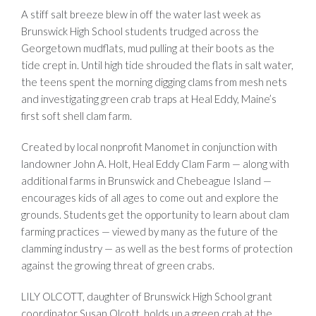
A stiff salt breeze blew in off the water last week as
Brunswick High School students trudged across the
Georgetown mudflats, mud pulling at their boots as the
tide crept in. Until high tide shrouded the flats in salt water,
the teens spent the morning digging clams from mesh nets
and investigating green crab traps at Heal Eddy, Maine’s
first soft shell clam farm.
Created by local nonprofit Manomet in conjunction with
landowner John A. Holt, Heal Eddy Clam Farm — along with
additional farms in Brunswick and Chebeague Island —
encourages kids of all ages to come out and explore the
grounds. Students get the opportunity to learn about clam
farming practices — viewed by many as the future of the
clamming industry — as well as the best forms of protection
against the growing threat of green crabs.
LILY OLCOTT, daughter of Brunswick High School grant
coordinator Susan Olcott, holds up a green crab at the