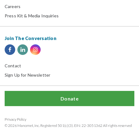
Careers
Press Kit & Media Inquiries
Join The Conversation
Contact
Sign Up for Newsletter
Donate
Privacy Policy
© 2026 Manomet, Inc. Registered 501(c)(3). EIN: 22-3051362 All rights reserved