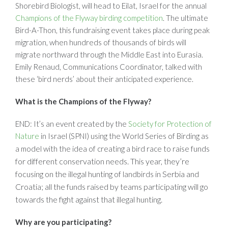
Shorebird Biologist, will head to Eilat, Israel for the annual
Champions of the Flyway birding competition
. The ultimate
Bird-A-Thon, this fundraising event takes place during peak
migration, when hundreds of thousands of birds will
migrate northward through the Middle East into Eurasia.
Emily Renaud, Communications Coordinator, talked with
these ‘bird nerds’ about their anticipated experience.
What is the Champions of the Flyway?
END: It’s an event created by the
Society for Protection of
Nature
in Israel (SPNI) using the World Series of Birding as
funds
a model with the idea of creating a bird race to raise
for different conservation needs. This year, they’re
focusing on the illegal hunting of
in Serbia and
landbirds
Croatia; all the funds raised by teams participating will go
towards the fight against that illegal hunting.
Why are you participating?