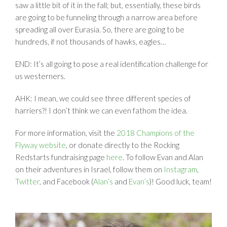
saw a little bit of it in the fall; but, essentially, these birds
are going to be funneling through a narrow area before
spreading all over Eurasia. So, there are going to be
hundreds, if not thousands of hawks, eagles…
END: It’s all going to pose a real identification challenge for
us westerners.
AHK: I mean, we could see three different species of
harriers?! I don’t think we can even fathom the idea.
For more information, visit the
2018 Champions of the
Flyway website
, or donate directly to the Rocking
Redstarts fundraising page
here
. To follow Evan and Alan
on their adventures in Israel, follow them on
Instagram
,
Twitter
, and Facebook (
Alan’s
and
Evan’s
)! Good luck, team!