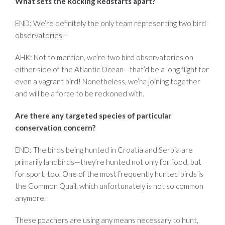
What sets the Rocking Redstarts apart?
END: We’re definitely the only team representing two bird
observatories—
AHK: Not to mention, we’re two bird observatories on
either side of the Atlantic Ocean—that’d be a long flight for
even a vagrant bird! Nonetheless, we’re joining together
and will be a force to be reckoned with.
Are there any targeted species of particular
conservation concern?
END: The birds being hunted in Croatia and Serbia are
primarily landbirds—they’re hunted not only for food, but
for sport, too. One of the most frequently hunted birds is
the Common Quail, which unfortunately is not so common
anymore.
These poachers are using any means necessary to hunt,