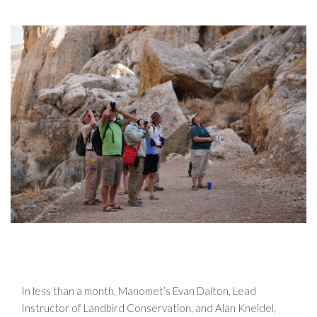
In less than a month, Manomet’s Evan Dalton, Lead
Instructor of Landbird Conservation, and Alan Kneidel,