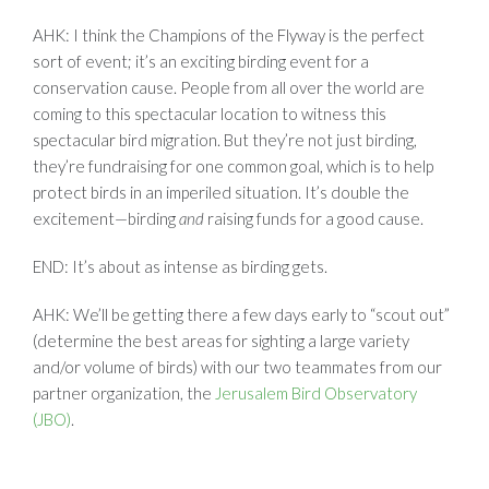
AHK: I think the Champions of the Flyway is the perfect
sort of event; it’s an exciting birding event for a
conservation cause. People from all over the world are
coming to this spectacular location to witness this
spectacular bird migration. But they’re not just birding,
they’re fundraising for one common goal, which is to help
protect birds in an imperiled situation. It’s double the
excitement—birding
and
raising funds for a good cause.
END: It’s about as intense as birding gets.
AHK: We’ll be getting there a few days early to “scout out”
(determine the best areas for sighting a large variety
and/or volume of birds) with our two teammates from our
partner organization, the
Jerusalem Bird Observatory
(JBO)
.