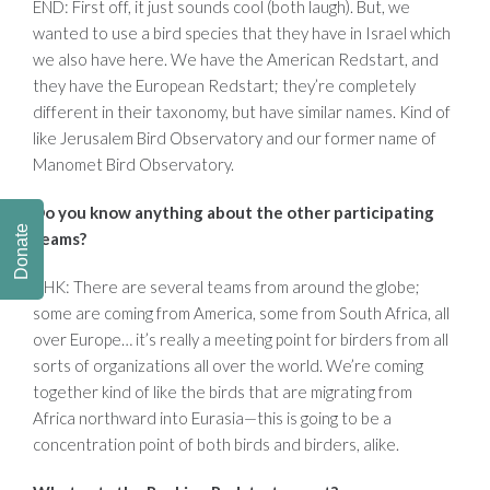
END: First off, it just sounds cool (both laugh). But, we
wanted to use a bird species that they have in Israel which
we also have here. We have the American Redstart, and
they have the European Redstart; they’re completely
different in their taxonomy, but have similar names. Kind of
like Jerusalem Bird Observatory and our former name of
Manomet Bird Observatory.
Do you know anything about the other participating
Donate
teams?
AHK: There are several teams from around the globe;
some are coming from America, some from South Africa, all
over Europe… it’s really a meeting point for birders from all
sorts of organizations all over the world. We’re coming
together kind of like the birds that are migrating from
Africa northward into Eurasia—this is going to be a
concentration point of both birds and birders, alike.