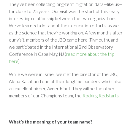
They’ve been collecting long-term migration data—like us—
for close to 25 years. Our visit was the start of this really
interesting relationship between the two organizations.
We’ve learned a lot about their education efforts, as well
as the science that they’re working on. A few months after
our visit, members of the JBO came here (Plymouth), and
we participated in the International Bird Observatory
Conference in Cape May, NJ (
read more about the trip
here
).
While we were in Israel, we met the director of the JBO,
Alena Kacal, and one of their longtime banders, who’s also
an excellent birder, Avner Rinot. They will be the other
members of our Champions team, the
Rocking Redstarts
.
What’s the meaning of your team name?