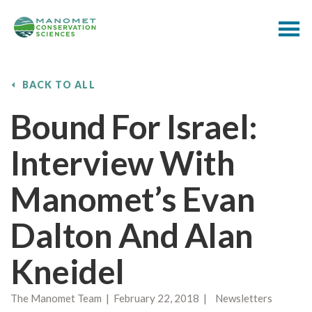
BACK TO ALL
Bound For Israel:
Interview With
Manomet’s Evan
Dalton And Alan
Kneidel
The Manomet Team | February 22, 2018 | Newsletters