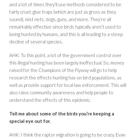
and a lot of times they’ll use methods considered to be
fairly cruel; glue traps (which are just as gross as they
sound), mist nets, dogs, guns, and more. They’re all
remarkably effective since birds typically aren’t used to
being hunted by humans, and this is all leading to a steep
decline of several species.
AHK: To this point, a lot of the government control over
this illegal hunting has been largely ineffectual. So, money
raised for the Champions of the Flyway will go to help
research the effects hunting has on bird populations, as
well as provide support for local law enforcement. This will
also raise community awareness and help people to
understand the effects of this epidemic.
Tell me about some of the birds you’re keeping a
special eye out for.
AHK: I think the raptor migration is going to be crazy. Evan