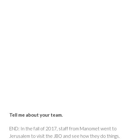
Tell me about your team.
END: In the fall of 2017, staff from Manomet went to
Jerusalem to visit the JBO and see how they do things.