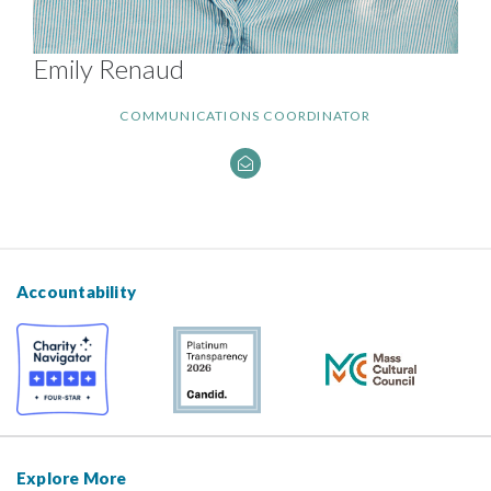
Emily Renaud
COMMUNICATIONS COORDINATOR
Accountability
Explore More