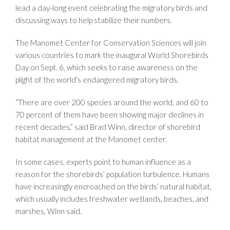
lead a day-long event celebrating the migratory birds and
discussing ways to help stabilize their numbers.
The Manomet Center for Conservation Sciences will join
various countries to mark the inaugural World Shorebirds
Day on Sept. 6, which seeks to raise awareness on the
plight of the world’s endangered migratory birds.
“There are over 200 species around the world, and 60 to
70 percent of them have been showing major declines in
recent decades,” said Brad Winn, director of shorebird
habitat management at the Manomet center.
In some cases, experts point to human influence as a
reason for the shorebirds’ population turbulence. Humans
have increasingly encroached on the birds’ natural habitat,
which usually includes freshwater wetlands, beaches, and
marshes, Winn said.