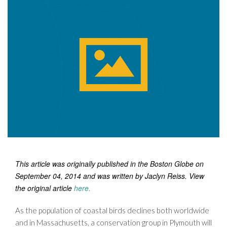
This article was originally published in the Boston Globe on
September 04, 2014 and was written by Jaclyn Reiss. View
the original article
here
.
As the population of coastal birds declines both worldwide
and in Massachusetts, a conservation group in Plymouth will