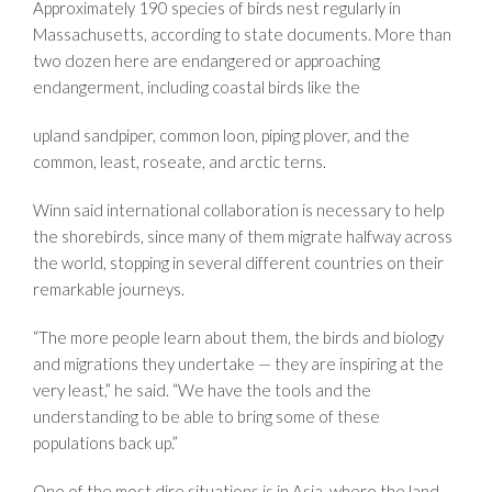
Approximately 190 species of birds nest regularly in
Massachusetts, according to state documents. More than
two dozen here are endangered or approaching
endangerment, including coastal birds like the
upland sandpiper, common loon, piping plover, and the
common, least, roseate, and arctic terns.
Winn said international collaboration is necessary to help
the shorebirds, since many of them migrate halfway across
the world, stopping in several different countries on their
remarkable journeys.
“The more people learn about them, the birds and biology
and migrations they undertake — they are inspiring at the
very least,” he said. “We have the tools and the
understanding to be able to bring some of these
populations back up.”
One of the most dire situations is in Asia, where the land