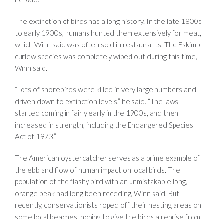
The extinction of birds has a long history. In the la
te
1800s
to early
1900s
, humans hunted them extensively for meat,
which Winn said was often sold in restaurants. The Eskimo
curlew species was completely wiped out during this time,
Winn said.
“Lots of shorebirds were killed in very large numbers and
driven down to extinction levels,” he said. “The laws
started coming in fairly early in the 1900s, and then
increased in strength, including the Endangered Species
Act of 1973.”
The American oystercatcher serves as a prime example of
the ebb and flow of human impact on local birds. The
population of the flashy bird with an unmistakable long,
orange beak had long been receding, Winn said. But
recently, conservationists roped off their nesting areas on
some local beaches, hoping to give the birds a reprise from