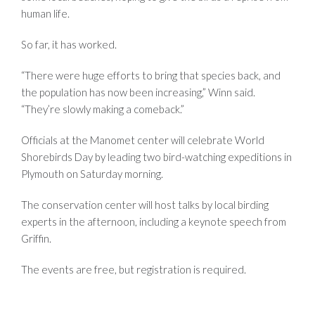
human life.
So far, it has worked.
“There were huge efforts to bring that species back, and
the population has now been increasing,” Winn said.
“They’re slowly making a comeback.”
Officials at the Manomet center will celebrate World
Shorebirds Day by leading two bird-watching expeditions in
Plymouth on Saturday morning.
The conservation center will host talks by local birding
experts in the afternoon, including a keynote speech from
Griffin.
The events are free, but registration is required.