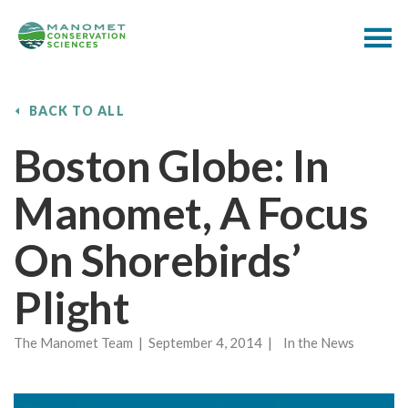
BACK TO ALL
Boston Globe: In
Manomet, A Focus
On Shorebirds’
Plight
The Manomet Team | September 4, 2014 | In the News