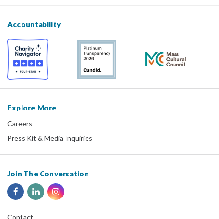
Accountability
Explore More
Careers
Press Kit & Media Inquiries
Join The Conversation
Contact