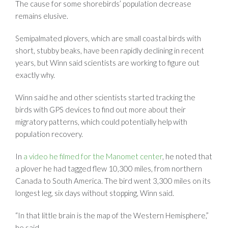
The cause for some shorebirds’ population decrease
remains elusive.
Semipalmated plovers, which are small coastal birds with
short, stubby beaks, have been rapidly declining in recent
years, but Winn said scientists are working to figure out
exactly why.
Winn said he and other scientists started tracking the
birds with GPS devices to find out more about their
migratory patterns, which could potentially help with
population recovery.
In
a video he filmed for the Manomet center
, he noted t
hat
a plover he had tagged flew 10,300 miles, from northern
Canada to South America. The bird went 3,300 miles on its
longest leg, six days without stopping, Winn said.
“In that little brain is the map of the Western Hemisphere,”
he said.