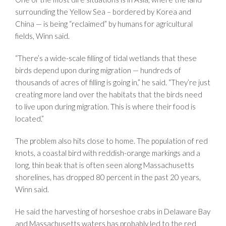
surrounding the Yellow Sea – bordered by Korea and
China — is being “reclaimed” by humans for agricultural
fields, Winn said.
“There’s a wide-scale filling of tidal wetlands that these
birds depend upon during migration — hundreds of
thousands of acres of filling is going in,” he said. “They’re just
creating more land over the habitats that the birds need
to live upon during migration. This is where their food is
located.”
The problem also hits close to home. The population of red
knots, a coastal bird with reddish-orange markings and a
long, thin beak that is often seen along Massachusetts
shorelines, has dropped 80 percent in the past 20 years,
Winn said.
He said the harvesting of horseshoe crabs in Delaware Bay
and Massachusetts waters has probably led to the red