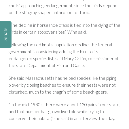
knots’ approaching endangerment, since the birds depend
on the stingray shaped anthropod for food.
“The decline in horseshoe crabs is tied into the dying of the
Donate
birds in certain stopover sites,” Winn said.
Following the red knots’ population decline, the federal
government is considering adding the bird to its
endangered species list, said Mary Griffin, commissioner of
the state Department of Fish and Game.
She said Massachusetts has helped species like the piping
plover by closing beaches to ensure their nests were not
disturbed, much to the chagrin of some beach-goers.
“In the mid-1980s, there were about 130 pairs in our state,
and that number has grown five-fold while trying to
conserve their habitat,” she said in an interview Tuesday.