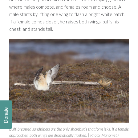
where males compete, and females roam and choose. A
male starts by lifting one wing to flash a bright white patch.
If a female comes closer, he raises both wings, puffs his
chest, and stands tall.
Donate
Buff-breasted sandpipers are the only shorebirds that form leks. If a female
approaches, both wings are dramatically flashed. | Photo: Manomet /