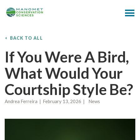
BACK TO ALL
If You Were A Bird,
What Would Your
Courtship Style Be?
Andrea Ferreira | February 13, 2026 | News