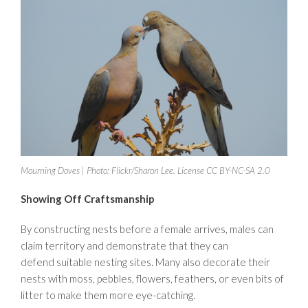
Mourning Doves | Photo: Flickr/Sharon Lee. License CC BY-NC-SA 2.0
Showing Off Craftsmanship
By constructing nests before a female arrives, males can
claim territory and demonstrate that they can
defend suitable nesting sites. Many also decorate their
nests with moss, pebbles, flowers, feathers, or even bits of
litter to make them more eye-catching.