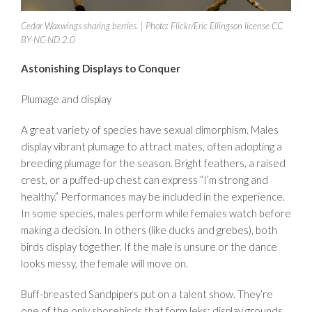
Cedar Waxwings sharing berries. | Photo: Flickr/Eric Ellingson license CC
BY-NC-ND 2.0
Astonishing Displays to Conquer
Plumage and display
A great variety of species have sexual dimorphism. Males
display vibrant plumage to attract mates, often adopting a
breeding plumage for the season. Bright feathers, a raised
crest, or a puffed-up chest can express “I’m strong and
healthy.” Performances may be included in the experience.
In some species, males perform while females watch before
making a decision. In others (like ducks and grebes), both
birds display together. If the male is unsure or the dance
looks messy, the female will move on.
Buff-breasted Sandpipers put on a talent show. They’re
one of the only shorebirds that form leks: display grounds