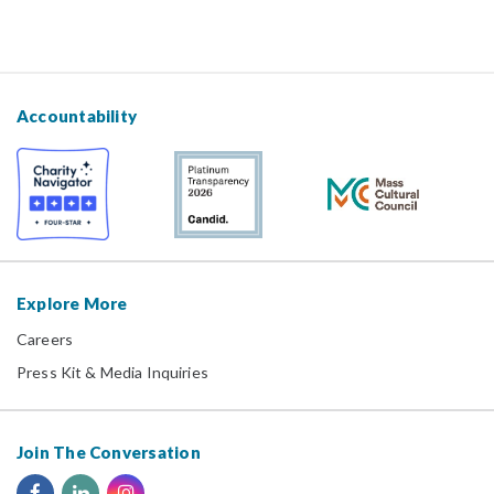
Accountability
Explore More
Careers
Press Kit & Media Inquiries
Join The Conversation