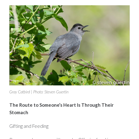
Gray Catbird | Photo: Steven Guertin
The Route to Someone’s Heart Is Through Their
Stomach
Gifting and Feeding