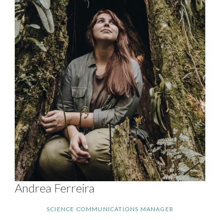
Andrea Ferreira
SCIENCE COMMUNICATIONS MANAGER