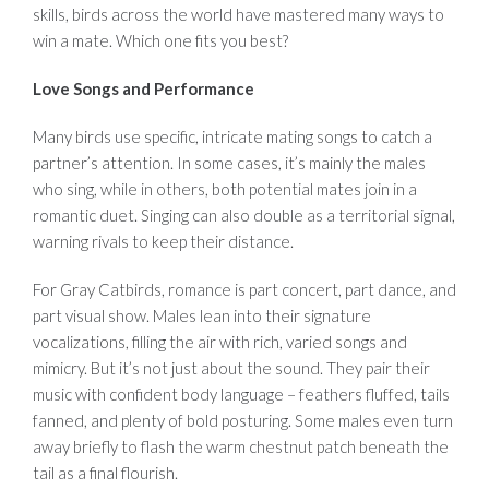
skills, birds across the world have mastered many ways to
win a mate. Which one fits you best?
Love Songs and Performance
Many birds use specific, intricate mating songs to catch a
partner’s attention. In some cases, it’s mainly the males
who sing, while in others, both potential mates join in a
romantic duet. Singing can also double as a territorial signal,
warning rivals to keep their distance.
For Gray Catbirds, romance is part concert, part dance, and
part visual show. Males lean into their signature
vocalizations, filling the air with rich, varied songs and
mimicry. But it’s not just about the sound. They pair their
music with confident body language – feathers fluffed, tails
fanned, and plenty of bold posturing. Some males even turn
away briefly to flash the warm chestnut patch beneath the
tail as a final flourish.