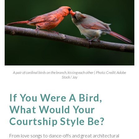
A pair of cardinal birds on the branch, kissing each other | Photo: Credit: Adobe
Stock / Jay
If You Were A Bird,
What Would Your
Courtship Style Be?
From love songs to dance-offs and great architectural