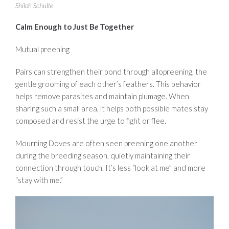
Shiloh Schulte
Calm Enough to Just B
e
Together
Mutual preening
Pairs can strengthen their bond through allopreening, the
gentle grooming of each other’s feathers. This behavior
helps remove parasites and maintain plumage. When
sharing such a small area, it helps both possible mates stay
composed and resist the urge to fight or flee.
Mourning Doves are often seen preening one another
during the breeding season, quietly maintaining their
connection through touch. It’s less “look at me” and more
“stay with me.”