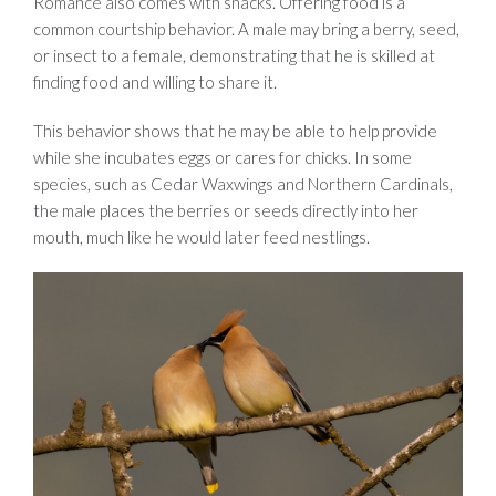
Romance also comes with snacks. Offering food is a
common courtship behavior. A male may bring a berry, seed,
or insect to a female, demonstrating that he is skilled at
finding food and willing to share it.
This behavior shows that he may be able to help provide
while she incubates eggs or cares for chicks. In some
species, such as Cedar Waxwings and Northern Cardinals,
the male places the berries or seeds directly into her
mouth, much like he would later feed nestlings
.