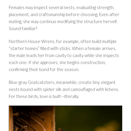
Females may inspect several nests, evaluating strength,
placement, and craftsmanship before choosing. Even after
mating, she may continue modifying the structure herself.
Sound familiar?
Northern House Wrens, for example, often build multiple
“starter homes” filled with sticks. When a female arrives,
the male leads her from cavity to cavity while she inspects
each one. If she approves, she begins construction,
confirming their bond for the season.
Blue-gray Gnatcatchers, meanwhile, create tiny, elegant
nests bound with spider silk and camouflaged with lichens.
For these birds, love is built—literally.