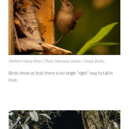
Northern House Wren | Photo: Macaulay Library / Joseph Bratta
Birds show us that there is no single “right” way to fall in
love.