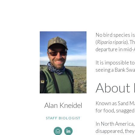
No bird species i
(
Riparia riparia
). T
departure in mid-A
It is impossible 
seeing a Bank Swa
About 
Known as Sand Mar
Alan Kneidel
for food, snagged 
STAFF BIOLOGIST
In North America,
disappeared, they