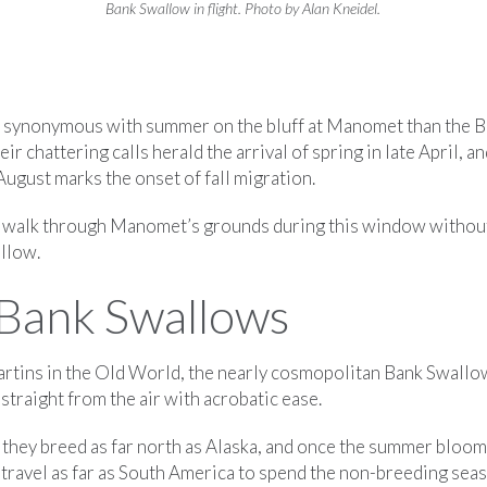
Bank Swallow in flight. Photo by Alan Kneidel.
s synonymous with summer on the bluff at Manomet than the 
heir chattering calls herald the arrival of spring in late April, a
ugust marks the onset of fall migration.
to walk through Manomet’s grounds during this window withou
llow.
Bank Swallows
tins in the Old World, the nearly cosmopolitan Bank Swallow
straight from the air with acrobatic ease.
 they breed as far north as Alaska, and once the summer bloom
 travel as far as South America to spend the non-breeding sea