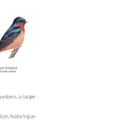
umbers, is larger
ion, featuring an