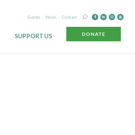
Events
News
Contact
DONATE
SUPPORT US