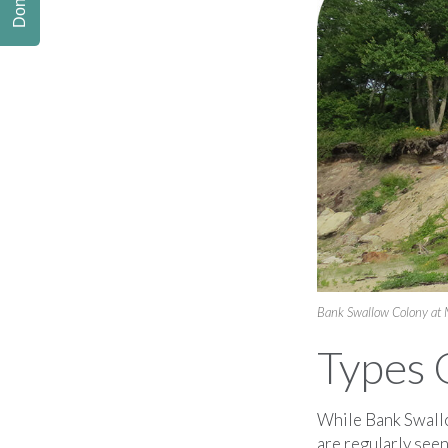
Donate
Bank Swallow Colony at
Types 
While Bank Swallo
are regularly see