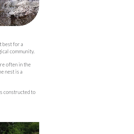
 best for a
gical community.
re often in the
e nest is a
is constructed to