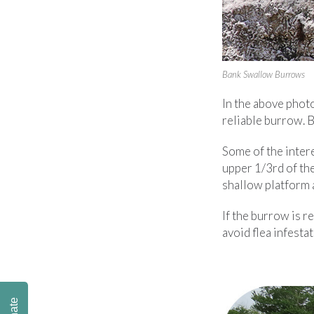
Bank Swallow Burrows
In the above phot
reliable burrow. 
Some of the intere
upper 1/3rd of the
shallow platform a
If the burrow is r
avoid flea infestat