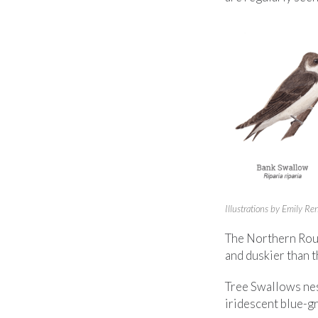
Illustrations by Emily R
The Northern Roug
and duskier than 
Tree Swallows nes
iridescent blue-gr