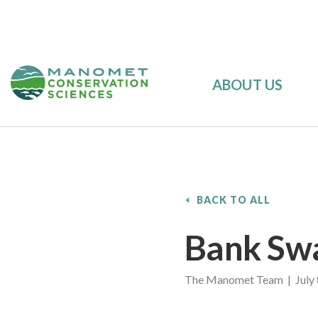
ABOUT US
BACK TO ALL
Bank Sw
The Manomet Team | July 