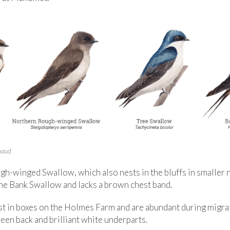
enaud
h-winged Swallow, which also nests in the bluffs in smaller n
the Bank Swallow and lacks a brown chest band.
t in boxes on the Holmes Farm and are abundant during migrat
een back and brilliant white underparts.