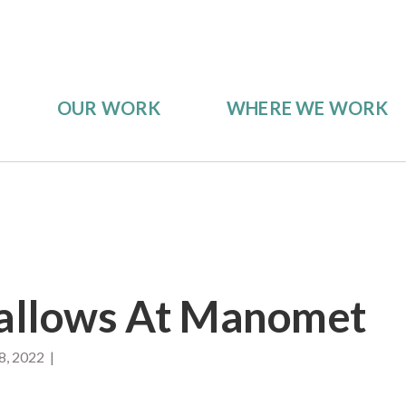
OUR WORK
WHERE WE WORK
allows At Manomet
8, 2022 |