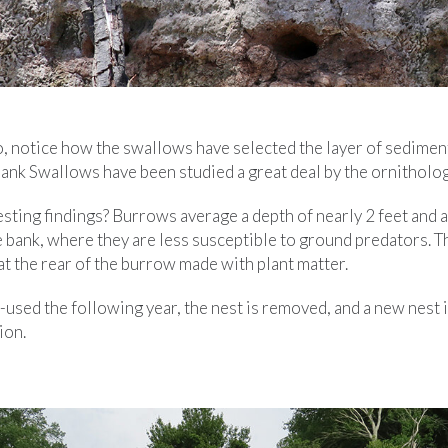
o, notice how the swallows have selected the layer of sediment
Bank Swallows have been studied a great deal by the ornitholo
sting findings? Burrows average a depth of nearly 2 feet and a
 bank, where they are less susceptible to ground predators. Th
t the rear of the burrow made with plant matter.
e-used the following year, the nest is removed, and a new nest 
ion.