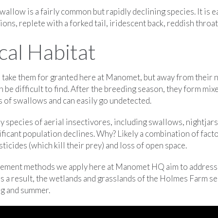
wallow is a fairly common but rapidly declining species. It is ea
ons, replete with a forked tail, iridescent back, reddish throat,
cal Habitat
o take them for granted here at Manomet, but away from their 
be difficult to find. After the breeding season, they form mix
s of swallows and can easily go undetected.
species of aerial insectivores, including swallows, nightjars
ficant population declines. Why? Likely a combination of facto
ticides (which kill their prey) and loss of open space.
gement methods we apply here at Manomet HQ aim to address 
 as a result, the wetlands and grasslands of the Holmes Farm se
ng and summer.