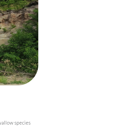
wallow species