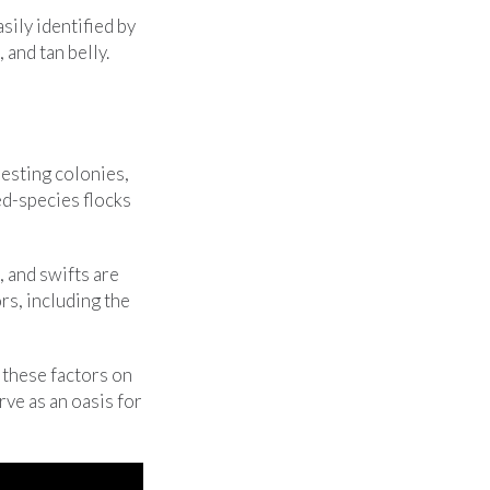
sily identified by
 and tan belly.
nesting colonies,
ed-species flocks
, and swifts are
rs, including the
these factors on
rve as an oasis for