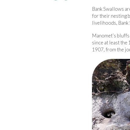
Bank Swallows are 
for their nesting
livelihoods, Bank 
Manomet’s bluffs 
since at least the
1907, from the jo