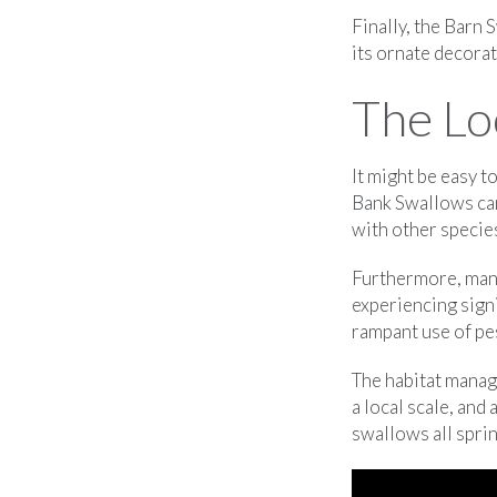
Finally, the Barn S
its ornate decorati
The Lo
It might be easy t
Bank Swallows can 
with other specie
Furthermore, many 
experiencing signi
rampant use of pes
The habitat mana
a local scale, and
swallows all spri