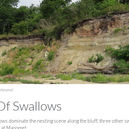
 Manomet
Of Swallows
ws dominate the nesting scene along the bluff, three other s
n at Manomet.