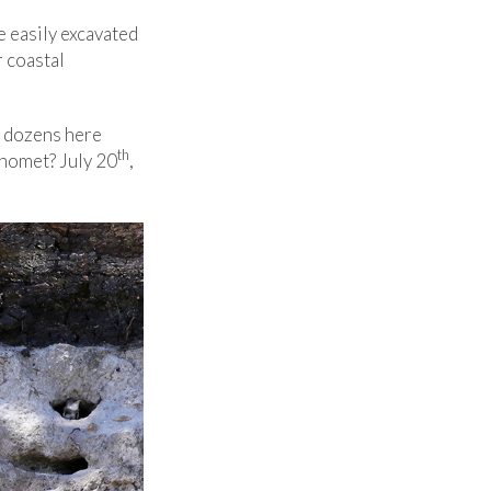
be easily excavated
r coastal
e dozens here
th
Manomet? July 20
,