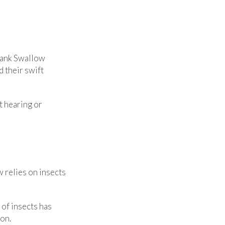
Bank Swallow
nd their swift
t hearing or
 relies on insects
 of insects has
son.