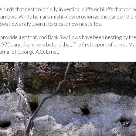
birds that nest colonially in vertical cliffs or bluffs that can 
 burrows. While humans might view erosion as the bane of thei
Swallows rely upon it to create new nest sites.
provide just that, and Bank Swallows have been nesting by th
 1970s and likely long before that. The first report of one at 
urnal of George A.O. Ernst.