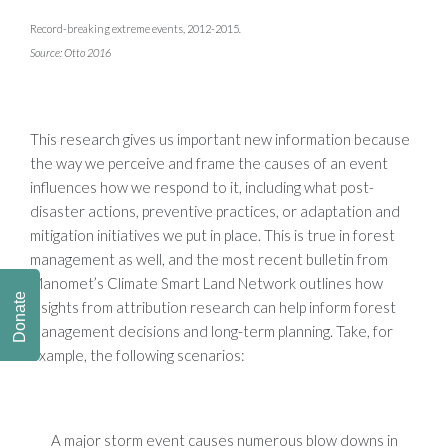
Record-breaking extreme events, 2012-2015
.
Source: Otto 2016
This research gives us important new information because
the way we perceive and frame the causes of an event
influences how we respond to it, including what post-
disaster actions, preventive practices, or adaptation and
mitigation initiatives we put in place. This is true in forest
management as well, and the most recent bulletin from
Manomet’s Climate Smart Land Network outlines how
Donate
insights from attribution research can help inform forest
management decisions and long-term planning. Take, for
example, the following scenarios:
A major storm event causes numerous blow downs in