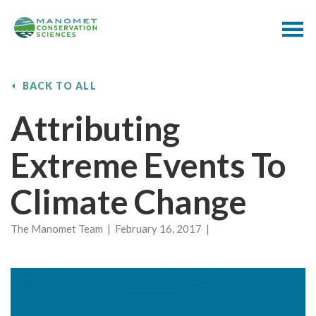
BACK TO ALL
Attributing
Extreme Events To
Climate Change
The Manomet Team | February 16, 2017 |