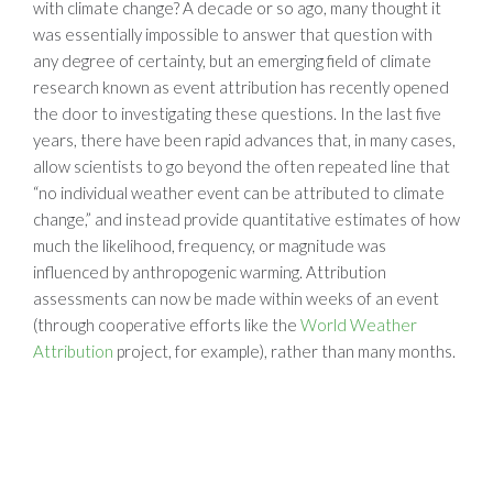
with climate change? A decade or so ago, many thought it
was essentially impossible to answer that question with
any degree of certainty, but an emerging field of climate
research known as event attribution has recently opened
the door to investigating these questions. In the last five
years, there have been rapid advances that, in many cases,
allow scientists to go beyond the often repeated line that
“no individual weather event can be attributed to climate
change,” and instead provide quantitative estimates of how
much the likelihood, frequency, or magnitude was
influenced by anthropogenic warming. Attribution
assessments can now be made within weeks of an event
(through cooperative efforts like the
World Weather
Attribution
project, for example), rather than many months.