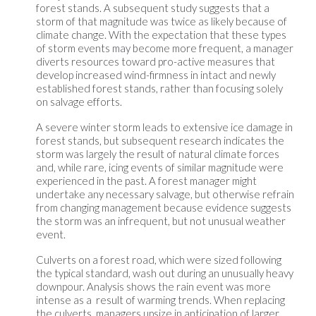
forest stands. A subsequent study suggests that a
storm of that magnitude was twice as likely because of
climate change. With the expectation that these types
of storm events may become more frequent, a manager
diverts resources toward pro-active measures that
develop increased wind-firmness in intact and newly
established forest stands, rather than focusing solely
on salvage efforts.
A severe winter storm leads to extensive ice damage in
forest stands, but subsequent research indicates the
storm was largely the result of natural climate forces
and, while rare, icing events of similar magnitude were
experienced in the past. A forest manager might
undertake any necessary salvage, but otherwise refrain
from changing management because evidence suggests
the storm was an infrequent, but not unusual weather
event.
Culverts on a forest road, which were sized following
the typical standard, wash out during an unusually heavy
downpour. Analysis shows the rain event was more
intense as a result of warming trends. When replacing
the culverts, managers upsize in anticipation of larger