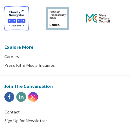
Explore More
Careers
Press Kit & Media Inquiries
Join The Conversation
Contact
Sign Up for Newsletter