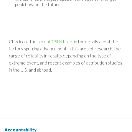
peak flows in the future.
Check out the
recent CSLN bulletin
for details about the
factors spurring advancement in this area of research, the
range of reliability in results depending on the type of
extreme event, and recent examples of attribution studies
in the U.S. and abroad.
Accountability