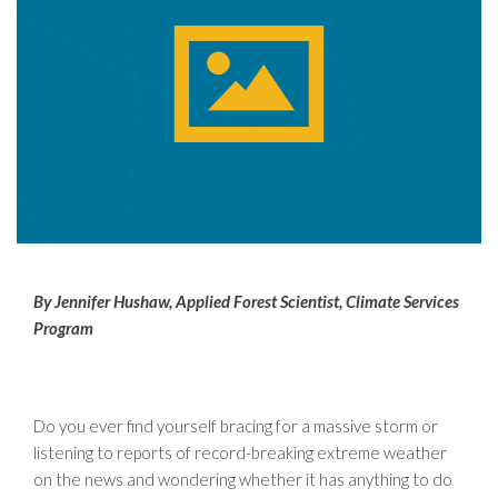
By Jennifer Hushaw, Applied Forest Scientist, Climate Services
Program
Do you ever find yourself bracing for a massive storm or
listening to reports of record-breaking extreme weather
on the news and wondering whether it has anything to do