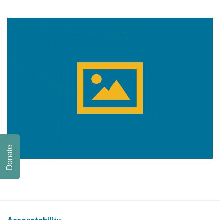
Donate
Accountability