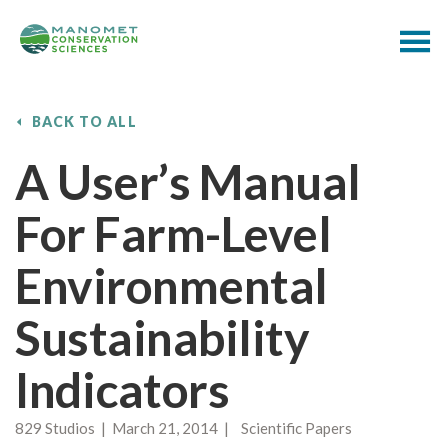
BACK TO ALL
A User’s Manual
For Farm-Level
Environmental
Sustainability
Indicators
829 Studios | March 21, 2014 | Scientific Papers