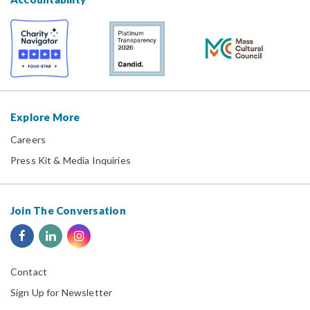
Explore More
Careers
Press Kit & Media Inquiries
Join The Conversation
Contact
Sign Up for Newsletter