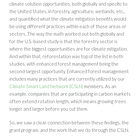
climate solution opportunities, both globally and specific to
the United States, in forestry, agriculture, wetlands, etc.,
and quantified what the climate mitigation benefits would
be using different practices within each of those areas or
sectors. The way the math worked out both globally and
for the U.S.-based study is that the forestry sector is
where the biggest opportunities are for climate mitigation.
And within that, reforestation was top of the list in both
studies, with enhanced forest management being the
second-largest opportunity. Enhanced forest management
includes many practices that are currently utilized by our
Climate Smart Land Network (CSLN)
members. As an
example, companies that are participating in carbon markets
often extend rotation length, which means growing trees
longer and larger before you cut them.
So, we saw a clear connection between these findings, the
grant program, and the work that we do through the CSLN.