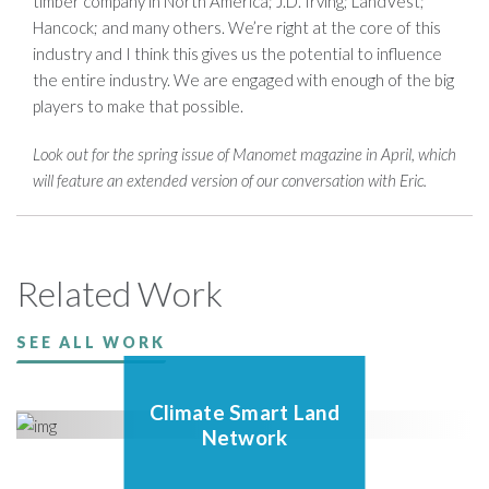
timber company in North America; J.D. Irving; LandVest;
Hancock; and many others. We’re right at the core of this
industry and I think this gives us the potential to influence
the entire industry. We are engaged with enough of the big
players to make that possible.
Look out for the spring issue of Manomet magazine in April, which
will feature an extended version of our conversation with Eric.
Related Work
SEE ALL WORK
Climate Smart Land
Network