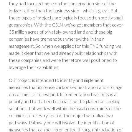
they had focused more on the conservation side of the
ledger rather than the business side—which is great. But,
those types of projects are typically focused on pretty small
geographies. With the CSLN, we’ve got members that cover
35 million acres of privately-owned land and these big
companies have tremendous wherewithal in their
management. So, when we applied for this TNC funding, we
made it clear that we had already built relationships with
these companies and were therefore well positioned to
leverage their capabilities.
Our project is intended to identify and implement
measures that increase carbon sequestration and storage
on commercial forestland. Implementation feasibility is a
priority and to that end emphasis will be placed on seeking
solutions that work well within the fiscal constraints of the
commercial forestry sector. The project will utilize two
pathways. Pathway one will involve the identification of
measures that can be implemented through introduction of