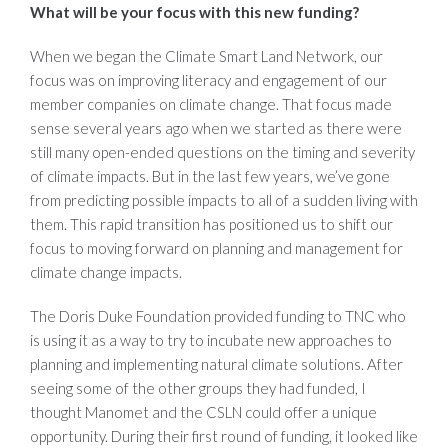
What will be your focus with this new funding?
When we began the Climate Smart Land Network, our
focus was on improving literacy and engagement of our
member companies on climate change. That focus made
sense several years ago when we started as there were
still many open-ended questions on the timing and severity
of climate impacts. But in the last few years, we’ve gone
from predicting possible impacts to all of a sudden living with
them. This rapid transition has positioned us to shift our
focus to moving forward on planning and management for
climate change impacts.
The Doris Duke Foundation provided funding to TNC who
is using it as a way to try to incubate new approaches to
planning and implementing natural climate solutions. After
seeing some of the other groups they had funded, I
thought Manomet and the CSLN could offer a unique
opportunity. During their first round of funding, it looked like