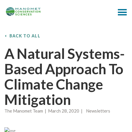
BACK TO ALL
A Natural Systems-
Based Approach To
Climate Change
Mitigation
The Manomet Team | March 28, 2020 | Newsletters