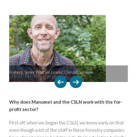
ate Services
CSLN site visit
Why does Manomet and the CSLN work with the for-
profit sector?
First off, when we began the CSLN, we knew early on that
even though a lot of the staff in these forestry companies