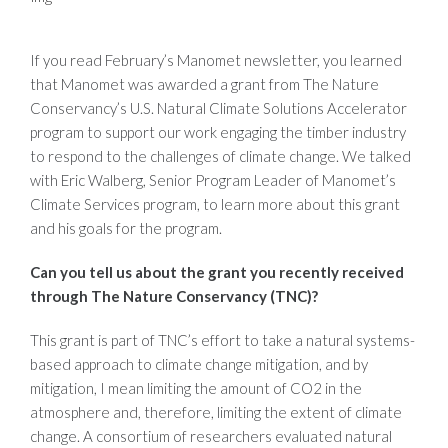
If you read February’s Manomet newsletter, you learned
that Manomet was awarded a grant from The Nature
Conservancy’s U.S. Natural Climate Solutions Accelerator
program to support our work engaging the timber industry
to respond to the challenges of climate change. We talked
with Eric Walberg, Senior Program Leader of Manomet’s
Climate Services program, to learn more about this grant
and his goals for the program.
Can you tell us about the grant you recently received
through The Nature Conservancy (TNC)?
This grant is part of TNC’s effort to take a natural systems-
based approach to climate change mitigation, and by
mitigation, I mean limiting the amount of CO2 in the
atmosphere and, therefore, limiting the extent of climate
change. A consortium of researchers evaluated natural