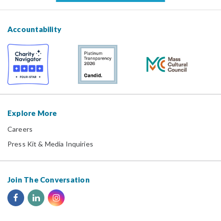
Accountability
Explore More
Careers
Press Kit & Media Inquiries
Join The Conversation