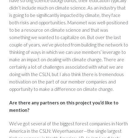
have strong science backgrounds, their education typically
didn’t include much on climate science. As an industry that
is going to be significantly impacted by climate, they face
both risks and opportunities. Manomet was well-positioned
to be a resource on climate science and that was
something we wanted to capitalize on. But over the last
couple of years, we’ve pivoted from building the network to
thinking of ways in which we can use members’ leverage to
make an impact on dealing with climate change. There are
certainly a lot of challenges associated with what we are
doing with the CSLN, but I also think there is tremendous
motivation on the part of our member companies and
opportunity to make a difference on climate change.
Are there any partners on this project you’d like to
mention?
We’ve got several of the biggest forest companies in North
America in the CSLN: Weyerhaeuser—the single largest