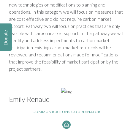
new technologies or modifications to planning and
operations. In this category we will focus on measures that
are cost effective and do not require carbon market
support. Pathway two will focus on practices that are only
Donate
feasible with carbon market support. In this pathway we will
identify and address impediments to carbon market
participation. Existing carbon market protocols will be
reviewed and recommendations made for modifications
that improve the feasibility of market participation by the
project partners.
Emily Renaud
COMMUNICATIONS COORDINATOR