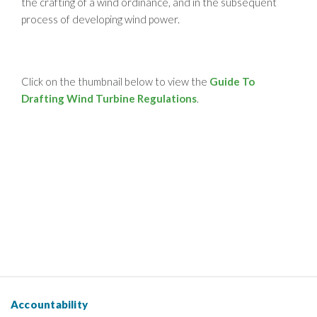
the crafting of a wind ordinance, and in the subsequent
process of developing wind power.
Click on the thumbnail below to view the
Guide To
Drafting Wind Turbine Regulations
.
Accountability