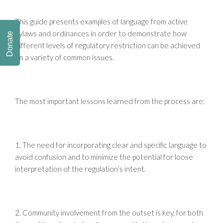
This guide presents examples of language from active
bylaws and ordinances in order to demonstrate how
Donate
different levels of regulatory restriction can be achieved
on a variety of common issues.
The most important lessons learned from the process are:
1. The need for incorporating clear and specific language to
avoid confusion and to minimize the potential for loose
interpretation of the regulation’s intent.
2. Community involvement from the outset is key, for both