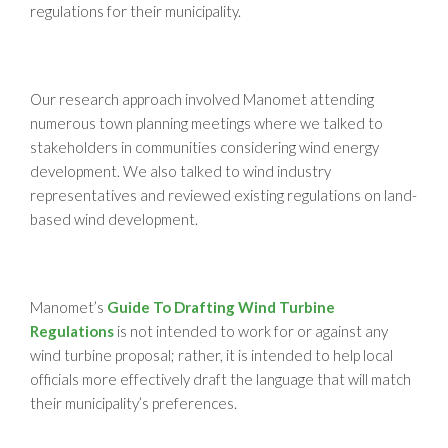
regulations for their municipality.
Our research approach involved Manomet attending
numerous town planning meetings where we talked to
stakeholders in communities considering wind energy
development. We also talked to wind industry
representatives and reviewed existing regulations on land-
based wind development.
Manomet’s
Guide To Drafting Wind Turbine
Regulations
is not intended to work for or against any
wind turbine proposal; rather, it is intended to help local
officials more effectively draft the language that will match
their municipality’s preferences.