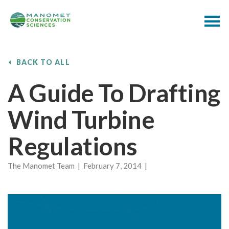
BACK TO ALL
A Guide To Drafting
Wind Turbine
Regulations
The Manomet Team | February 7, 2014 |