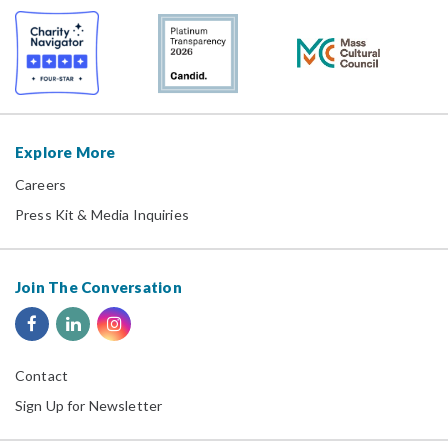
Explore More
Careers
Press Kit & Media Inquiries
Join The Conversation
Contact
Sign Up for Newsletter