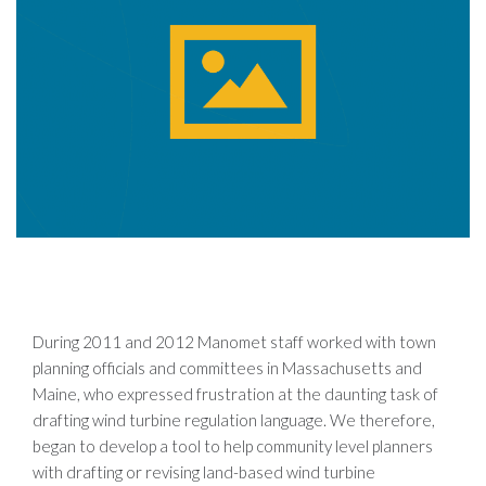
During 2011 and 2012 Manomet staff worked with town
planning officials and committees in Massachusetts and
Maine, who expressed frustration at the daunting task of
drafting wind turbine regulation language. We therefore,
began to develop a tool to help community level planners
with drafting or revising land-based wind turbine