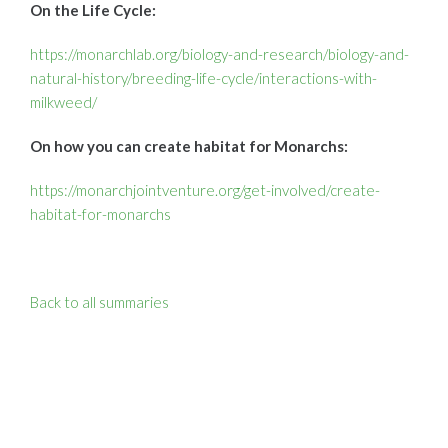
On the Life Cycle:
https://monarchlab.org/biology-and-research/biology-and-
natural-history/breeding-life-cycle/interactions-with-
milkweed/
On how you can create habitat for Monarchs:
https://monarchjointventure.org/get-involved/create-
habitat-for-monarchs
Back to all summaries