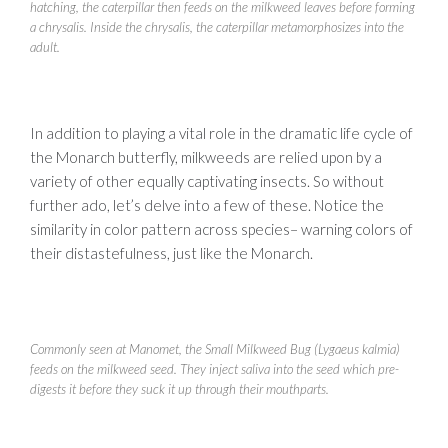
hatching, the caterpillar then feeds on the milkweed leaves before forming
a chrysalis. Inside the chrysalis, the caterpillar metamorphosizes into the
adult.
In addition to playing a vital role in the dramatic life cycle of
the Monarch butterfly, milkweeds are relied upon by a
variety of other equally captivating insects. So without
further ado, let’s delve into a few of these. Notice the
similarity in color pattern across species– warning colors of
their distastefulness, just like the Monarch.
Commonly seen at Manomet, the Small Milkweed Bug (Lygaeus kalmia)
feeds on the milkweed seed. They inject saliva into the seed which pre-
digests it before they suck it up through their mouthparts.