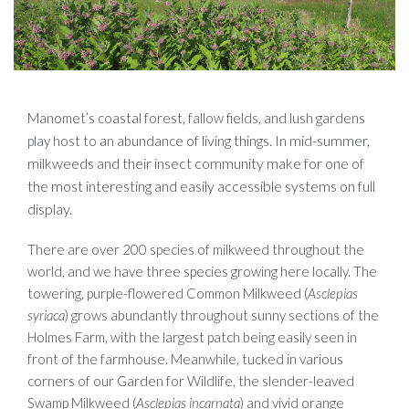
Manomet’s coastal forest, fallow fields, and lush gardens
of living things. In mid-summer,
play host to an abundance
milkweeds and their insect community make for one of
the most interesting and easily accessible systems on full
display.
There are over 200 species of milkweed throughout the
world, and we have three species growing here locally. The
towering, purple-flowered Common Milkweed (
Asclepias
syriaca
) grows abundantly throughout sunny sections of the
Holmes Farm, with the largest patch being easily seen in
front of the farmhouse. Meanwhile, tucked in various
corners of our Garden for Wildlife, the slender-leaved
Swamp Milkweed (
Asclepias incarnata
) and vivid orange