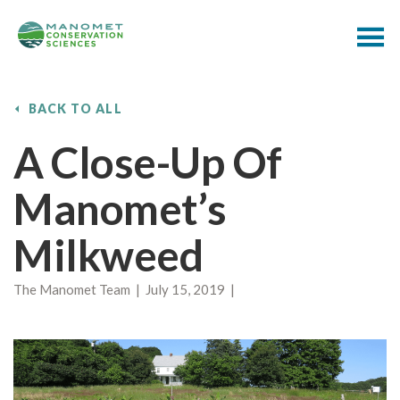
BACK TO ALL
A Close-Up Of
Manomet’s
Milkweed
The Manomet Team | July 15, 2019 |