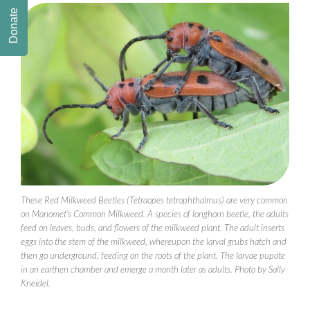
Donate
These Red Milkweed Beetles (Tetraopes tetrophthalmus) are very common
on Manomet’s Common Milkweed. A species of longhorn beetle, the adults
feed on leaves, buds, and flowers of the milkweed plant. The adult inserts
eggs into the stem of the milkweed, whereupon the larval grubs hatch and
then go underground, feeding on the roots of the plant. The larvae pupate
in an earthen chamber and emerge a month later as adults. Photo by Sally
Kneidel.