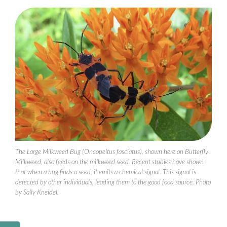
The Large Milkweed Bug (Oncopeltus fasciatus), shown here on Butterfly
Milkweed, also feeds on the milkweed seed. Recent studies have shown
that when a bug finds a seed, it emits a chemical signal. This signal is
detected by other individuals, leading them to the good food source. Photo
by Sally Kneidel.