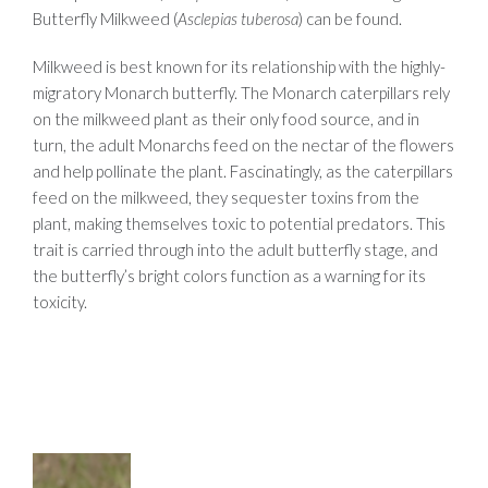
Butterfly Milkweed (
Asclepias tuberosa
) can be found.
Milkweed is best known for its relationship with the highly-
migratory Monarch butterfly. The Monarch caterpillars rely
on the milkweed plant as their only food source, and in
turn, the adult Monarchs feed on the nectar of the flowers
and help pollinate the plant. Fascinatingly, as the caterpillars
feed on the milkweed, they sequester toxins from the
plant, making themselves toxic to potential predators. This
trait is carried through into the adult butterfly stage, and
the butterfly’s bright colors function as a warning for its
toxicity.