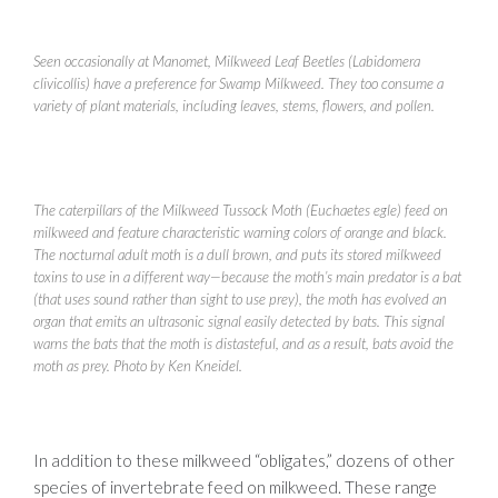
Seen occasionally at Manomet, Milkweed Leaf Beetles (Labidomera
clivicollis) have a preference for Swamp Milkweed. They too consume a
variety of plant materials, including leaves, stems, flowers, and pollen.
The caterpillars of the Milkweed Tussock Moth (Euchaetes egle) feed on
milkweed and feature characteristic warning colors of orange and black.
The nocturnal adult moth is a dull brown, and puts its stored milkweed
toxins to use in a different way—because the moth’s main predator is a bat
(that uses sound rather than sight to use prey), the moth has evolved an
organ that emits an ultrasonic signal easily detected by bats. This signal
warns the bats that the moth is distasteful, and as a result, bats avoid the
moth as prey. Photo by Ken Kneidel.
In addition to these milkweed “obligates,” dozens of other
species of invertebrate feed on milkweed. These range