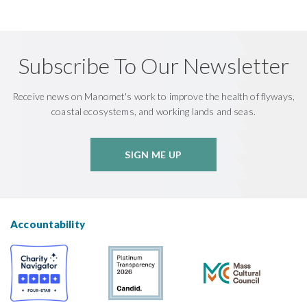
Subscribe To Our Newsletter
Receive news on Manomet's work to improve the health of flyways,
coastal ecosystems, and working lands and seas.
SIGN ME UP
Accountability