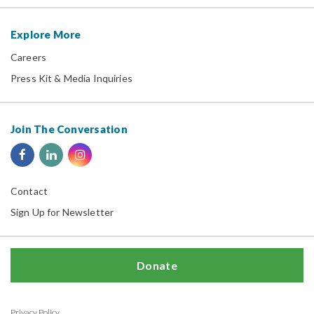
Explore More
Careers
Press Kit & Media Inquiries
Join The Conversation
Contact
Sign Up for Newsletter
Donate
Privacy Policy