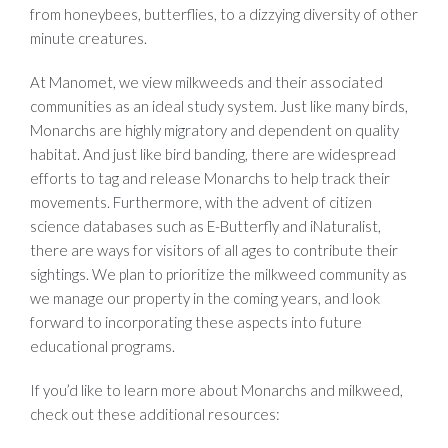
from honeybees, butterflies, to a dizzying diversity of other
minute creatures.
At Manomet, we view milkweeds and their associated
communities as an ideal study system. Just like many birds,
Monarchs are highly migratory and dependent on quality
habitat. And just like bird banding, there are widespread
efforts to tag and release Monarchs to help track their
movements. Furthermore, with the advent of citizen
science databases such as E-Butterfly and iNaturalist,
there are ways for visitors of all ages to contribute their
sightings. We plan to prioritize the milkweed community as
we manage our property in the coming years, and look
forward to incorporating these aspects into future
educational programs.
If you’d like to learn more about Monarchs and milkweed,
check out these additional resources: