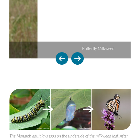
Butterfly Milkweed
The Monarch adult lays eggs on the underside of the milkweed leaf. After