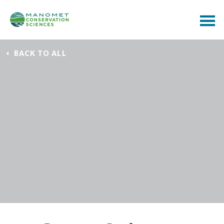
BACK TO ALL