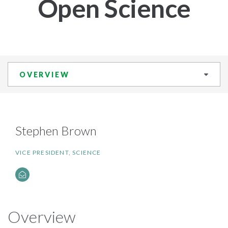
Open Science
OVERVIEW
Stephen Brown
VICE PRESIDENT, SCIENCE
Overview