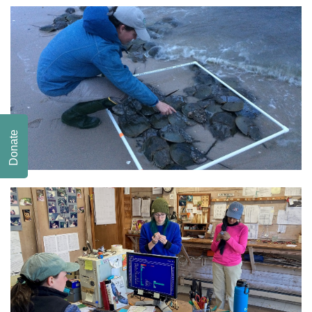
Donate