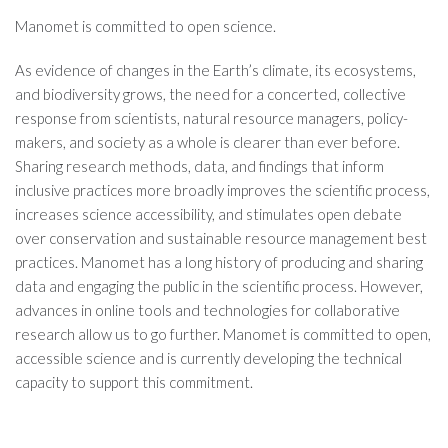
Manomet is committed to open science.
As evidence of changes in the Earth’s climate, its ecosystems,
and biodiversity grows, the need for a concerted, collective
response from scientists, natural resource managers, policy-
makers, and society as a whole is clearer than ever before.
Sharing research methods, data, and findings that inform
inclusive practices more broadly improves the scientific process,
increases science accessibility, and stimulates open debate
over conservation and sustainable resource management best
practices. Manomet has a long history of producing and sharing
data and engaging the public in the scientific process. However,
advances in online tools and technologies for collaborative
research allow us to go further. Manomet is committed to open,
accessible science and is currently developing the technical
capacity to support this commitment.