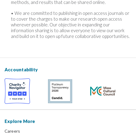
methods, and results that can be shared online.
We are committed to publishing in open access journals or
to cover the charges to make our research open access
wherever possible. Our objective in expanding our
information sharing is to allow everyone to view our work
and build on it to open up future collaborative opportunities.
Accountability
Explore More
Careers