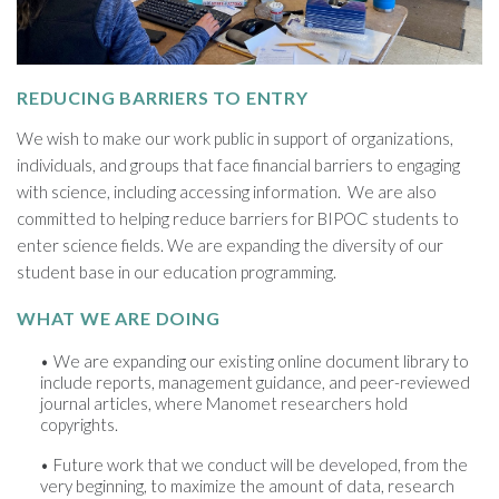
REDUCING BARRIERS TO ENTRY
We wish to make our work public in support of organizations,
individuals, and groups that face financial barriers to engaging
with science, including accessing information. We are also
committed to helping reduce barriers for BIPOC students to
enter science fields. We are expanding the diversity of our
student base in our education programming.
WHAT WE ARE DOING
We are expanding our existing online document library to
include reports, management guidance, and peer-reviewed
journal articles, where Manomet researchers hold
copyrights.
Future work that we conduct will be developed, from the
very beginning, to maximize the amount of data, research