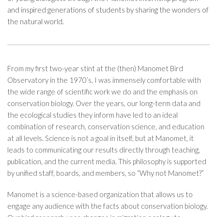
and inspired generations of students by sharing the wonders of
the natural world.
From my first two-year stint at the (then) Manomet Bird
Observatory in the 1970’s, I was immensely comfortable with
the wide range of scientific work we do and the emphasis on
conservation biology. Over the years, our long-term data and
the ecological studies they inform have led to an ideal
combination of research, conservation science, and education
at all levels. Science is not a goal in itself, but at Manomet, it
leads to communicating our results directly through teaching,
publication, and the current media. This philosophy is supported
by unified staff, boards, and members, so “Why not Manomet?”
Manomet is a science-based organization that allows us to
engage any audience with the facts about conservation biology.