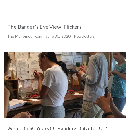
The Bander’s Eye View: Flickers
The Manomet Team | June 30, 2020 | Newsletters
What Do 50 Years Of Banding Data Tell Us?