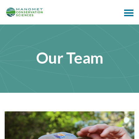
Our Team