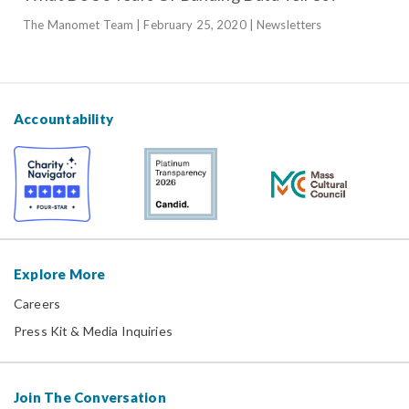
The Manomet Team | February 25, 2020 | Newsletters
Accountability
Explore More
Careers
Press Kit & Media Inquiries
Join The Conversation