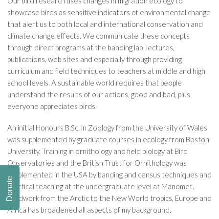
Our bird research uses changes in migration ecology to
showcase birds as sensitive indicators of environmental change
that alert us to both local and international conservation and
climate change effects. We communicate these concepts
through direct programs at the banding lab, lectures,
publications, web sites and especially through providing
curriculum and field techniques to teachers at middle and high
school levels. A sustainable world requires that people
understand the results of our actions, good and bad, plus
everyone appreciates birds.
An initial Honours B.Sc. in Zoology from the University of Wales
was supplemented by graduate courses in ecology from Boston
University. Training in ornithology and field biology at Bird
Observatories and the British Trust for Ornithology was
supplemented in the USA by banding and census techniques and
Donate
practical teaching at the undergraduate level at Manomet.
Fieldwork from the Arctic to the New World tropics, Europe and
Africa has broadened all aspects of my background.