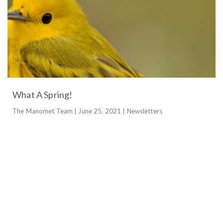
What A Spring!
The Manomet Team | June 25, 2021 | Newsletters