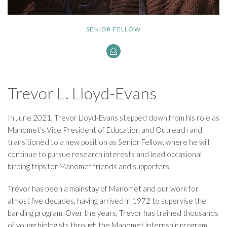
SENIOR FELLOW
Trevor L. Lloyd-Evans
In June 2021, Trevor Lloyd-Evans stepped down from his role as
Manomet’s Vice President of Education and Outreach and
transitioned to a new position as Senior Fellow, where he will
continue to pursue research interests and lead occasional
birding trips for Manomet friends and supporters.
Trevor has been a mainstay of Manomet and our work for
almost five decades, having arrived in 1972 to supervise the
banding program. Over the years, Trevor has trained thousands
of young biologists through the Manomet internship program