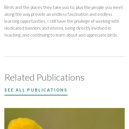
Birds and the places they take you to, plus the people you meet
along the way provide an endless fascination and endless
learning opportunities. I still have the privilege of working with
dedicated banders and interns, being directly involved in
teaching, and continuing to learn about and appreciate birds.
Related Publications
SEE ALL PUBLICATIONS