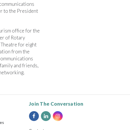
r communications
r to the President
rism office for the
er of Rotary
 Theatre for eight
ation from the
 Communications
family and friends,
 networking.
Join The Conversation
ies