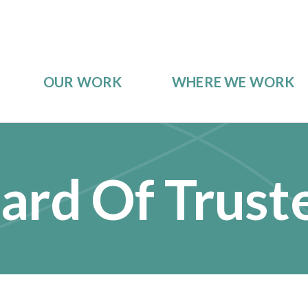
OUR WORK
WHERE WE WORK
ard Of Trust