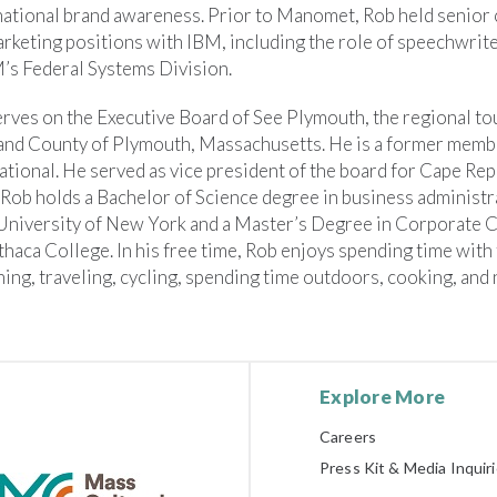
national brand awareness. Prior to Manomet, Rob held senio
rketing positions with IBM, including the role of speechwrite
’s Federal Systems Division.
rves on the Executive Board of See Plymouth, the regional tou
and County of Plymouth, Massachusetts. He is a former memb
ational. He served as vice president of the board for Cape Rep
 Rob holds a Bachelor of Science degree in business administr
 University of New York and a Master’s Degree in Corporate
thaca College. In his free time, Rob enjoys spending time with 
ing, traveling, cycling, spending time outdoors, cooking, and
Explore More
Careers
Press Kit & Media Inquir