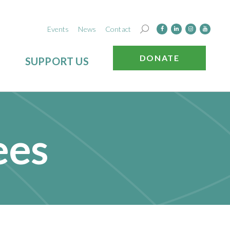
Events
News
Contact
DONATE
SUPPORT US
ees