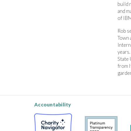
build 
and ma
of IBM
Rob se
Town 
Intern
years.
State
from I
garden
Accountability