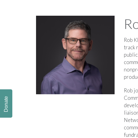
Ro
Rob Kl
track 
public
commu
nonpr
produ
Rob jo
Commun
Donate
devel
liaiso
Networ
commu
fundra