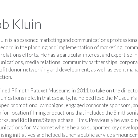
b Kluin
uin is a seasoned marketing and communications professional
record in the planning and implementation of marketing, comm
 relations efforts. He has a particular interest and expertise in
nications, media relations, community partnerships, corpora
ofit donor networking and development, as well as event ma
ction.
ined Plimoth Patuxet Museums in 2011 to take on the directo
ications role. In that capacity, he helped lead the Museum’s
oped promotional campaigns, engaged corporate sponsors, and
n for location filming productions that included the Smithson
ks, and Ric Burns/Steeplechase Films. Previously he was dir
nications for Manomet where he also supported key develo
ising initiatives and helped launch a public service announc