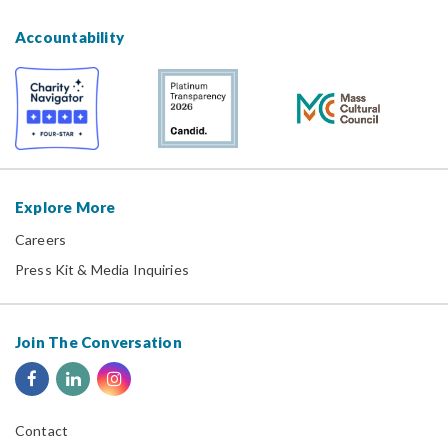
Accountability
Explore More
Careers
Press Kit & Media Inquiries
Join The Conversation
Contact