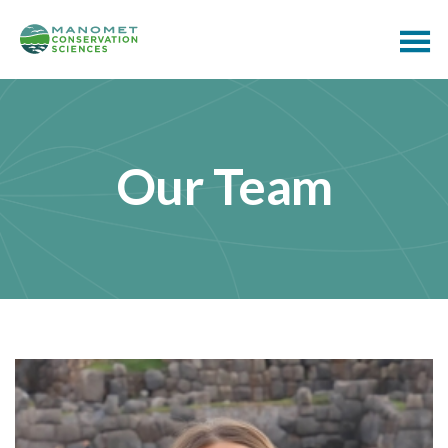
Our Team