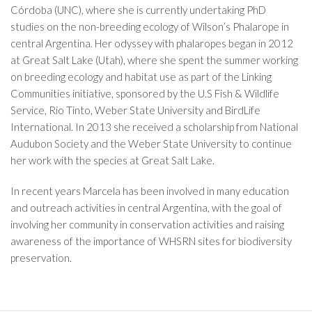
Córdoba (UNC), where she is currently undertaking PhD
studies on the non-breeding ecology of Wilson’s Phalarope in
central Argentina
.
Her odyssey with phalaropes began in 2012
at Great Salt Lake (Utah), where she spent the summer working
on breeding ecology and habitat use as part of the Linking
Communities initiative, sponsored by the U.S Fish & Wildlife
Service, Rio Tinto, Weber State University and BirdLife
International. In 2013 she received a scholarship from National
Audubon Society and the Weber State University to continue
her work with the species at Great Salt Lake.
In recent years Marcela has been involved in many education
and outreach activities in central Argentina, with the goal of
involving her community in conservation activities and raising
awareness of the importance of WHSRN sites for biodiversity
preservation.