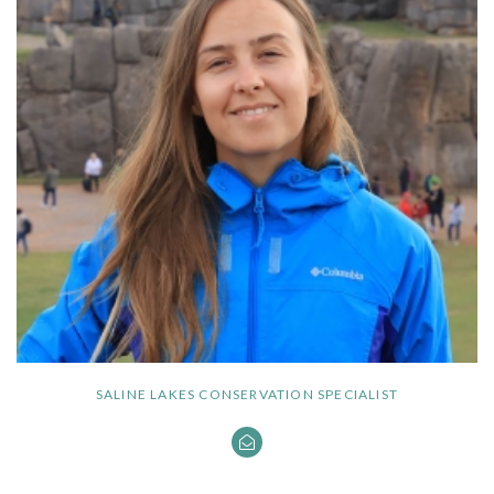
SALINE LAKES CONSERVATION SPECIALIST