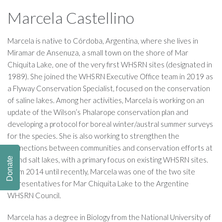
Marcela Castellino
Marcela is native to Córdoba, Argentina, where she lives in
Miramar de Ansenuza, a small town on the shore of Mar
Chiquita Lake, one of the very first WHSRN sites (designated in
1989). She joined the WHSRN Executive Office team in 2019 as
a Flyway Conservation Specialist, focused on the conservation
of saline lakes. Among her activities, Marcela is working on an
update of the Wilson’s Phalarope conservation plan and
developing a protocol for boreal winter/austral summer surveys
for the species. She is also working to strengthen the
connections between communities and conservation efforts at
inland salt lakes, with a primary focus on existing WHSRN sites.
Donate
From 2014 until recently, Marcela was one of the two site
representatives for Mar Chiquita Lake to the Argentine
WHSRN Council.
Marcela has a degree in Biology from the National University of