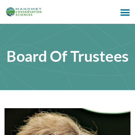
Board Of Trustees