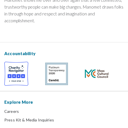
trustworthy people can make big changes. Manomet draws folks
in through hope and respect and imagination and
accomplishment.
Accountability
Explore More
Careers
Press Kit & Media Inquiries