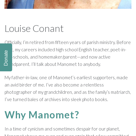
Louise Conant
Officially, I’m retired from fifteen years of parish ministry. Before
that, my careers included high school English teacher, poet-in-
Donate
the-schools, and homemaker/parent—and now active
grandparent. I’ll talk about Manomet to anybody.
My father-in-law, one of Manomet’s earliest supporters, made
an avid birder of me. I’ve also become a relentless
photographer of my grandchildren, and as the family’s matriarch,
I’ve turned bales of archives into sleek photo books.
Why Manomet?
In a time of cynicism and sometimes despair for our planet,
Manomet shows me over and over again that a few committed,