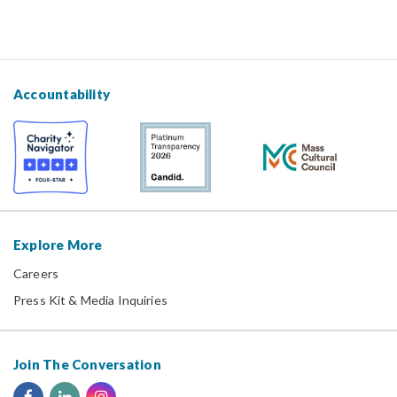
Accountability
Explore More
Careers
Press Kit & Media Inquiries
Join The Conversation