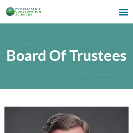
Board Of Trustees