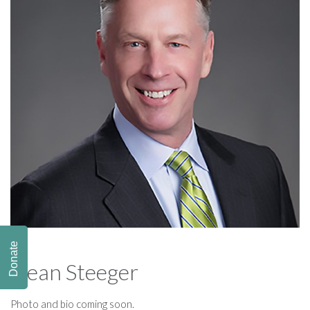
Donate
Dean Steeger
Photo and bio coming soon.