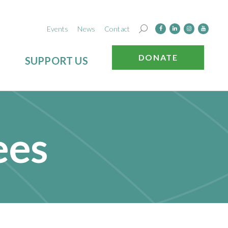
Events
News
Contact
DONATE
SUPPORT US
ees