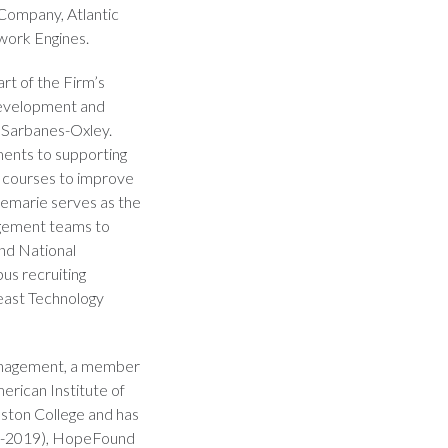
Company, Atlantic
work Engines.
art of the Firm’s
development and
o Sarbanes-Oxley.
ments to supporting
g courses to improve
cemarie serves as the
agement teams to
and National
pus recruiting
heast Technology
Management, a member
erican Institute of
ston College and has
14-2019), HopeFound