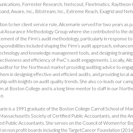
ications, Forrester Research, Netscout, Fleetmatics, Raytheon 
and, Aware, Inc., Bitstream, Inc., Extreme Reach, Exagrid and Net
tion to her client service role, Alicemarie served for two years as p
al Assurance Methodology Group where she contributed to the 
ement of the Firm’s audit methodology, particularly in response t
sponsibilities included shaping the Firm’s audit approach, enhance
technology and knowledge management tools, and designing trainin
fectiveness and efficiency of PwC’s audit engagements. Locally, Ali
Auditor for the Northeast market providing auditing advice to eng
them in designing effective and efficient audits, and providing local 
hip with insights on audit quality trends. She also co-leads our cam
m at Boston College and is a long time mentor to staff in our Nort
ce.
arie is a 1991 graduate of the Boston College Carroll School of 
 Massachusetts Society of Certified Public Accountants, and the Am
ied Public Accountants. She serves on the Council of Women for Bo
 on non profit boards including the TargetCancer Foundation (20