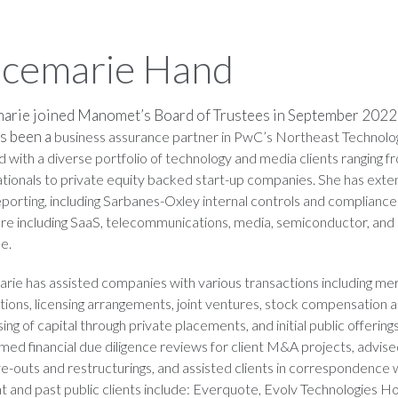
icemarie Hand
arie joined Manomet’s Board of Trustees in September 2022.
s been a
business assurance partner in PwC’s Northeast Technolog
 with a diverse portfolio of technology and media clients ranging f
ationals to private equity backed start-up companies.
She has exte
porting, including Sarbanes-Oxley internal controls and compliance.
re including SaaS, telecommunications, media, semiconductor, an
e.
arie has assisted companies with various transactions including me
itions, licensing arrangements, joint ventures, stock compensation
sing of capital through private placements, and initial public offering
med financial due diligence reviews for client M&A projects, advis
ve-outs and restructurings, and assisted clients in correspondence 
t and past public clients include: Everquote, Evolv Technologies Hol