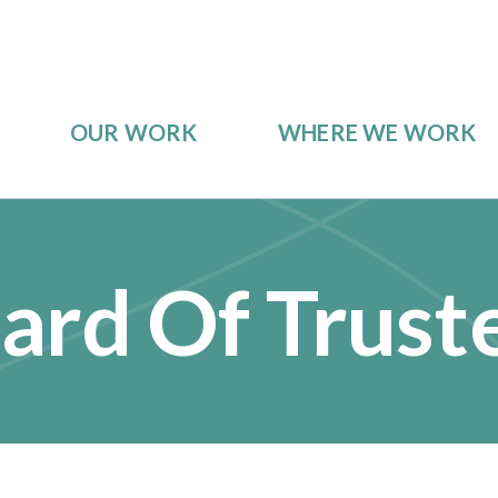
OUR WORK
WHERE WE WORK
ard Of Trust