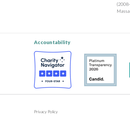
(2008-
Massac
Accountability
Privacy Policy