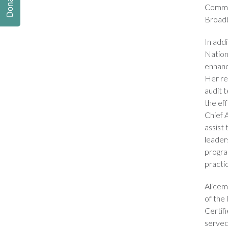
Donate
Commun
Broadb
In addi
Nation
enhanc
Her re
audit 
the ef
Chief 
assist 
leaders
progra
practi
Alicem
of the
Certif
served