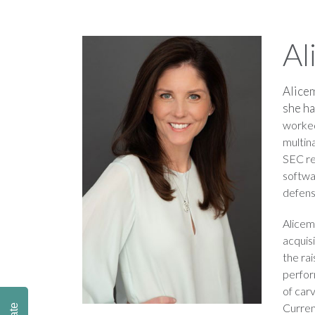
Al
Alicem
she ha
worked
multin
SEC re
softwa
defens
Alicem
acquis
the rai
perfor
of car
Curren