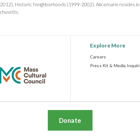
2012), Historic Neighborhoods (1999-2002). Alicemarie resides in
husetts.
Explore More
Careers
Press Kit & Media Inquir
Donate