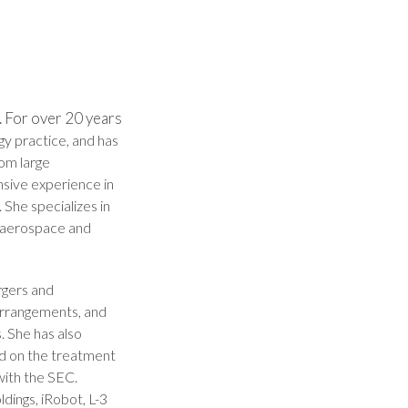
 For over 20 years
y practice, and has
rom large
nsive experience in
 She specializes in
d aerospace and
rgers and
 arrangements, and
s. She has also
ed on the treatment
with the SEC.
dings, iRobot, L-3