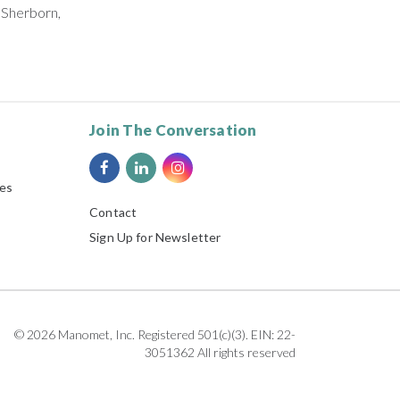
 Sherborn,
Join The Conversation
ies
Contact
Sign Up for Newsletter
© 2026 Manomet, Inc. Registered 501(c)(3). EIN: 22-
3051362 All rights reserved