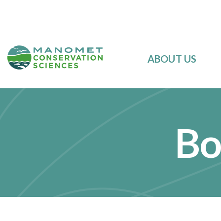
ABOUT US
Bo