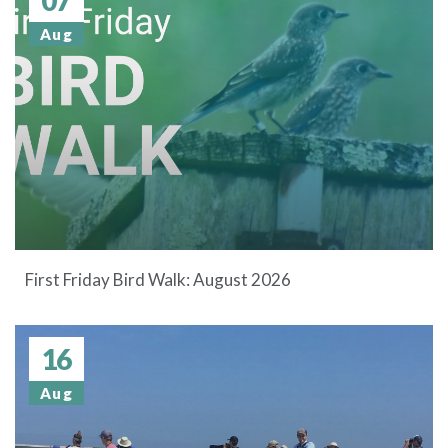
Aug
First Friday Bird Walk: August 2026
16
Aug