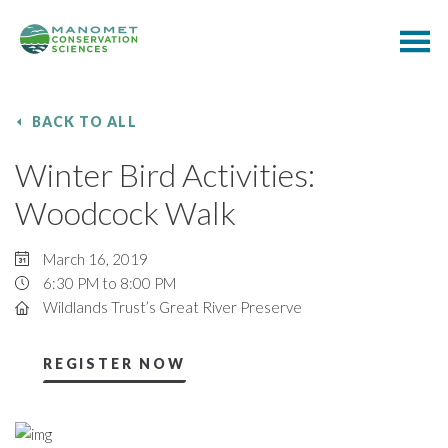
BACK TO ALL
Winter Bird Activities:
Woodcock Walk
March 16, 2019
6:30 PM to 8:00 PM
Wildlands Trust’s Great River Preserve
REGISTER NOW