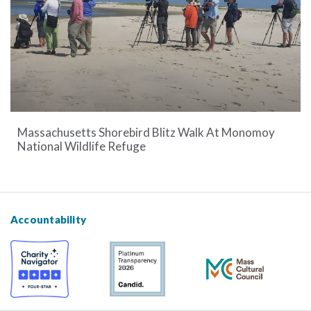
Massachusetts Shorebird Blitz Walk At Monomoy
National Wildlife Refuge
Accountability