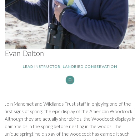
Evan Dalton
LEAD INSTRUCTOR, LANDBIRD CONSERVATION
Join Manomet and Wildlands Trust staff in enjoying one of the
first signs of spring: the epic display of the American Woodcock!
Although they are actually shorebirds, the Woodcock displays in
damp fields in the spring before nesting in the woods. The
unique springtime display of the woodcock has earned it such