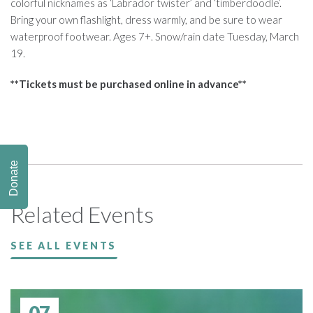
colorful nicknames as ‘Labrador twister’ and ‘timberdoodle’.
Bring your own flashlight, dress warmly, and be sure to wear
waterproof footwear. Ages 7+. Snow/rain date Tuesday, March
19.
**Tickets must be purchased online in advance**
Donate
Related Events
SEE ALL EVENTS
07