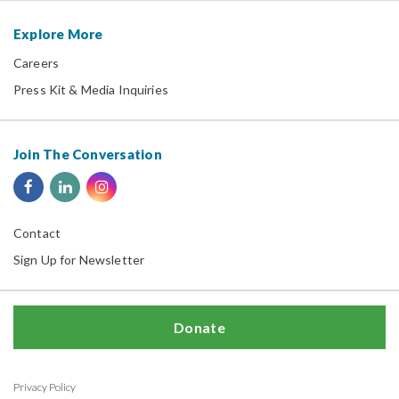
Explore More
Careers
Press Kit & Media Inquiries
Join The Conversation
Contact
Sign Up for Newsletter
Donate
Privacy Policy