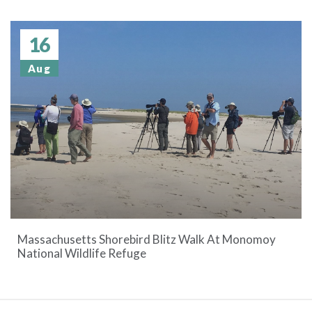
16
Aug
Massachusetts Shorebird Blitz Walk At Monomoy
National Wildlife Refuge