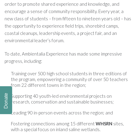
order to promote shared experience and knowledge, and
encourage a sense of community responsibility. Every year, a
new class of students – from fifteen to nineteen years old – has
the opportunity to experience field trips, shorebird camps,
coastal cleanups, leadership events, a project fair, and an
environmental leader’s forum.
To date, Ambientalia Experience has made some impressive
progress, including:
Training over 500 high school students in three editions of
the program, empowering a community of over 50 teachers
from 22 different towns in the region;
Donate
Supporting 40 youth-led environmental projects on
research, conservation and sustainable businesses;
Leading 90 in-person events across the region; and
Fostering connections among 15 different
WHSRN
sites,
with a special focus on inland saline wetlands.