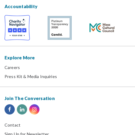
Accountability
Explore More
Careers
Press Kit & Media Inquiries
Join The Conversation
Contact
Sign Up for Newsletter