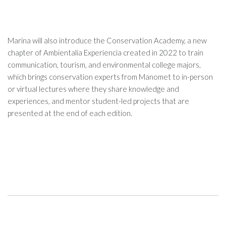
Marina will also introduce the Conservation Academy, a new
chapter of Ambientalia Experiencia created in 2022 to train
communication, tourism, and environmental college majors,
which brings conservation experts from Manomet to in-person
or virtual lectures where they share knowledge and
experiences, and mentor student-led projects that are
presented at the end of each edition.