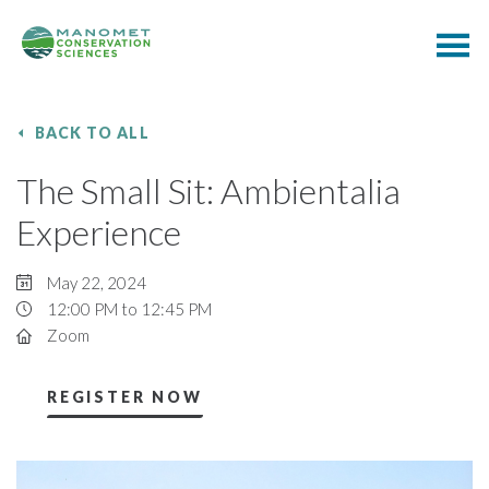
BACK TO ALL
The Small Sit: Ambientalia
Experience
May 22, 2024
12:00 PM to 12:45 PM
Zoom
REGISTER NOW