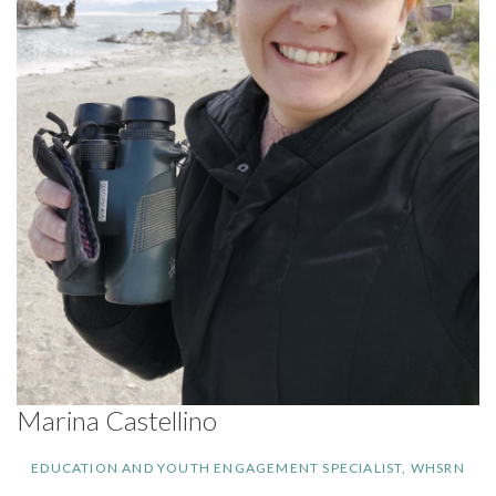
Marina Castellino
EDUCATION AND YOUTH ENGAGEMENT SPECIALIST, WHSRN