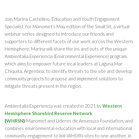
Join Marina Castellino, Education and Youth Engagement
Specialist, for Manomet’s May edition of the Small Sit, a virtual
webinar series designed to introduce our friends and
supporters to different facets of our work across the Western
Hemisphere. Marina will share the ins and outs of the unique
Ambientalia Experiencia (Environmental Experience) program,
which aims to empower future local leaders at Laguna Mar
Chiquita, Argentina, to identify threats to the site and develop
community projects to propose and implement solutions to
mitigate threats present in the region.
Ambientalia Experiencia was created in 2021 by
Western
Hemisphere Shorebird Reserve Network
(
WHRSN
)
/Manomet and Líderes de Ansenuza Foundation, and
combines environmental education with local and international
community engagement to link WHSRN sites to one another, in