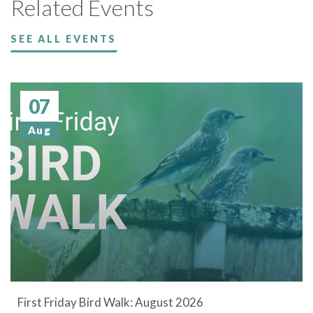
Related Events
SEE ALL EVENTS
07
Aug
First Friday Bird Walk: August 2026