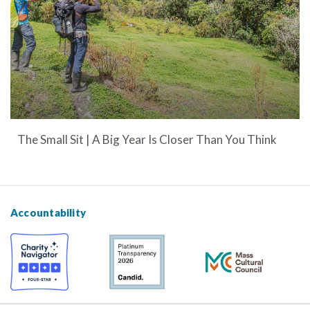
The Small Sit | A Big Year Is Closer Than You Think
Accountability