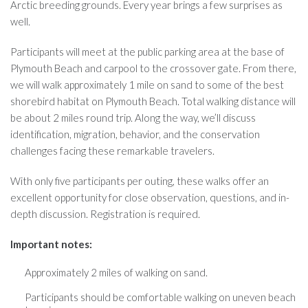
Arctic breeding grounds. Every year brings a few surprises as
well.
Participants will meet at the public parking area at the base of
Plymouth Beach and carpool to the crossover gate. From there,
we will walk approximately 1 mile on sand to some of the best
shorebird habitat on Plymouth Beach. Total walking distance will
be about 2 miles round trip. Along the way, we’ll discuss
identification, migration, behavior, and the conservation
challenges facing these remarkable travelers.
With only five participants per outing, these walks offer an
excellent opportunity for close observation, questions, and in-
depth discussion. Registration is required.
Important notes:
Approximately 2 miles of walking on sand.
Participants should be comfortable walking on uneven beach