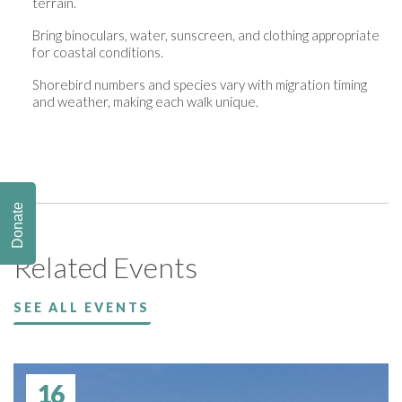
terrain.
Bring binoculars, water, sunscreen, and clothing appropriate
for coastal conditions.
Shorebird numbers and species vary with migration timing
and weather, making each walk unique.
Donate
Related Events
SEE ALL EVENTS
16