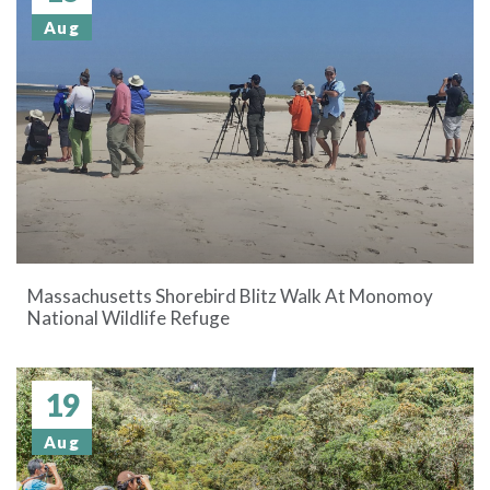
Aug
Massachusetts Shorebird Blitz Walk At Monomoy
National Wildlife Refuge
19
Aug