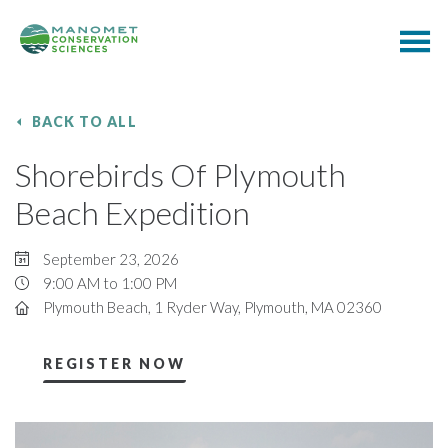
BACK TO ALL
Shorebirds Of Plymouth
Beach Expedition
September 23, 2026
9:00 AM to 1:00 PM
Plymouth Beach, 1 Ryder Way, Plymouth, MA 02360
REGISTER NOW