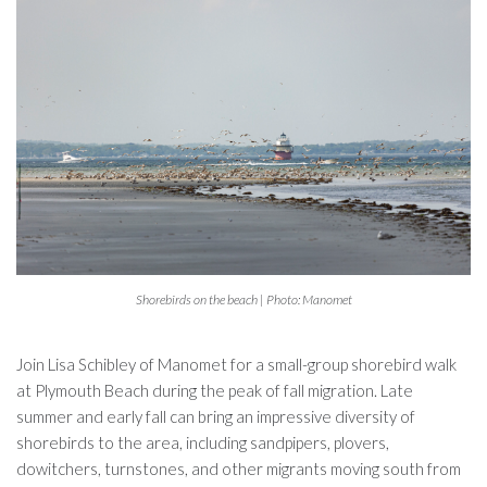
Shorebirds on the beach | Photo: Manomet
Join Lisa Schibley of Manomet for a small-group shorebird walk
at Plymouth Beach during the peak of fall migration. Late
summer and early fall can bring an impressive diversity of
shorebirds to the area, including sandpipers, plovers,
dowitchers, turnstones, and other migrants moving south from