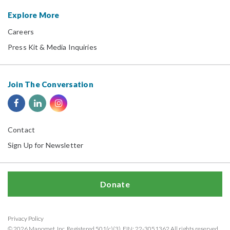
Explore More
Careers
Press Kit & Media Inquiries
Join The Conversation
Contact
Sign Up for Newsletter
Donate
Privacy Policy
© 2026 Manomet, Inc. Registered 501(c)(3). EIN: 22-3051362 All rights reserved