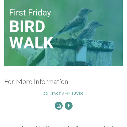
For More Information
CONTACT AMY SUVEG