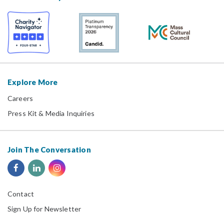
Explore More
Careers
Press Kit & Media Inquiries
Join The Conversation
Contact
Sign Up for Newsletter