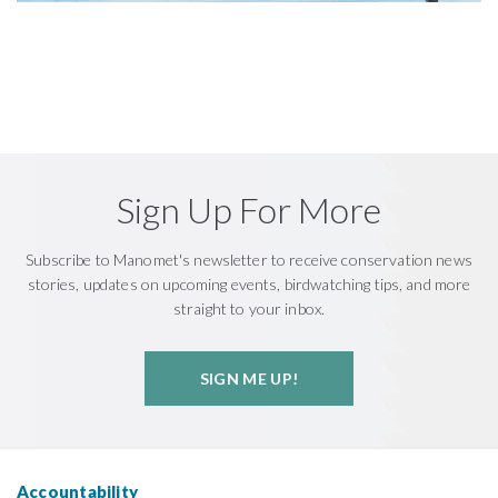
Sign Up For More
Subscribe to Manomet's newsletter to receive conservation news
stories, updates on upcoming events, birdwatching tips, and more
straight to your inbox.
SIGN ME UP!
Accountability