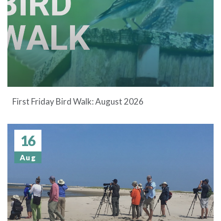
First Friday Bird Walk: August 2026
16
Aug