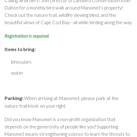
Calling all birders! Join Director of Landbird Conservation Evan
Dalton for a monthly bird walk around Manomet’s property!
Check out the nature trail, wildlife viewing blind, and the
beautiful views of Cape Cod Bay—all while birding along the way.
Registration is required.
Items to bring:
binoculars
water
Parking:
When arriving at Manomet, please park at the
nature trail kiosk on your right.
Did you know Manomet is a non-profit organization that
depends on the generosity of people like you? Supporting
Manomet means strengthening science to learn the threats to