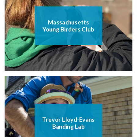
Massachusetts
Young Birders Club
Trevor Lloyd-Evans
Banding Lab