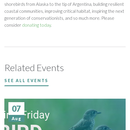
shorebirds from Alaska to the tip of Argentina, building resilient
coastal communities, improving critical habitat, inspiring the next
generation of conservationists, and so much more. Please
consider
donating today
.
Related Events
SEE ALL EVENTS
07
Aug