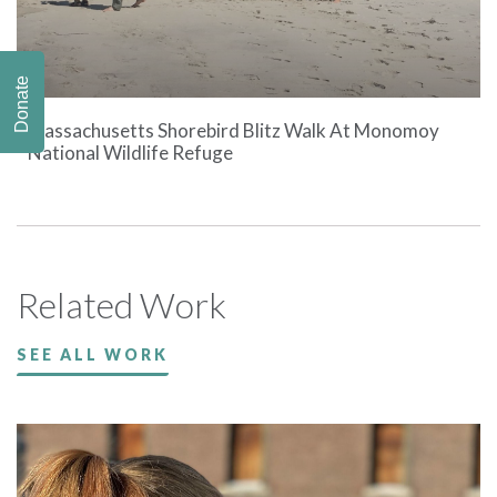
Donate
Massachusetts Shorebird Blitz Walk At Monomoy
National Wildlife Refuge
Related Work
SEE ALL WORK