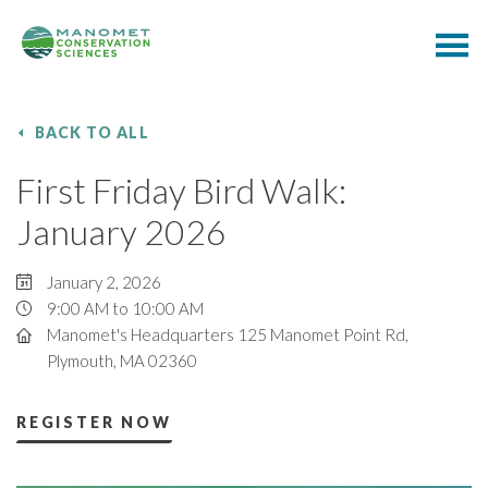
BACK TO ALL
First Friday Bird Walk:
January 2026
January 2, 2026
9:00 AM to 10:00 AM
Manomet's Headquarters 125 Manomet Point Rd,
Plymouth, MA 02360
REGISTER NOW