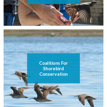
Coalitions For
Shorebird
Conservation