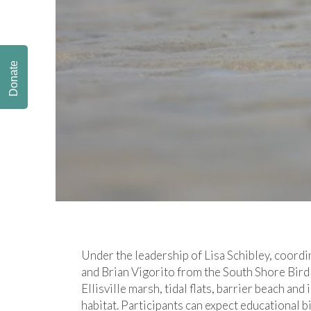
Donate
Under the leadership of Lisa Schibley, coord
and Brian Vigorito from the South Shore Bird 
Ellisville marsh, tidal flats, barrier beach and
habitat. Participants can expect educational 