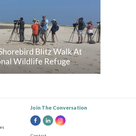
horebird Blitz Walk At
al Wildlife Refuge
Join The Conversation
ies
Contact