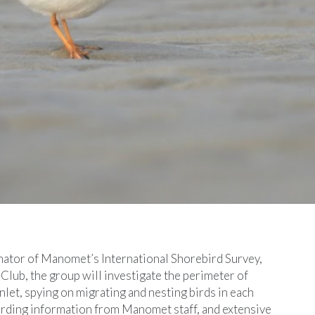
inator of Manomet’s International Shorebird Survey,
Club, the group will investigate the perimeter of
 inlet, spying on migrating and nesting birds in each
birding information from Manomet staff, and extensive