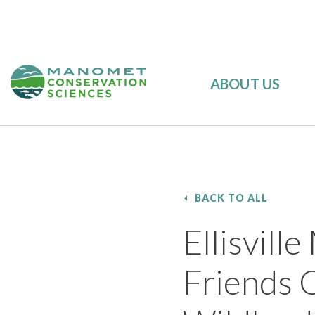
ABOUT US
BACK TO ALL
Ellisvil
Friends O