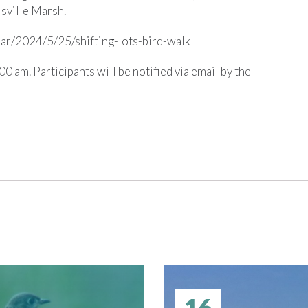
isville Marsh.
ndar/2024/5/25/shifting-lots-bird-walk
0 am. Participants will be notified via email by the
16