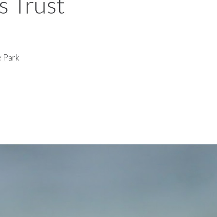
s Trust
e Park