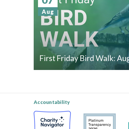
Aug
First Friday Bird Walk: A
Accountability