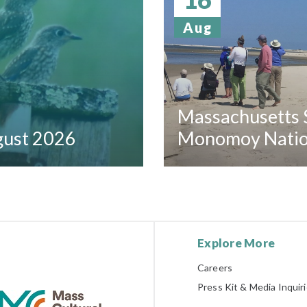
Aug
Massachusetts S
ugust 2026
Monomoy Nation
Explore More
Careers
Press Kit & Media Inquir