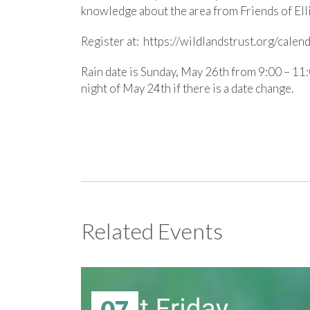
knowledge about the area from Friends of Ell
Register at: https://wildlandstrust.org/cale
Rain date is Sunday, May 26th from 9:00 – 11:0
night of May 24th if there is a date change.
Related Events
07