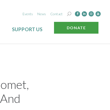
Events
News
Contact
DONATE
SUPPORT US
nomet,
h And