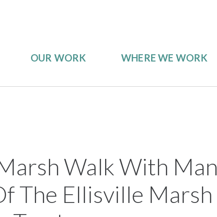
OUR WORK
WHERE WE WORK
le Marsh Walk With Ma
f The Ellisville Mars