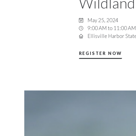
Wildland
May 25, 2024
9:00 AM to 11:00 AM
Ellisville Harbor Stat
REGISTER NOW