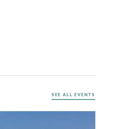
SEE ALL EVENTS