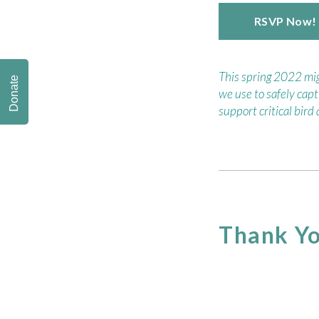
RSVP Now!
This spring 2022 migr
Donate
we use to safely capt
support critical bird
Thank Yo