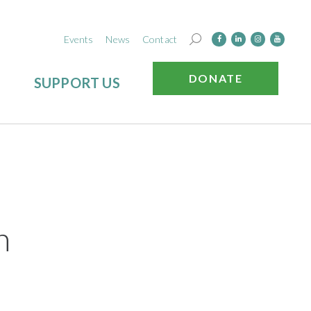
Events
News
Contact
DONATE
SUPPORT US
n