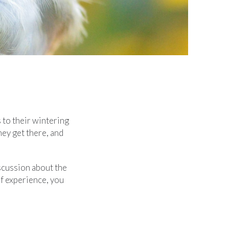
 to their wintering
ey get there, and
scussion about the
f experience, you