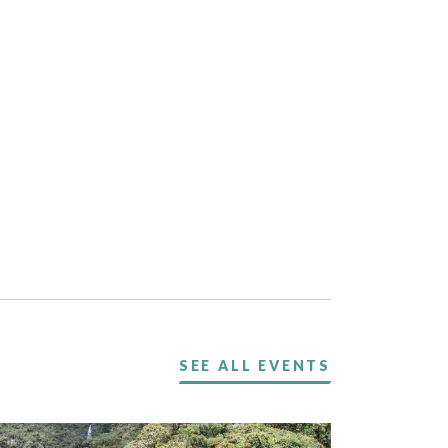
SEE ALL EVENTS