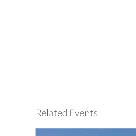
Related Events