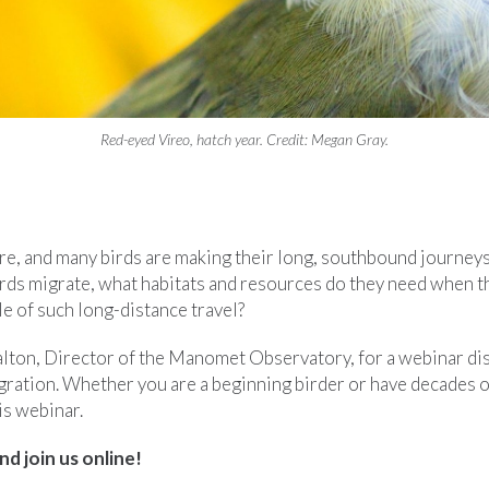
Red-eyed Vireo, hatch year. Credit: Megan Gray.
ere, and many birds are making their long, southbound journeys
rds migrate, what habitats and resources do they need when th
e of such long-distance travel?
alton, Director of the Manomet Observatory, for a webinar di
gration. Whether you are a beginning birder or have decades o
his webinar.
nd join us online!