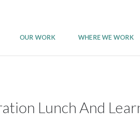
OUR WORK
WHERE WE WORK
ration Lunch And Lear