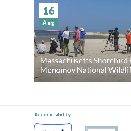
16
Aug
Massachusetts Shorebird B
Monomoy National Wildli
Accountability