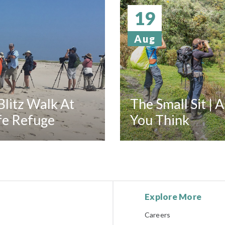
19
Aug
litz Walk At
The Small Sit | 
fe Refuge
You Think
Explore More
Careers