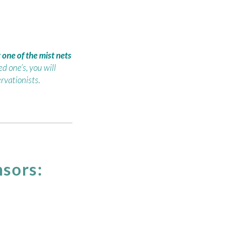
one of the mist nets
d one’s, you will
rvationists.
sors: