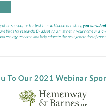
ation season, for the first time in Manomet history,
you can adopt 
ure birds for research! By adopting a mist net in your name or a love
 and ecology research and help educate the next generation of conse
u To Our 2021 Webinar Spon