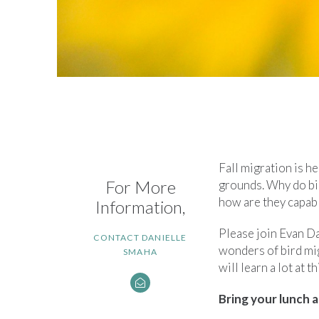
Fall migration is h
For More
grounds. Why do bi
how are they capabl
Information,
Please join Evan D
CONTACT DANIELLE
wonders of bird mi
SMAHA
will learn a lot at t
Bring your lunch a