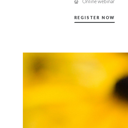
Online webinar
REGISTER NOW