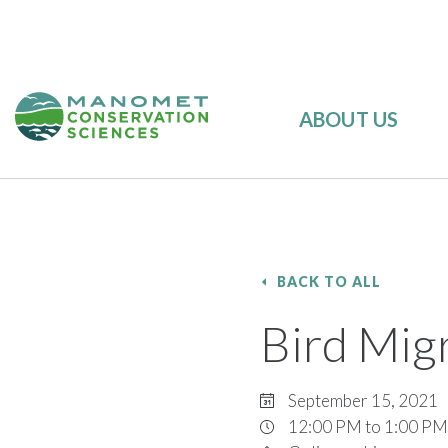
ABOUT US
BACK TO ALL
Bird Mig
September 15, 2021
12:00 PM to 1:00 PM