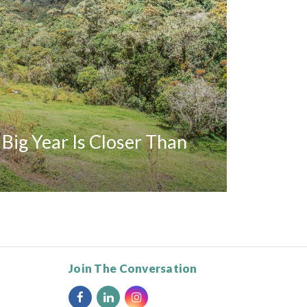
A Big Year Is Closer Than
Join The Conversation