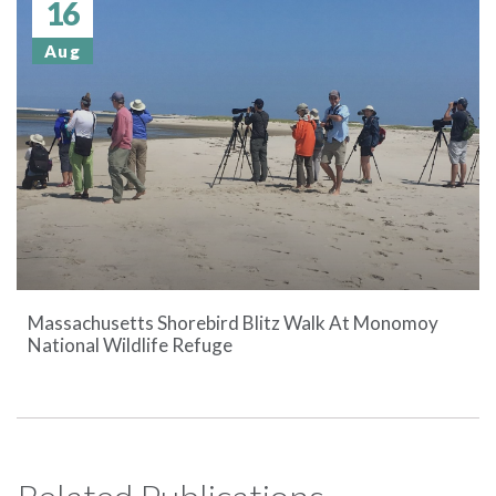
16
Aug
Massachusetts Shorebird Blitz Walk At Monomoy
National Wildlife Refuge