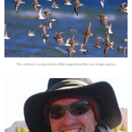
This sentence is a description of the image above this is an image caption.