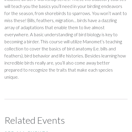
will teach you the basics you’ll need in your birding endeavors
for the season, from shorebirds to sparrows. You won’t want to
miss these! Bills, feathers, migration… birds have a dazzling
array of adaptations that enable them to live almost
everywhere. A basic understanding of bird biology is key to
becoming a birder. This course will utilize Manomet’s teaching
collection to cover the basics of bird anatomy (i.e. bills and
feathers), bird behavior and life histories. Besides learning how
incredible birds really are, you’ll also come away better
prepared to recognize the traits that make each species
unique.
Related Events