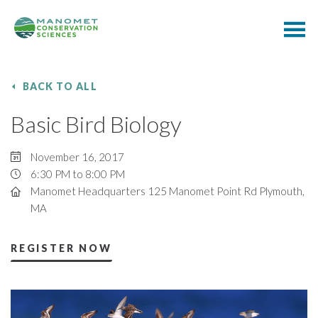
BACK TO ALL
Basic Bird Biology
November 16, 2017
6:30 PM to 8:00 PM
Manomet Headquarters 125 Manomet Point Rd Plymouth,
MA
REGISTER NOW