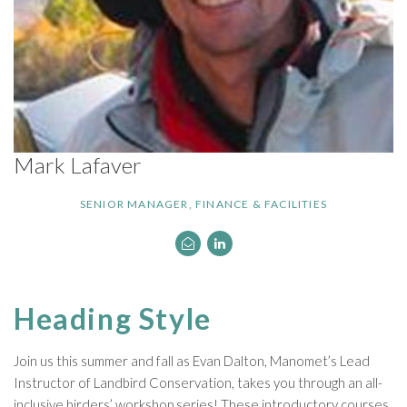
Mark Lafaver
SENIOR MANAGER, FINANCE & FACILITIES
Heading Style
Join us this summer and fall as Evan Dalton, Manomet’s Lead
Instructor of Landbird Conservation, takes you through an all-
inclusive birders’ workshop series! These introductory courses