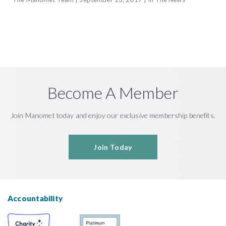
Become A Member
Join Manomet today and enjoy our exclusive membership benefits.
Join Today
Accountability