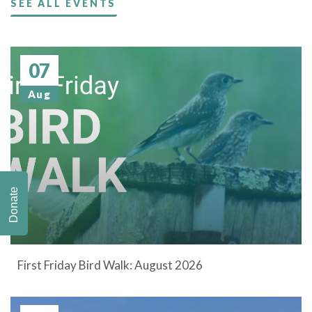
SEE ALL EVENTS
07
Aug
Donate
First Friday Bird Walk: August 2026