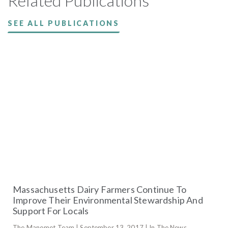
Related Publications
SEE ALL PUBLICATIONS
Massachusetts Dairy Farmers Continue To
Improve Their Environmental Stewardship And
Support For Locals
The Manomet Team | September 13, 2017 | In The News