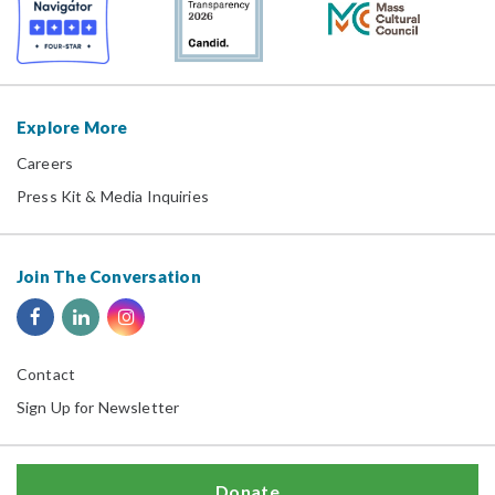
Explore More
Careers
Press Kit & Media Inquiries
Join The Conversation
Contact
Sign Up for Newsletter
Donate