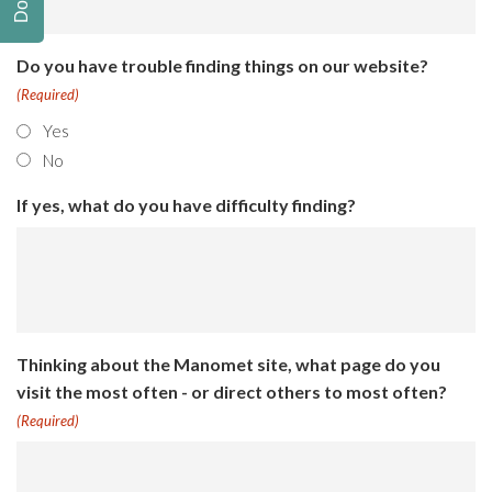
Do you have trouble finding things on our website?
(Required)
Yes
No
If yes, what do you have difficulty finding?
Thinking about the Manomet site, what page do you
visit the most often - or direct others to most often?
(Required)