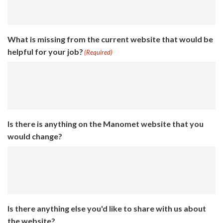
What is missing from the current website that would be
helpful for your job?
(Required)
Is there is anything on the Manomet website that you
would change?
Is there anything else you'd like to share with us about
the website?