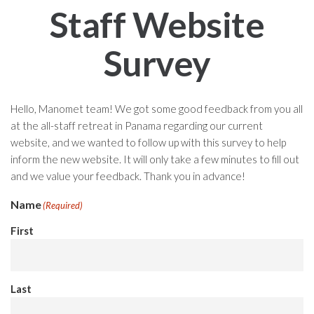
Staff Website
Survey
Hello, Manomet team! We got some good feedback from you all
at the all-staff retreat in Panama regarding our current
website, and we wanted to follow up with this survey to help
inform the new website. It will only take a few minutes to fill out
and we value your feedback. Thank you in advance!
Name
(Required)
First
Last