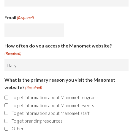
Email
(Required)
How often do you access the Manomet website?
(Required)
What is the primary reason you visit the Manomet
website?
(Required)
To get information about Manomet programs
To get information about Manomet events
To get information about Manomet staff
To get branding resources
Other