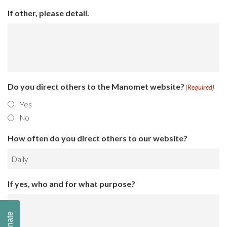
If other, please detail.
Do you direct others to the Manomet website?
(Required)
Yes
No
How often do you direct others to our website?
If yes, who and for what purpose?
Donate