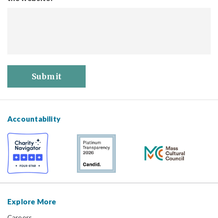
Submit
Accountability
Explore More
Careers